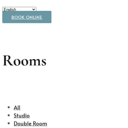
BOOK ONLINE
Rooms
All
Studio
Double Room