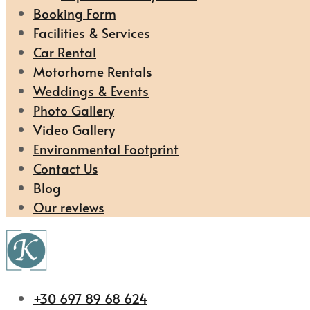
Booking Form
Facilities & Services
Car Rental
Motorhome Rentals
Weddings & Events
Photo Gallery
Video Gallery
Environmental Footprint
Contact Us
Blog
Our reviews
+30 697 89 68 624