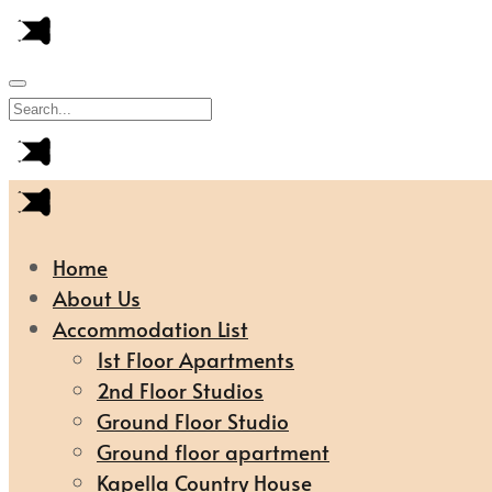
Home
About Us
Accommodation List
1st Floor Apartments
2nd Floor Studios
Ground Floor Studio
Ground floor apartment
Kapella Country House