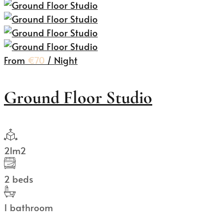
From
€70
/ Night
Ground Floor Studio
21m2
2 beds
1 bathroom