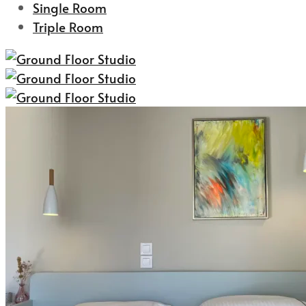
Single Room
Triple Room