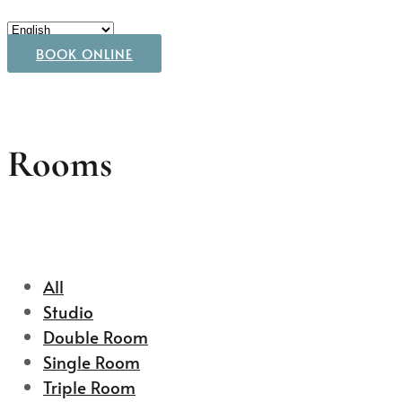
BOOK ONLINE
Rooms
All
Studio
Double Room
Single Room
Triple Room