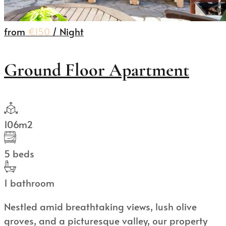
from
€150
/ Night
Ground Floor Apartment
106m2
5 beds
1 bathroom
Nestled amid breathtaking views, lush olive
groves, and a picturesque valley, our property