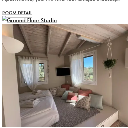
ROOM DETAIL