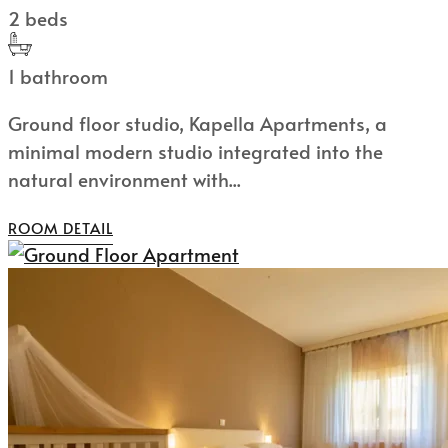
2 beds
1 bathroom
Ground floor studio, Kapella Apartments, a
minimal modern studio integrated into the
natural environment with...
ROOM DETAIL