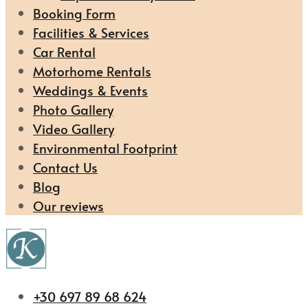
Booking Form
Facilities & Services
Car Rental
Motorhome Rentals
Weddings & Events
Photo Gallery
Video Gallery
Environmental Footprint
Contact Us
Blog
Our reviews
+30 697 89 68 624