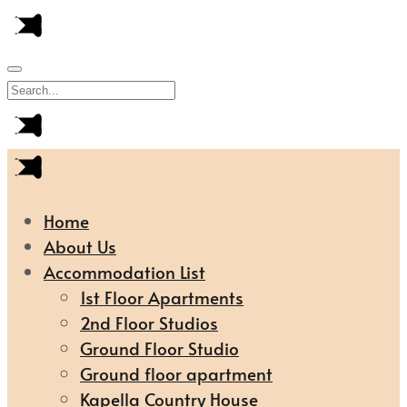
Home
About Us
Accommodation List
1st Floor Apartments
2nd Floor Studios
Ground Floor Studio
Ground floor apartment
Kapella Country House