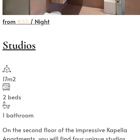
from
€65
/ Night
Studios
17m2
2 beds
1 bathroom
On the second floor of the impressive Kapella
Apartments, you will find four unique studios,...