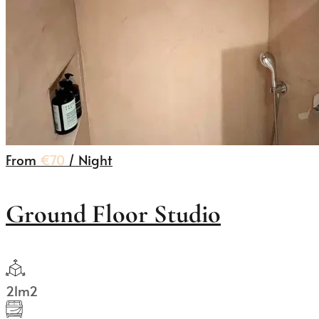
From
€70
/ Night
Ground Floor Studio
21m2