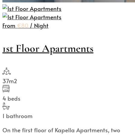
From
€80
/ Night
1st Floor Apartments
37m2
4 beds
1 bathroom
On the first floor of Kapella Apartments, two