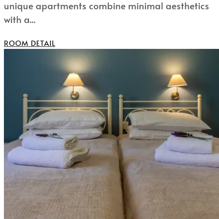
unique apartments combine minimal aesthetics
with a...
ROOM DETAIL