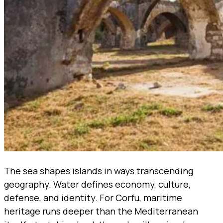
The sea shapes islands in ways transcending
geography. Water defines economy, culture,
defense, and identity. For Corfu, maritime
heritage runs deeper than the Mediterranean