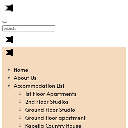
Home
About Us
Accommodation List
1st Floor Apartments
2nd Floor Studios
Ground Floor Studio
Ground floor apartment
Kapella Country House