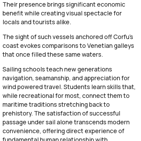
Their presence brings significant economic
benefit while creating visual spectacle for
locals and tourists alike.
The sight of such vessels anchored off Corfu’s
coast evokes comparisons to Venetian galleys
that once filled these same waters.
Sailing schools teach new generations
navigation, seamanship, and appreciation for
wind powered travel. Students learn skills that,
while recreational for most, connect them to
maritime traditions stretching back to
prehistory. The satisfaction of successful
passage under sail alone transcends modern
convenience, offering direct experience of
fundamental human relationship with