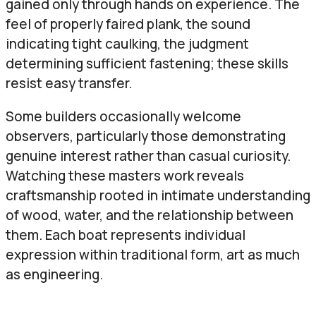
gained only through hands on experience. The
feel of properly faired plank, the sound
indicating tight caulking, the judgment
determining sufficient fastening; these skills
resist easy transfer.
Some builders occasionally welcome
observers, particularly those demonstrating
genuine interest rather than casual curiosity.
Watching these masters work reveals
craftsmanship rooted in intimate understanding
of wood, water, and the relationship between
them. Each boat represents individual
expression within traditional form, art as much
as engineering.