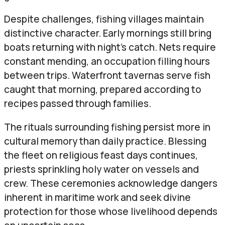
Despite challenges, fishing villages maintain
distinctive character. Early mornings still bring
boats returning with night’s catch. Nets require
constant mending, an occupation filling hours
between trips. Waterfront tavernas serve fish
caught that morning, prepared according to
recipes passed through families.
The rituals surrounding fishing persist more in
cultural memory than daily practice. Blessing
the fleet on religious feast days continues,
priests sprinkling holy water on vessels and
crew. These ceremonies acknowledge dangers
inherent in maritime work and seek divine
protection for those whose livelihood depends