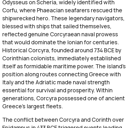
Odysseus on Scheria, widely identified with
Corfu, where Phaeacian seafarers rescued the
shipwrecked hero. These legendary navigators,
blessed with ships that sailed themselves,
reflected genuine Corcyraean naval prowess
that would dominate the Ionian for centuries.
Historical Corcyra, founded around 734 BCE by
Corinthian colonists, immediately established
itself as formidable maritime power. The island’s
position along routes connecting Greece with
Italy and the Adriatic made naval strength
essential for survival and prosperity. Within
generations, Corcyra possessed one of ancient
Greece’s largest fleets.
The conflict between Corcyra and Corinth over
Epidamnus in 433 BCE triggered events leading