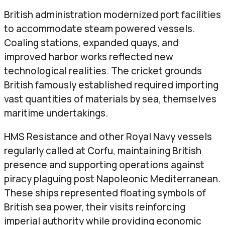
British administration modernized port facilities
to accommodate steam powered vessels.
Coaling stations, expanded quays, and
improved harbor works reflected new
technological realities. The cricket grounds
British famously established required importing
vast quantities of materials by sea, themselves
maritime undertakings.
HMS Resistance and other Royal Navy vessels
regularly called at Corfu, maintaining British
presence and supporting operations against
piracy plaguing post Napoleonic Mediterranean.
These ships represented floating symbols of
British sea power, their visits reinforcing
imperial authority while providing economic