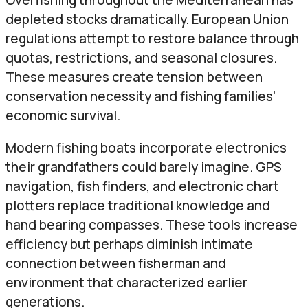
depleted stocks dramatically. European Union
regulations attempt to restore balance through
quotas, restrictions, and seasonal closures.
These measures create tension between
conservation necessity and fishing families’
economic survival.
Modern fishing boats incorporate electronics
their grandfathers could barely imagine. GPS
navigation, fish finders, and electronic chart
plotters replace traditional knowledge and
hand bearing compasses. These tools increase
efficiency but perhaps diminish intimate
connection between fisherman and
environment that characterized earlier
generations.