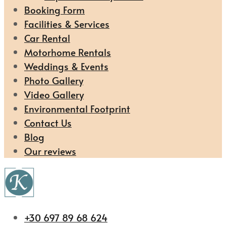
Booking Form
Facilities & Services
Car Rental
Motorhome Rentals
Weddings & Events
Photo Gallery
Video Gallery
Environmental Footprint
Contact Us
Blog
Our reviews
+30 697 89 68 624