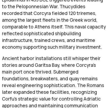
to the Peloponnesian War. Thucydides
recorded that Corcyra fielded 120 triremes,
among the largest fleets in the Greek world,
comparable to Athens itself. This naval capacity
reflected sophisticated shipbuilding
infrastructure, trained crews, and maritime
economy supporting such military investment.
Ancient harbor installations still whisper their
stories around Garitsa Bay, where Corcyra’s
main port once thrived. Submerged
foundations, breakwaters, and quay remains
reveal engineering sophistication. The Romans
later expanded these facilities, recognizing
Corfu’s strategic value for controlling Adriatic
approaches and maintaining communication