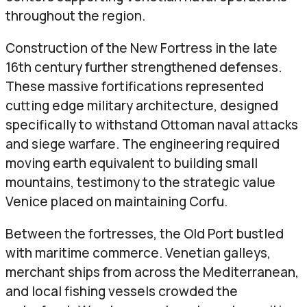
throughout the region.
Construction of the New Fortress in the late
16th century further strengthened defenses.
These massive fortifications represented
cutting edge military architecture, designed
specifically to withstand Ottoman naval attacks
and siege warfare. The engineering required
moving earth equivalent to building small
mountains, testimony to the strategic value
Venice placed on maintaining Corfu.
Between the fortresses, the Old Port bustled
with maritime commerce. Venetian galleys,
merchant ships from across the Mediterranean,
and local fishing vessels crowded the