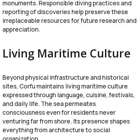
monuments. Responsible diving practices and
reporting of discoveries help preserve these
irreplaceable resources for future research and
appreciation.
Living Maritime Culture
Beyond physical infrastructure and historical
sites, Corfu maintains living maritime culture
expressed through language, cuisine, festivals,
and daily life. The sea permeates
consciousness even for residents never
venturing far from shore. Its presence shapes
everything from architecture to social
organization.