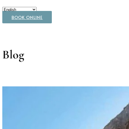
BOOK ONLINE
Blog