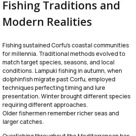
Fishing Traditions and
Modern Realities
Fishing sustained Corfu’s coastal communities
for millennia. Traditional methods evolved to
match target species, seasons, and local
conditions. Lampuki fishing in autumn, when
dolphinfish migrate past Corfu, employed
techniques perfecting timing and lure
presentation. Winter brought different species
requiring different approaches.
Older fishermen remember richer seas and
larger catches.
Overfishing throughout the Mediterranean has