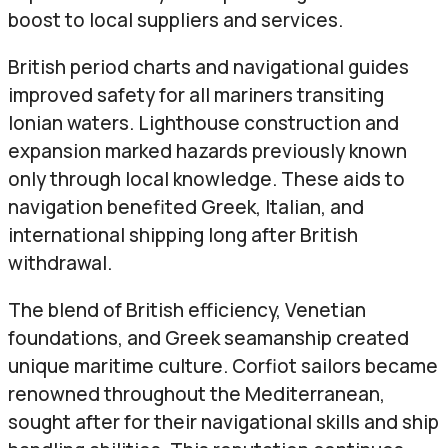
boost to local suppliers and services.
British period charts and navigational guides
improved safety for all mariners transiting
Ionian waters. Lighthouse construction and
expansion marked hazards previously known
only through local knowledge. These aids to
navigation benefited Greek, Italian, and
international shipping long after British
withdrawal.
The blend of British efficiency, Venetian
foundations, and Greek seamanship created
unique maritime culture. Corfiot sailors became
renowned throughout the Mediterranean,
sought after for their navigational skills and ship