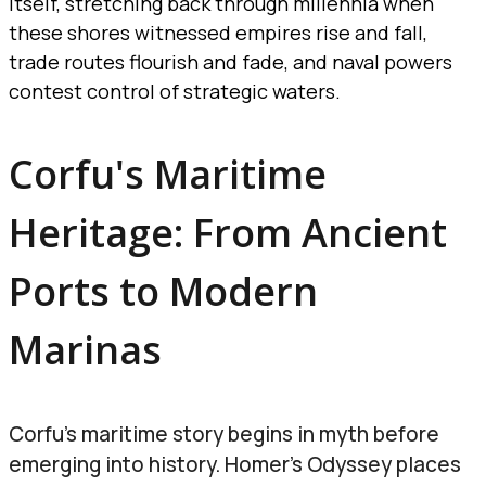
itself, stretching back through millennia when
these shores witnessed empires rise and fall,
trade routes flourish and fade, and naval powers
contest control of strategic waters.
Corfu's Maritime
Heritage: From Ancient
Ports to Modern
Marinas
Corfu’s maritime story begins in myth before
emerging into history. Homer’s Odyssey places