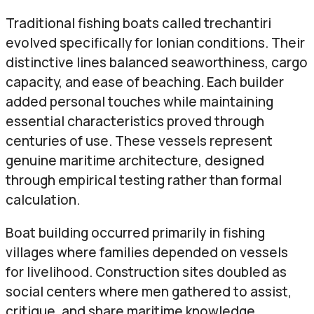
Traditional fishing boats called trechantiri
evolved specifically for Ionian conditions. Their
distinctive lines balanced seaworthiness, cargo
capacity, and ease of beaching. Each builder
added personal touches while maintaining
essential characteristics proved through
centuries of use. These vessels represent
genuine maritime architecture, designed
through empirical testing rather than formal
calculation.
Boat building occurred primarily in fishing
villages where families depended on vessels
for livelihood. Construction sites doubled as
social centers where men gathered to assist,
critique, and share maritime knowledge.