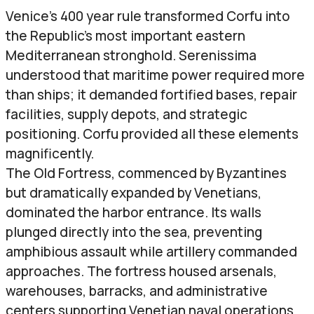
Venice’s 400 year rule transformed Corfu into
the Republic’s most important eastern
Mediterranean stronghold. Serenissima
understood that maritime power required more
than ships; it demanded fortified bases, repair
facilities, supply depots, and strategic
positioning. Corfu provided all these elements
magnificently.
The Old Fortress, commenced by Byzantines
but dramatically expanded by Venetians,
dominated the harbor entrance. Its walls
plunged directly into the sea, preventing
amphibious assault while artillery commanded
approaches. The fortress housed arsenals,
warehouses, barracks, and administrative
centers supporting Venetian naval operations