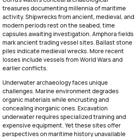
treasures documenting millennia of maritime
activity. Shipwrecks from ancient, medieval, and
modern periods rest on the seabed, time
capsules awaiting investigation. Amphora fields
mark ancient trading vessel sites. Ballast stone
piles indicate medieval wrecks. More recent
losses include vessels from World Wars and
earlier conflicts.
Underwater archaeology faces unique
challenges. Marine environment degrades
organic materials while encrusting and
concealing inorganic ones. Excavation
underwater requires specialized training and
expensive equipment. Yet these sites offer
perspectives on maritime history unavailable