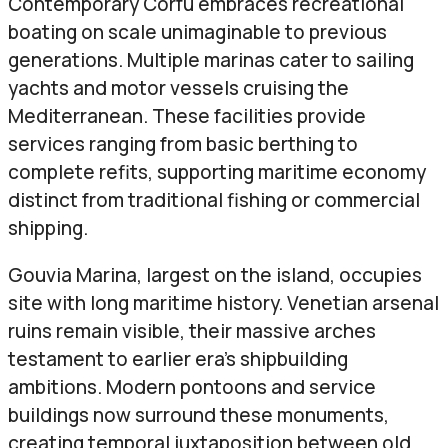
Contemporary Corfu embraces recreational
boating on scale unimaginable to previous
generations. Multiple marinas cater to sailing
yachts and motor vessels cruising the
Mediterranean. These facilities provide
services ranging from basic berthing to
complete refits, supporting maritime economy
distinct from traditional fishing or commercial
shipping.
Gouvia Marina, largest on the island, occupies
site with long maritime history. Venetian arsenal
ruins remain visible, their massive arches
testament to earlier era’s shipbuilding
ambitions. Modern pontoons and service
buildings now surround these monuments,
creating temporal juxtaposition between old