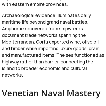
with eastern empire provinces.
Archaeological evidence illuminates daily
maritime life beyond grand naval battles.
Amphorae recovered from shipwrecks
document trade networks spanning the
Mediterranean. Corfu exported wine, olive oil,
and timber while importing luxury goods, grain,
and manufactured items. The sea functioned as
highway rather than barrier, connecting the
island to broader economic and cultural
networks.
Venetian Naval Mastery