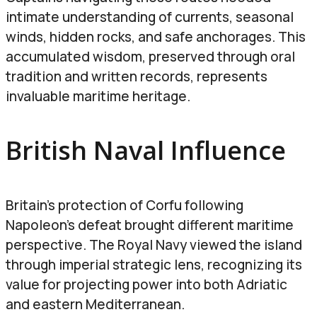
intimate understanding of currents, seasonal
winds, hidden rocks, and safe anchorages. This
accumulated wisdom, preserved through oral
tradition and written records, represents
invaluable maritime heritage.
British Naval Influence
Britain’s protection of Corfu following
Napoleon’s defeat brought different maritime
perspective. The Royal Navy viewed the island
through imperial strategic lens, recognizing its
value for projecting power into both Adriatic
and eastern Mediterranean.