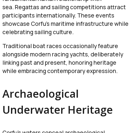
sea. Regattas and sailing competitions attract
participants internationally.
These events
showcase Corfu’s maritime infrastructure while
celebrating sailing culture.
Traditional boat races occasionally feature
alongside modern racing yachts, deliberately
linking past and present, honoring heritage
while embracing contemporary expression.
Archaeological
Underwater Heritage
Corfu’s waters conceal archaeological