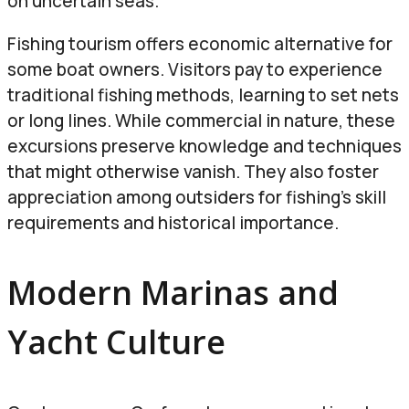
on uncertain seas.
Fishing tourism offers economic alternative for
some boat owners. Visitors pay to experience
traditional fishing methods, learning to set nets
or long lines. While commercial in nature, these
excursions preserve knowledge and techniques
that might otherwise vanish. They also foster
appreciation among outsiders for fishing’s skill
requirements and historical importance.
Modern Marinas and
Yacht Culture