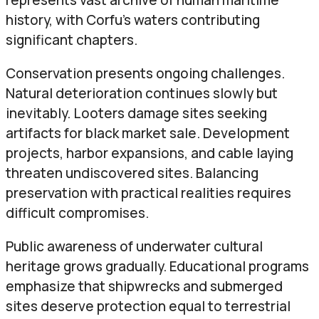
history, with Corfu’s waters contributing
significant chapters.
Conservation presents ongoing challenges.
Natural deterioration continues slowly but
inevitably. Looters damage sites seeking
artifacts for black market sale. Development
projects, harbor expansions, and cable laying
threaten undiscovered sites. Balancing
preservation with practical realities requires
difficult compromises.
Public awareness of underwater cultural
heritage grows gradually. Educational programs
emphasize that shipwrecks and submerged
sites deserve protection equal to terrestrial