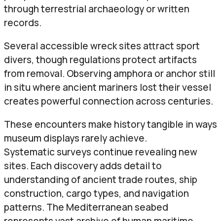
through terrestrial archaeology or written
records.
Several accessible wreck sites attract sport
divers, though regulations protect artifacts
from removal. Observing amphora or anchor still
in situ where ancient mariners lost their vessel
creates powerful connection across centuries.
These encounters make history tangible in ways
museum displays rarely achieve.
Systematic surveys continue revealing new
sites. Each discovery adds detail to
understanding of ancient trade routes, ship
construction, cargo types, and navigation
patterns. The Mediterranean seabed
represents vast archive of human maritime