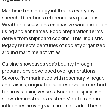
Maritime terminology infiltrates everyday
speech. Directions reference sea positions.
Weather discussions emphasize wind direction
using ancient names. Food preparation terms
derive from shipboard cooking. This linguistic
legacy reflects centuries of society organized
around maritime activities.
Cuisine showcases sea’s bounty through
preparations developed over generations.
Savoro, fish marinated with rosemary, vinegar,
and raisins, originated as preservation method
for provisioning vessels. Bourdeto, spicy fish
stew, demonstrates eastern Mediterranean
influences arriving via maritime trade. These