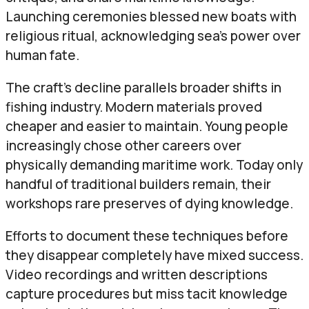
Launching ceremonies blessed new boats with
religious ritual, acknowledging sea’s power over
human fate.
The craft’s decline parallels broader shifts in
fishing industry. Modern materials proved
cheaper and easier to maintain. Young people
increasingly chose other careers over
physically demanding maritime work. Today only
handful of traditional builders remain, their
workshops rare preserves of dying knowledge.
Efforts to document these techniques before
they disappear completely have mixed success.
Video recordings and written descriptions
capture procedures but miss tacit knowledge