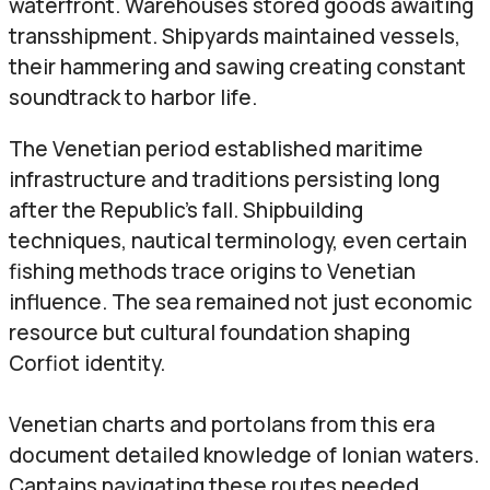
waterfront. Warehouses stored goods awaiting
transshipment. Shipyards maintained vessels,
their hammering and sawing creating constant
soundtrack to harbor life.
The Venetian period established maritime
infrastructure and traditions persisting long
after the Republic’s fall. Shipbuilding
techniques, nautical terminology, even certain
fishing methods trace origins to Venetian
influence. The sea remained not just economic
resource but cultural foundation shaping
Corfiot identity.
Venetian charts and portolans from this era
document detailed knowledge of Ionian waters.
Captains navigating these routes needed