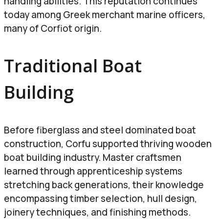
handling abilities. This reputation continues
today among Greek merchant marine officers,
many of Corfiot origin.
Traditional Boat
Building
Before fiberglass and steel dominated boat
construction, Corfu supported thriving wooden
boat building industry. Master craftsmen
learned through apprenticeship systems
stretching back generations, their knowledge
encompassing timber selection, hull design,
joinery techniques, and finishing methods.