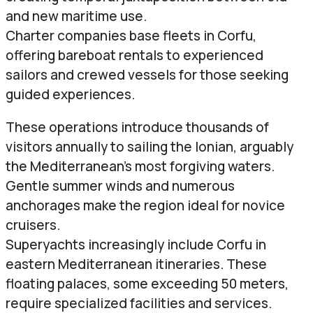
and new maritime use.
Charter companies base fleets in Corfu,
offering bareboat rentals to experienced
sailors and crewed vessels for those seeking
guided experiences.
These operations introduce thousands of
visitors annually to sailing the Ionian, arguably
the Mediterranean’s most forgiving waters.
Gentle summer winds and numerous
anchorages make the region ideal for novice
cruisers.
Superyachts increasingly include Corfu in
eastern Mediterranean itineraries. These
floating palaces, some exceeding 50 meters,
require specialized facilities and services.