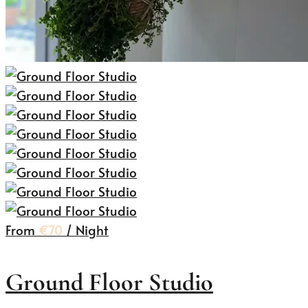
From
€70
/ Night
Ground Floor Studio