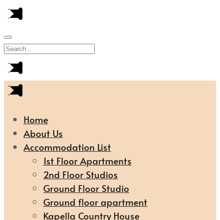
Home
About Us
Accommodation List
1st Floor Apartments
2nd Floor Studios
Ground Floor Studio
Ground floor apartment
Kapella Country House