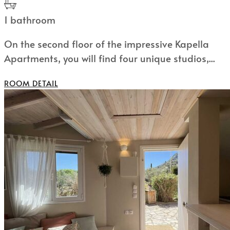
1 bathroom
On the second floor of the impressive Kapella
Apartments, you will find four unique studios,...
ROOM DETAIL