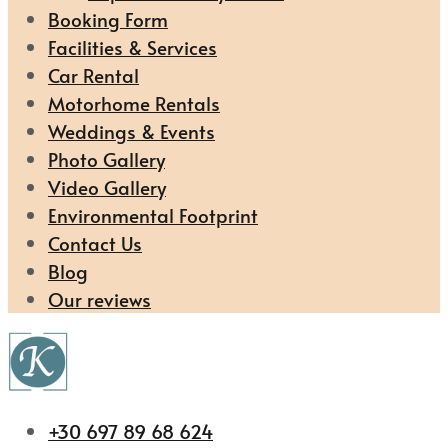
Booking Form
Facilities & Services
Car Rental
Motorhome Rentals
Weddings & Events
Photo Gallery
Video Gallery
Environmental Footprint
Contact Us
Blog
Our reviews
+30 697 89 68 624