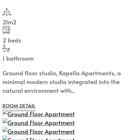
21m2
2 beds
1 bathroom
Ground floor studio, Kapella Apartments, a
minimal modern studio integrated into the
natural environment with...
ROOM DETAIL