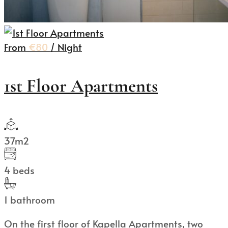
From
€80
/ Night
1st Floor Apartments
37m2
4 beds
1 bathroom
On the first floor of Kapella Apartments, two