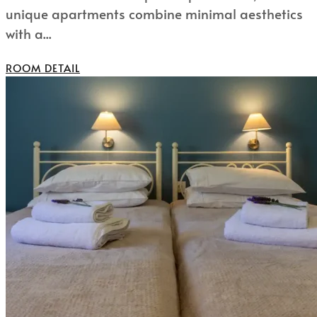
unique apartments combine minimal aesthetics
with a...
ROOM DETAIL