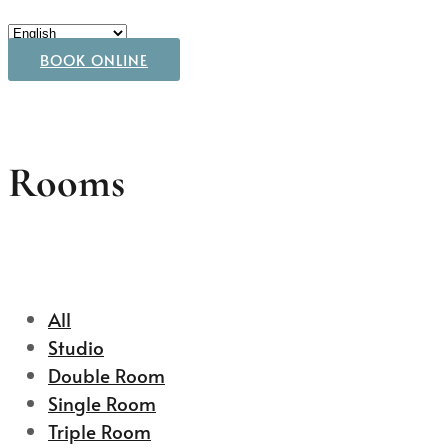
BOOK ONLINE
Rooms
All
Studio
Double Room
Single Room
Triple Room