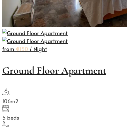
from
€150
/ Night
Ground Floor Apartment
106m2
5 beds