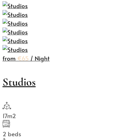
from
€65
/ Night
Studios
17m2
2 beds