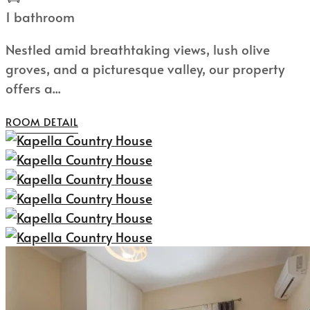
1 bathroom
Nestled amid breathtaking views, lush olive
groves, and a picturesque valley, our property
offers a...
ROOM DETAIL