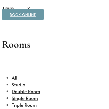
BOOK ONLINE
Rooms
All
Studio
Double Room
Single Room
Triple Room