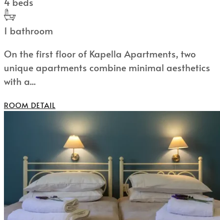
4 beds
1 bathroom
On the first floor of Kapella Apartments, two
unique apartments combine minimal aesthetics
with a...
ROOM DETAIL