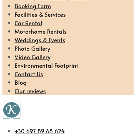
Booking Form
Facilities & Services
Car Rental
Motorhome Rentals
Weddings & Events
Photo Gallery
Video Gallery
Environmental Footprint
Contact Us
Blog
Our reviews
+30 697 89 68 624