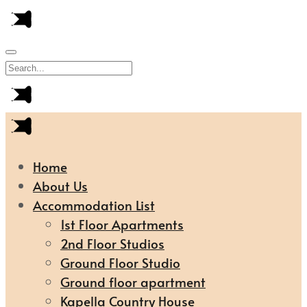
Home
About Us
Accommodation List
1st Floor Apartments
2nd Floor Studios
Ground Floor Studio
Ground floor apartment
Kapella Country House