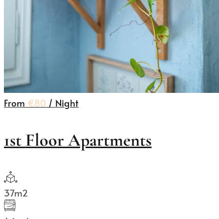
From
€80
/ Night
1st Floor Apartments
37m2