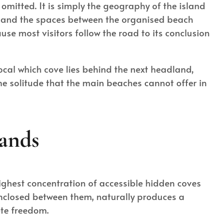
 omitted. It is simply the geography of the island
ly, and the spaces between the organised beach
se most visitors follow the road to its conclusion
ocal which cove lies behind the next headland,
he solitude that the main beaches cannot offer in
ands
highest concentration of accessible hidden coves
enclosed between them, naturally produces a
ete freedom.