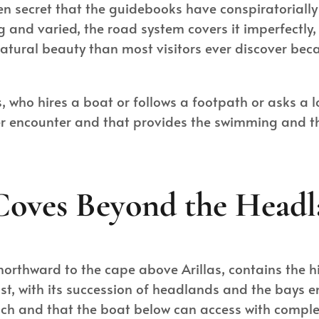
dden secret that the guidebooks have conspiratorially
long and varied, the road system covers it imperfect
tural beauty than most visitors ever discover becau
, who hires a boat or follows a footpath or asks a l
ever encounter and that provides the swimming and t
Coves Beyond the Headl
 northward to the cape above Arillas, contains the 
ast, with its succession of headlands and the bays 
ch and that the boat below can access with compl