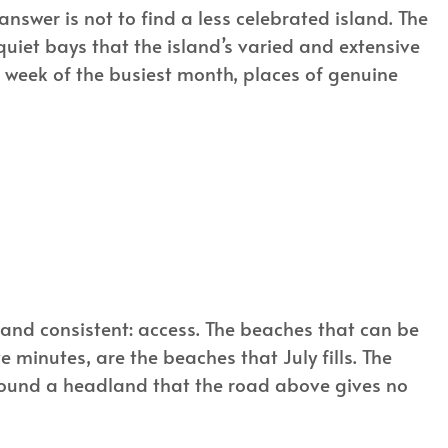
nswer is not to find a less celebrated island. The
uiet bays that the island’s varied and extensive
week of the busiest month, places of genuine
and consistent: access. The beaches that can be
 minutes, are the beaches that July fills. The
 round a headland that the road above gives no