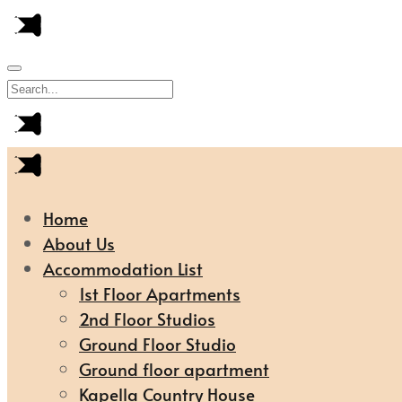
Home
About Us
Accommodation List
1st Floor Apartments
2nd Floor Studios
Ground Floor Studio
Ground floor apartment
Kapella Country House