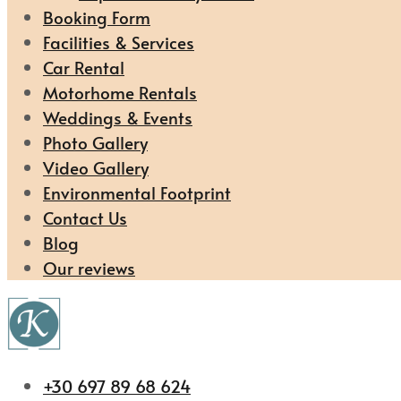
Booking Form
Facilities & Services
Car Rental
Motorhome Rentals
Weddings & Events
Photo Gallery
Video Gallery
Environmental Footprint
Contact Us
Blog
Our reviews
+30 697 89 68 624