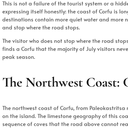
This is not a failure of the tourist system or a hi
expressing itself honestly: the coast of Corfu is 
destinations contain more quiet water and more na
and stop where the road stops.
The visitor who does not stop where the road stops
finds a Corfu that the majority of July visitors n
peak season.
The Northwest Coast: 
The northwest coast of Corfu, from Paleokastritsa
on the island. The limestone geography of this co
sequence of coves that the road above cannot rea