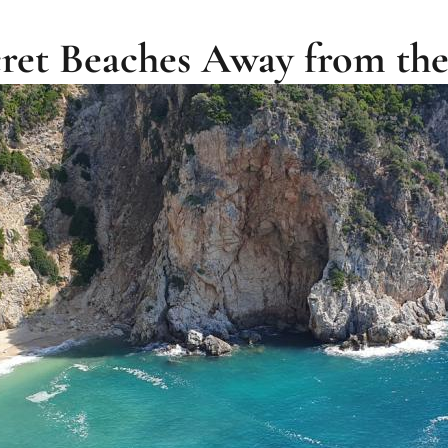
ecret Beaches Away from t