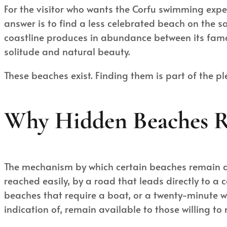
For the visitor who wants the Corfu swimming experi
answer is to find a less celebrated beach on the 
coastline produces in abundance between its famo
solitude and natural beauty.
These beaches exist. Finding them is part of the p
Why Hidden Beaches 
The mechanism by which certain beaches remain qui
reached easily, by a road that leads directly to a 
beaches that require a boat, or a twenty-minute 
indication of, remain available to those willing to