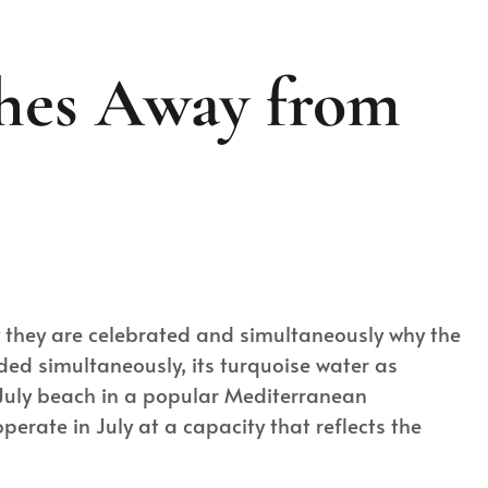
ches Away from
hy they are celebrated and simultaneously why the
wded simultaneously, its turquoise water as
 July beach in a popular Mediterranean
erate in July at a capacity that reflects the