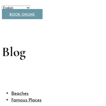
BOOK ONLINE
Blog
Beaches
Famous Places