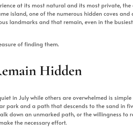
ence at its most natural and its most private, the a
same island, one of the numerous hidden coves and q
us landmarks and that remain, even in the busiest 
leasure of finding them.
Remain Hidden
et in July while others are overwhelmed is simple 
car park and a path that descends to the sand in five
walk down an unmarked path, or the willingness to
 make the necessary effort.