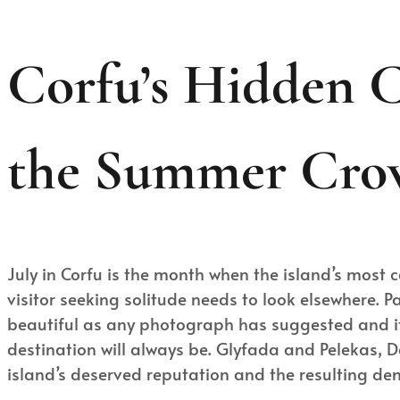
Corfu’s Hidden C
the Summer Cro
July in Corfu is the month when the island’s most 
visitor seeking solitude needs to look elsewhere. 
beautiful as any photograph has suggested and it
destination will always be. Glyfada and Pelekas, Da
island’s deserved reputation and the resulting d