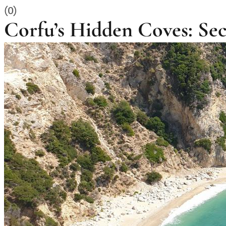
(0)
Corfu’s Hidden Coves: S