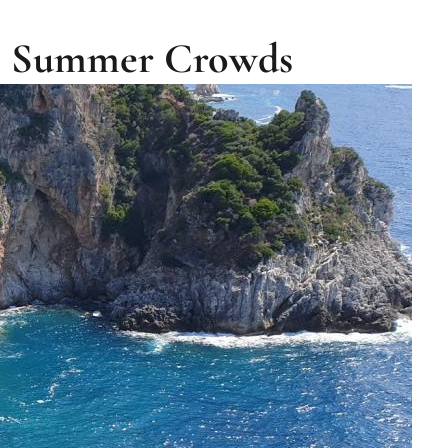
he Summer Crowds