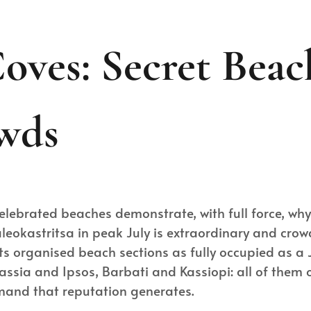
oves: Secret Bea
wds
celebrated beaches demonstrate, with full force, w
Paleokastritsa in peak July is extraordinary and cro
s organised beach sections as fully occupied as a
ssia and Ipsos, Barbati and Kassiopi: all of them op
emand that reputation generates.