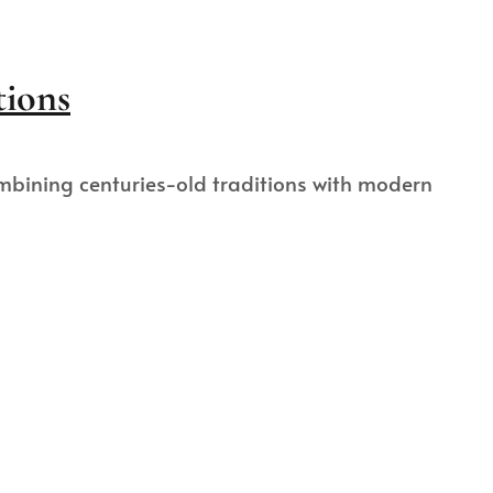
tions
ombining centuries-old traditions with modern