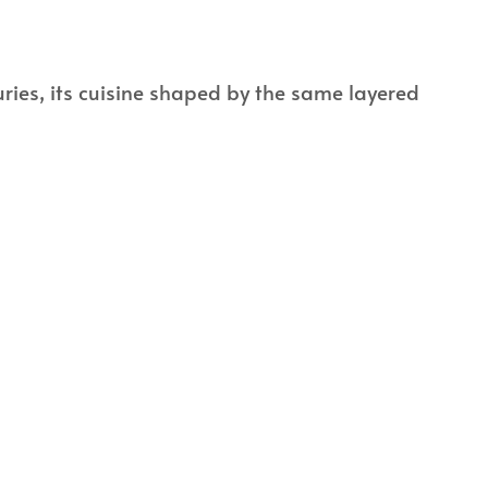
turies, its cuisine shaped by the same layered