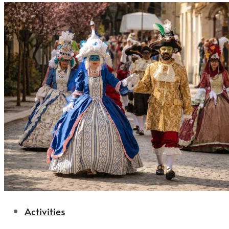
Activities