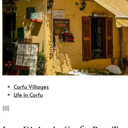
Corfu Villages
Life in Corfu
(0)