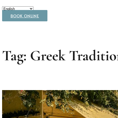
BOOK ONLINE
Tag: Greek Traditio