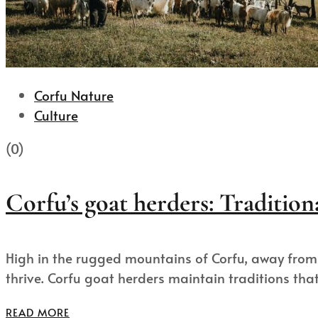
Corfu Nature
Culture
(0)
Corfu’s goat herders: Tradition
High in the rugged mountains of Corfu, away from 
thrive. Corfu goat herders maintain traditions that.
READ MORE