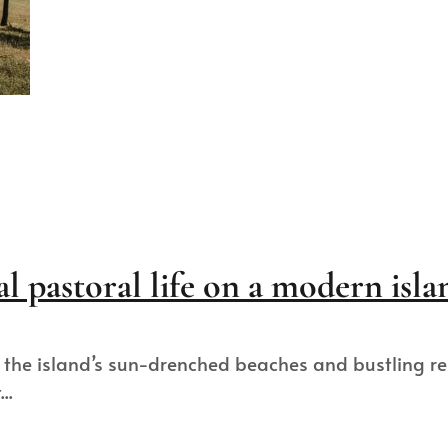
al pastoral life on a modern isla
the island’s sun-drenched beaches and bustling reso
..