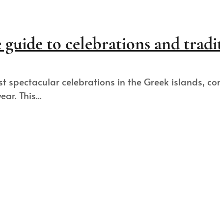
guide to celebrations and tradi
t spectacular celebrations in the Greek islands, c
ar. This...