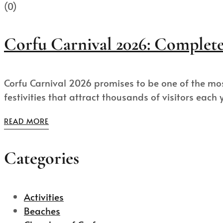
(0)
Corfu Carnival 2026: Complete 
Corfu Carnival 2026 promises to be one of the mos
festivities that attract thousands of visitors each ye
READ MORE
Categories
Activities
Beaches