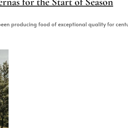
rnas for the Start of Season
as been producing food of exceptional quality for cen