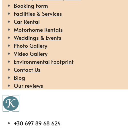
Booking Form
Facilities & Services
Car Rental
Motorhome Rentals
Weddings & Events
Photo Gallery
Video Gallery
Environmental Footprint
Contact Us
Blog
Our reviews
+30 697 89 68 624