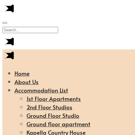
Home
About Us
Accommodation List
1st Floor Apartments
2nd Floor Studios
Ground Floor Studio
Ground floor apartment
Kapella Country House