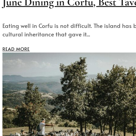
June Dining in Corfu, Best Tave
Eating well in Corfu is not difficult. The island h
cultural inheritance that gave it...
READ MORE