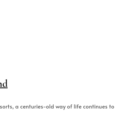
nd
rts, a centuries-old way of life continues to