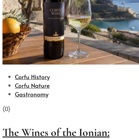
Corfu History
Corfu Nature
Gastronomy
(0)
The Wines of the Ionian: