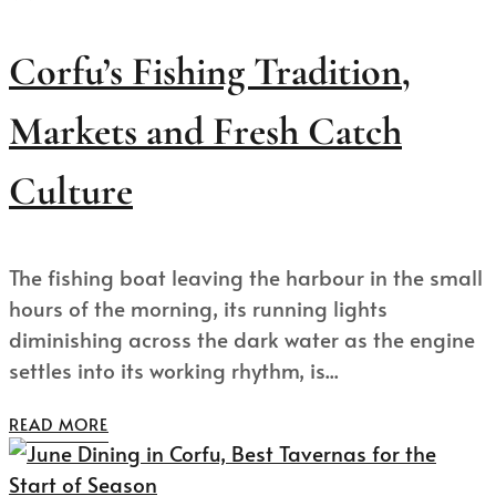
Corfu’s Fishing Tradition,
Markets and Fresh Catch
Culture
The fishing boat leaving the harbour in the small
hours of the morning, its running lights
diminishing across the dark water as the engine
settles into its working rhythm, is...
READ MORE