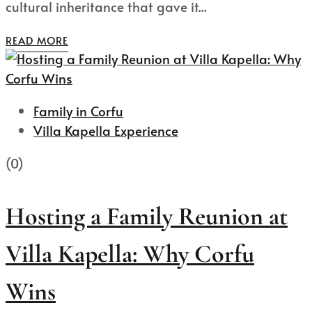
cultural inheritance that gave it...
READ MORE
Family in Corfu
Villa Kapella Experience
(0)
Hosting a Family Reunion at
Villa Kapella: Why Corfu
Wins