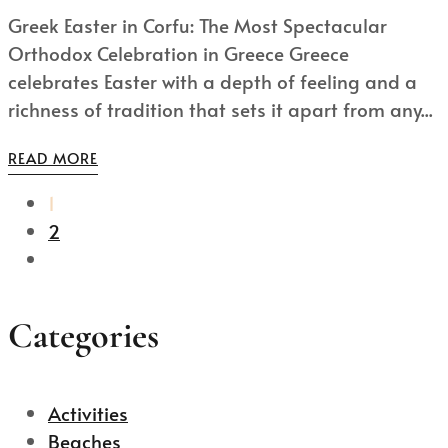
Greek Easter in Corfu: The Most Spectacular
Orthodox Celebration in Greece Greece
celebrates Easter with a depth of feeling and a
richness of tradition that sets it apart from any...
READ MORE
1
2
Categories
Activities
Beaches