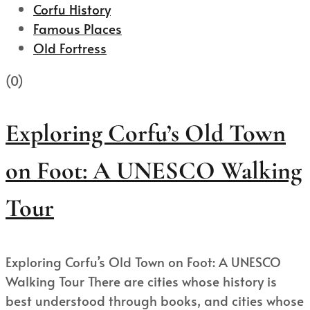
Corfu History
Famous Places
Old Fortress
(0)
Exploring Corfu’s Old Town
on Foot: A UNESCO Walking
Tour
Exploring Corfu’s Old Town on Foot: A UNESCO
Walking Tour There are cities whose history is
best understood through books, and cities whose