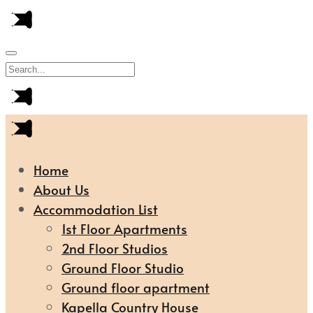
Home
About Us
Accommodation List
1st Floor Apartments
2nd Floor Studios
Ground Floor Studio
Ground floor apartment
Kapella Country House