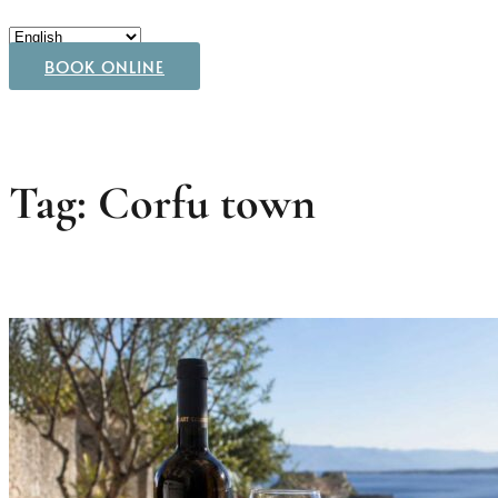
BOOK ONLINE
Tag: Corfu town