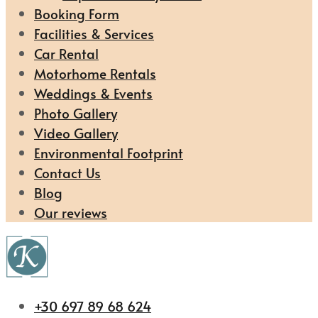
Booking Form
Facilities & Services
Car Rental
Motorhome Rentals
Weddings & Events
Photo Gallery
Video Gallery
Environmental Footprint
Contact Us
Blog
Our reviews
+30 697 89 68 624