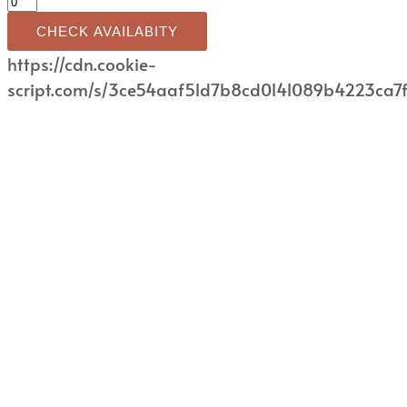
CHECK AVAILABITY
https://cdn.cookie-
script.com/s/3ce54aaf51d7b8cd0141089b4223ca7f.