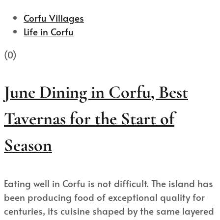
Corfu Villages
Life in Corfu
(0)
June Dining in Corfu, Best
Tavernas for the Start of
Season
Eating well in Corfu is not difficult. The island has
been producing food of exceptional quality for
centuries, its cuisine shaped by the same layered