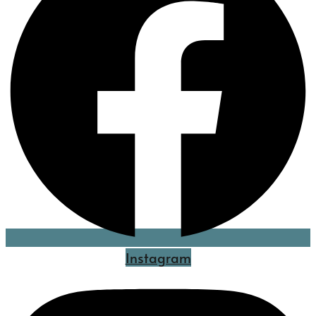
Instagram