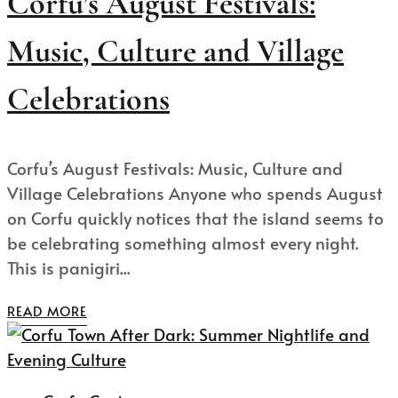
Corfu’s August Festivals:
Music, Culture and Village
Celebrations
Corfu’s August Festivals: Music, Culture and
Village Celebrations Anyone who spends August
on Corfu quickly notices that the island seems to
be celebrating something almost every night.
This is panigiri...
READ MORE