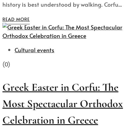
history is best understood by walking. Corfu...
READ MORE
Cultural events
(0)
Greek Easter in Corfu: The
Most Spectacular Orthodox
Celebration in Greece