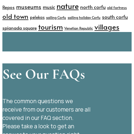
nature
museums
north corfu
music
Repos
old fortress
old town
south corfu
pelekas
sailing Corfu
sailing holiday Corfu
tourism
villages
spianada square
Venetian Republic
See Our FAQs
The common questions we
receive from our customers are all
covered in our FAQ section.
Please take a look to get an