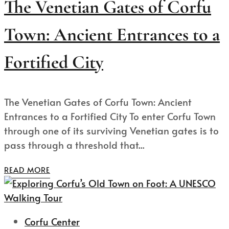
The Venetian Gates of Corfu
Town: Ancient Entrances to a
Fortified City
The Venetian Gates of Corfu Town: Ancient
Entrances to a Fortified City To enter Corfu Town
through one of its surviving Venetian gates is to
pass through a threshold that...
READ MORE
Corfu Center