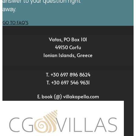
answer to your question right
away.
GO TO FAQ'S
Vatos, PO Box 101
49150 Corfu
Ionian Islands, Greece
T. +30 697 896 8624
T. +30 697 546 9631
E. book (@) villakapella.com