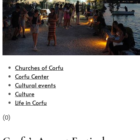
Churches of Corfu
Corfu Center
Cultural events
Culture
Life in Corfu
(0)