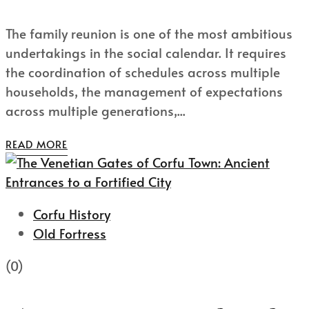
The family reunion is one of the most ambitious
undertakings in the social calendar. It requires
the coordination of schedules across multiple
households, the management of expectations
across multiple generations,...
READ MORE
Corfu History
Old Fortress
(0)