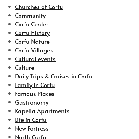
Churches of Corfu
Community
Corfu Center
Corfu History
Corfu Nature
Corfu Villages
Cultural events
Culture
Daily Trips & Cruises in Corfu
Family in Corfu
Famous Places
Gastronomy
Kapella Apartments
Life in Corfu
New Fortress
North Corfu