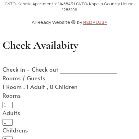
GNTO: Kapella Apartments: 1148843 | GNTO: Kapella Country House:
1288196
AI-Ready Website 🔴 by
REDPLUS+
Check Availabity
Check in - Check out
Rooms / Guests
1
Room
,
1
Adult
,
0
Children
Rooms
Adults
Childrens