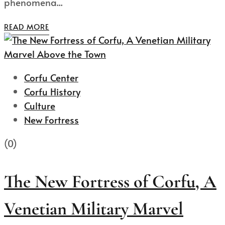
phenomena...
READ MORE
Corfu Center
Corfu History
Culture
New Fortress
(0)
The New Fortress of Corfu, A
Venetian Military Marvel