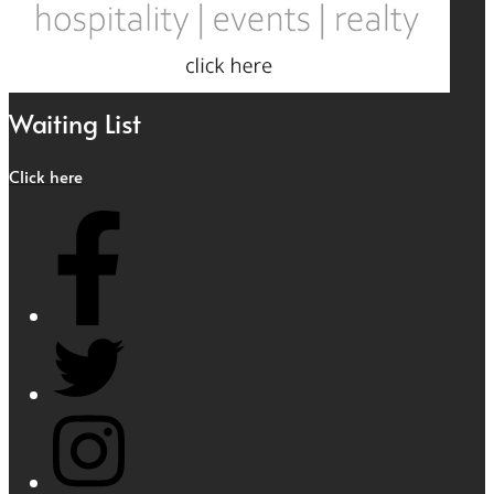
Waiting List
Click here