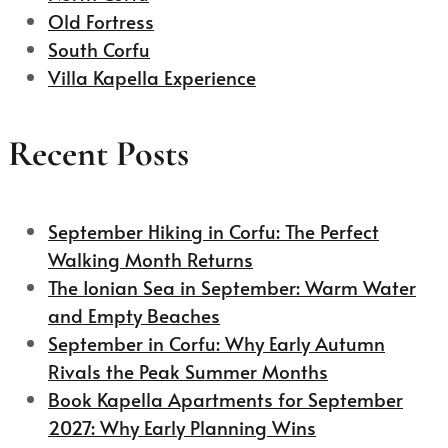
Old Fortress
South Corfu
Villa Kapella Experience
Recent Posts
September Hiking in Corfu: The Perfect
Walking Month Returns
The Ionian Sea in September: Warm Water
and Empty Beaches
September in Corfu: Why Early Autumn
Rivals the Peak Summer Months
Book Kapella Apartments for September
2027: Why Early Planning Wins