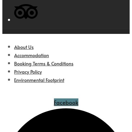
About Us
Accommodation
Booking Terms & Conditions
Privacy Policy
Environmental Footprint
Facebook