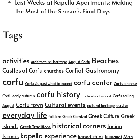
Last Weeks at Kapella Apartments: Making
the Most of the Season’s Final Days
Tags
Beaches
activities
architectural heritage
August Corfu
Corfiot Gastronomy
Castles of Corfu
churches
corfu
corfu center
Corfu cheese
Corfu August what to expect
corfu history
Corfu early autumn
Corfu sailing
Corfu olive harvest
Cultural events
Corfu town
easter
August
cultural heritage
everyday life
Greek
Greek Culture
folklore
Greek Carnival
historical corners
islands
Ionian
Greek Traditions
kapella experience
Islands
kapodistrias
Mon
Kumquat