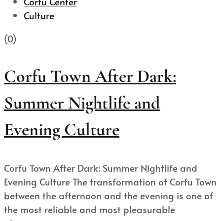
Corfu Center
Culture
(0)
Corfu Town After Dark:
Summer Nightlife and
Evening Culture
Corfu Town After Dark: Summer Nightlife and
Evening Culture The transformation of Corfu Town
between the afternoon and the evening is one of
the most reliable and most pleasurable