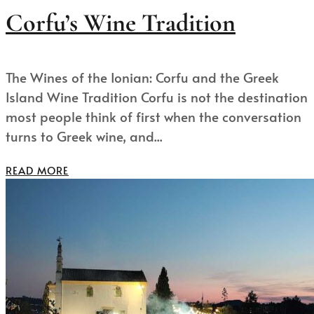
Corfu’s Wine Tradition
The Wines of the Ionian: Corfu and the Greek
Island Wine Tradition Corfu is not the destination
most people think of first when the conversation
turns to Greek wine, and...
READ MORE