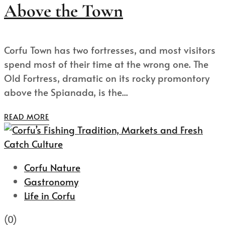
Above the Town
Corfu Town has two fortresses, and most visitors
spend most of their time at the wrong one. The
Old Fortress, dramatic on its rocky promontory
above the Spianada, is the...
READ MORE
Corfu Nature
Gastronomy
Life in Corfu
(0)