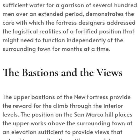
sufficient water for a garrison of several hundred
men over an extended period, demonstrates the
care with which the fortress designers addressed
the logistical realities of a fortified position that
might need to function independently of the
surrounding town for months at a time.
The Bastions and the Views
The upper bastions of the New Fortress provide
the reward for the climb through the interior
levels. The position on the San Marco hill places
the upper works above the surrounding town at
an elevation sufficient to provide views that