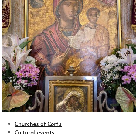
Churches of Corfu
Cultural events