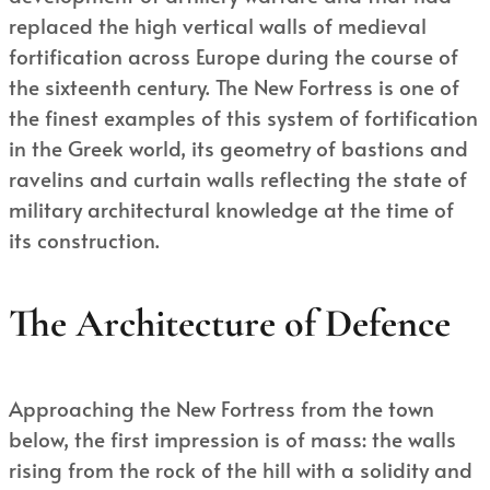
replaced the high vertical walls of medieval
fortification across Europe during the course of
the sixteenth century. The New Fortress is one of
the finest examples of this system of fortification
in the Greek world, its geometry of bastions and
ravelins and curtain walls reflecting the state of
military architectural knowledge at the time of
its construction.
The Architecture of Defence
Approaching the New Fortress from the town
below, the first impression is of mass: the walls
rising from the rock of the hill with a solidity and