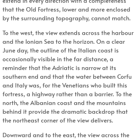
extend in every direction with a completeness
that the Old Fortress, lower and more enclosed
by the surrounding topography, cannot match.
To the west, the view extends across the harbour
and the Ionian Sea to the horizon. On a clear
June day, the outline of the Italian coast is
occasionally visible in the far distance, a
reminder that the Adriatic is narrow at its
southern end and that the water between Corfu
and Italy was, for the Venetians who built this
fortress, a highway rather than a barrier. To the
north, the Albanian coast and the mountains
behind it provide the dramatic backdrop that
the northeast corner of the view delivers.
Downward and to the east, the view across the