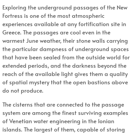
Exploring the underground passages of the New
Fortress is one of the most atmospheric
experiences available at any fortification site in
Greece. The passages are cool even in the
warmest June weather, their stone walls carrying
the particular dampness of underground spaces
that have been sealed from the outside world for
extended periods, and the darkness beyond the
reach of the available light gives them a quality
of spatial mystery that the open bastions above
do not produce.
The cisterns that are connected to the passage
system are among the finest surviving examples
of Venetian water engineering in the Ionian
islands. The largest of them, capable of storing