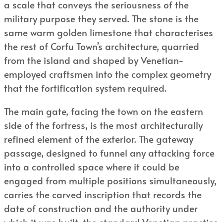
a scale that conveys the seriousness of the
military purpose they served. The stone is the
same warm golden limestone that characterises
the rest of Corfu Town’s architecture, quarried
from the island and shaped by Venetian-
employed craftsmen into the complex geometry
that the fortification system required.
The main gate, facing the town on the eastern
side of the fortress, is the most architecturally
refined element of the exterior. The gateway
passage, designed to funnel any attacking force
into a controlled space where it could be
engaged from multiple positions simultaneously,
carries the carved inscription that records the
date of construction and the authority under
which it was built, the standard Venetian practice