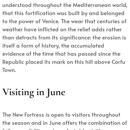
understood throughout the Mediterranean world,
that this fortification was built by and belonged
to the power of Venice. The wear that centuries of
weather have inflicted on the relief adds rather
than detracts from its significance: the erosion is
itself a form of history, the accumulated
evidence of the time that has passed since the
Republic placed its mark on this hill above Corfu
Town.
Visiting in June
The New Fortress is open to visitors throughout
the season and in June offers the combination of