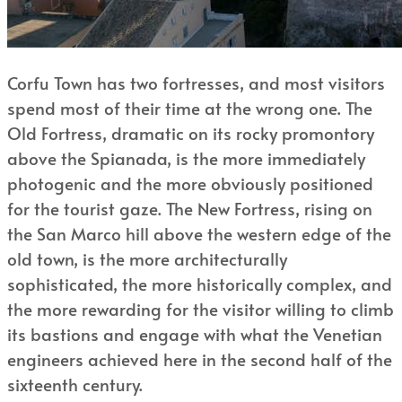
Corfu Town has two fortresses, and most visitors
spend most of their time at the wrong one. The
Old Fortress, dramatic on its rocky promontory
above the Spianada, is the more immediately
photogenic and the more obviously positioned
for the tourist gaze. The New Fortress, rising on
the San Marco hill above the western edge of the
old town, is the more architecturally
sophisticated, the more historically complex, and
the more rewarding for the visitor willing to climb
its bastions and engage with what the Venetian
engineers achieved here in the second half of the
sixteenth century.