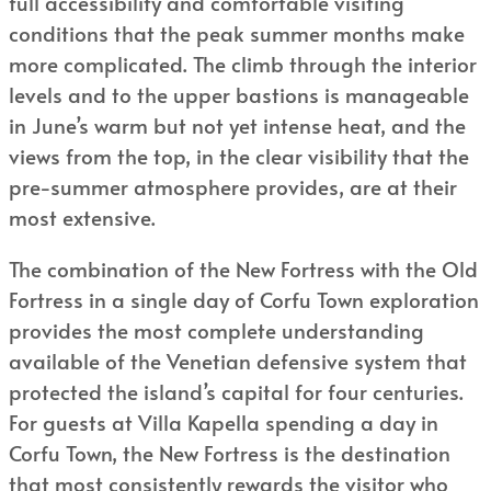
full accessibility and comfortable visiting
conditions that the peak summer months make
more complicated. The climb through the interior
levels and to the upper bastions is manageable
in June’s warm but not yet intense heat, and the
views from the top, in the clear visibility that the
pre-summer atmosphere provides, are at their
most extensive.
The combination of the New Fortress with the Old
Fortress in a single day of Corfu Town exploration
provides the most complete understanding
available of the Venetian defensive system that
protected the island’s capital for four centuries.
For guests at Villa Kapella spending a day in
Corfu Town, the New Fortress is the destination
that most consistently rewards the visitor who