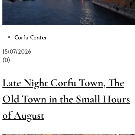
Corfu Center
15/07/2026
(0)
Late Night Corfu Town, The
Old Town in the Small Hours
of August