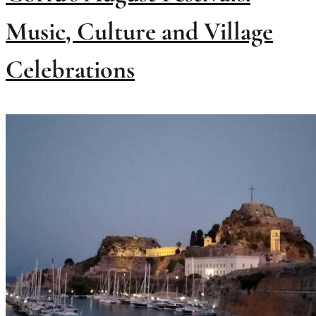
Music, Culture and Village
Celebrations