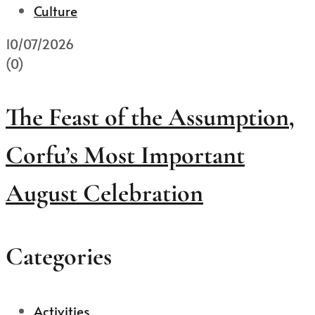
Culture
10/07/2026
(0)
The Feast of the Assumption,
Corfu’s Most Important
August Celebration
Categories
Activities