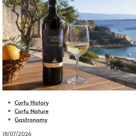
Corfu History
Corfu Nature
Gastronomy
18/07/2026