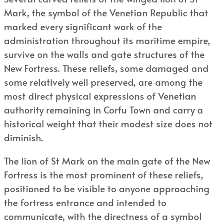
Mark, the symbol of the Venetian Republic that
marked every significant work of the
administration throughout its maritime empire,
survive on the walls and gate structures of the
New Fortress. These reliefs, some damaged and
some relatively well preserved, are among the
most direct physical expressions of Venetian
authority remaining in Corfu Town and carry a
historical weight that their modest size does not
diminish.
The lion of St Mark on the main gate of the New
Fortress is the most prominent of these reliefs,
positioned to be visible to anyone approaching
the fortress entrance and intended to
communicate, with the directness of a symbol