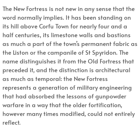
The New Fortress is not new in any sense that the
word normally implies. It has been standing on
its hill above Corfu Town for nearly four and a
half centuries, its limestone walls and bastions
as much a part of the town’s permanent fabric as
the Liston or the campanile of St Spyridon. The
name distinguishes it from the Old Fortress that
preceded it, and the distinction is architectural
as much as temporal: the New Fortress
represents a generation of military engineering
that had absorbed the lessons of gunpowder
warfare in a way that the older fortification,
however many times modified, could not entirely
reflect.