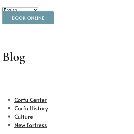
BOOK ONLINE
Blog
Corfu Center
Corfu History
Culture
New Fortress