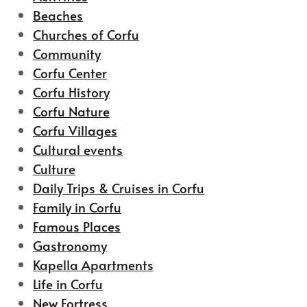
Beaches
Churches of Corfu
Community
Corfu Center
Corfu History
Corfu Nature
Corfu Villages
Cultural events
Culture
Daily Trips & Cruises in Corfu
Family in Corfu
Famous Places
Gastronomy
Kapella Apartments
Life in Corfu
New Fortress