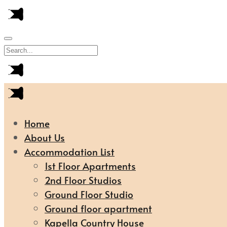
Home
About Us
Accommodation List
1st Floor Apartments
2nd Floor Studios
Ground Floor Studio
Ground floor apartment
Kapella Country House