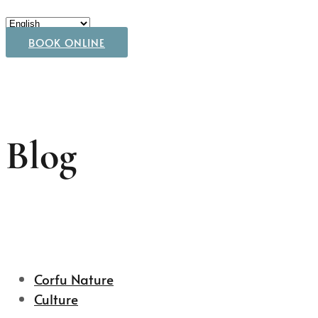
BOOK ONLINE
Blog
Corfu Nature
Culture