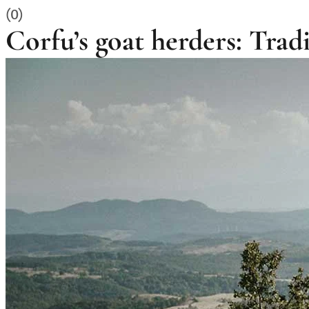
(0)
Corfu’s goat herders: Tradi