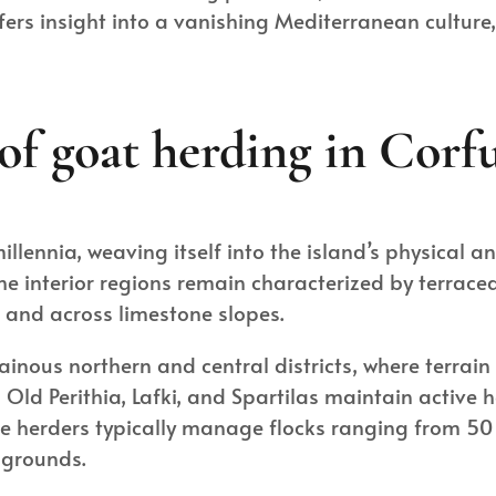
fers insight into a vanishing Mediterranean culture
of goat herding in Corfu
lennia, weaving itself into the island’s physical a
 interior regions remain characterized by terraced
s and across limestone slopes.
ainous northern and central districts, where terrain
 Old Perithia, Lafki, and Spartilas maintain active
se herders typically manage flocks ranging from 5
 grounds.