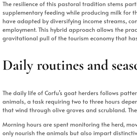
The resilience of this pastoral tradition stems par
supplementary feeding while producing milk for th
have adapted by diversifying income streams, comb
employment. This hybrid approach allows the pract
gravitational pull of the tourism economy that has
Daily routines and seas
The daily life of Corfu’s goat herders follows patt
animals, a task requiring two to three hours depen
that wind through olive groves and scrubland. The
Morning hours are spent monitoring the herd, mov
only nourish the animals but also impart distinct