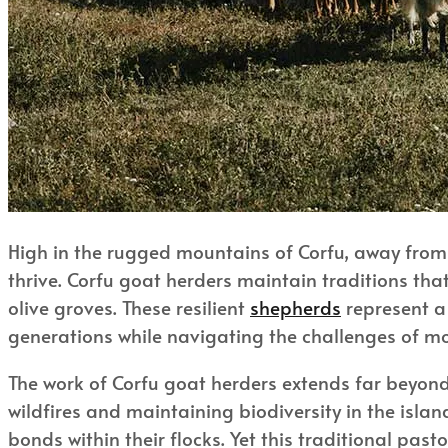
High in the rugged mountains of Corfu, away from 
thrive. Corfu goat herders maintain traditions tha
olive groves. These resilient
shepherds
represent a 
generations while navigating the challenges of m
The work of Corfu goat herders extends far beyon
wildfires and maintaining biodiversity in the isla
bonds within their flocks. Yet this traditional pa