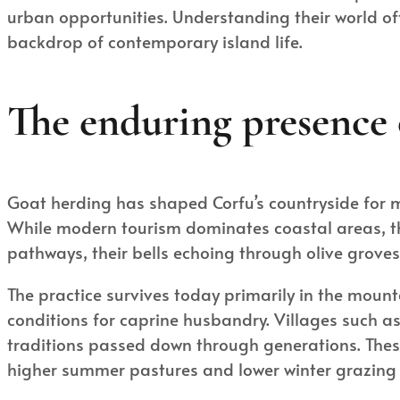
urban opportunities. Understanding their world of
backdrop of contemporary island life.
The enduring presence 
Goat herding has shaped Corfu’s countryside for mil
While modern tourism dominates coastal areas, the
pathways, their bells echoing through olive grove
The practice survives today primarily in the mount
conditions for caprine husbandry. Villages such as
traditions passed down through generations. The
higher summer pastures and lower winter grazing