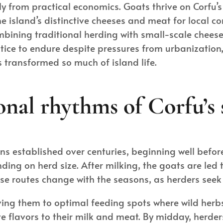
tly from practical economics. Goats thrive on Corfu’
e island’s distinctive cheeses and meat for local 
ining traditional herding with small-scale cheese
ice to endure despite pressures from urbanization, 
 transformed so much of island life.
onal rhythms of Corfu’s
erns established over centuries, beginning well befor
ding on herd size. After milking, the goats are led 
se routes change with the seasons, as herders see
ing them to optimal feeding spots where wild herb
ive flavors to their milk and meat. By midday, herd