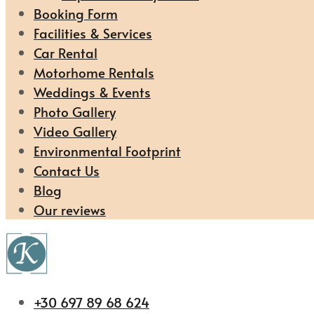
Booking Form
Facilities & Services
Car Rental
Motorhome Rentals
Weddings & Events
Photo Gallery
Video Gallery
Environmental Footprint
Contact Us
Blog
Our reviews
+30 697 89 68 624