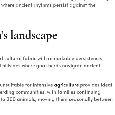
, where ancient rhythms persist against the
’s landscape
nd cultural fabric with remarkable persistence.
 hillsides where goat herds navigate ancient
 unsuitable for intensive
agriculture
provides ideal
 herding communities, with families continuing
0 to 200 animals, moving them seasonally between