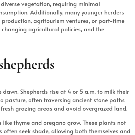
s diverse vegetation, requiring minimal
consumption. Additionally, many younger herders
 production, agritourism ventures, or part-time
changing agricultural policies, and the
 shepherds
e dawn. Shepherds rise at 4 or 5 a.m. to milk their
to pasture, often traversing ancient stone paths
k fresh grazing areas and avoid overgrazed land.
s like thyme and oregano grow. These plants not
ers often seek shade, allowing both themselves and