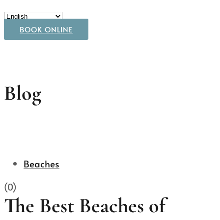
BOOK ONLINE
Blog
Beaches
(0)
The Best Beaches of