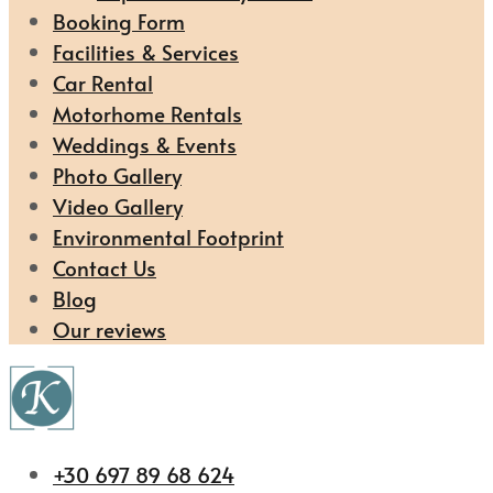
Booking Form
Facilities & Services
Car Rental
Motorhome Rentals
Weddings & Events
Photo Gallery
Video Gallery
Environmental Footprint
Contact Us
Blog
Our reviews
+30 697 89 68 624