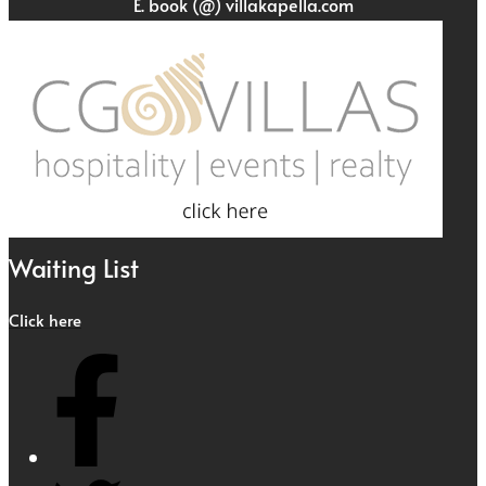
E. book (@) villakapella.com
Waiting List
Click here