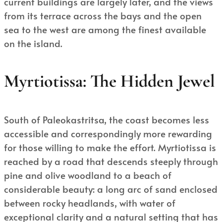
current buildings are largely later, and the views
from its terrace across the bays and the open
sea to the west are among the finest available
on the island.
Myrtiotissa: The Hidden Jewel
South of Paleokastritsa, the coast becomes less
accessible and correspondingly more rewarding
for those willing to make the effort. Myrtiotissa is
reached by a road that descends steeply through
pine and olive woodland to a beach of
considerable beauty: a long arc of sand enclosed
between rocky headlands, with water of
exceptional clarity and a natural setting that has