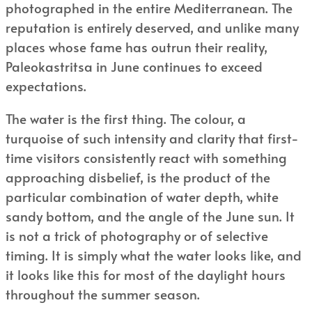
photographed in the entire Mediterranean. The
reputation is entirely deserved, and unlike many
places whose fame has outrun their reality,
Paleokastritsa in June continues to exceed
expectations.
The water is the first thing. The colour, a
turquoise of such intensity and clarity that first-
time visitors consistently react with something
approaching disbelief, is the product of the
particular combination of water depth, white
sandy bottom, and the angle of the June sun. It
is not a trick of photography or of selective
timing. It is simply what the water looks like, and
it looks like this for most of the daylight hours
throughout the summer season.