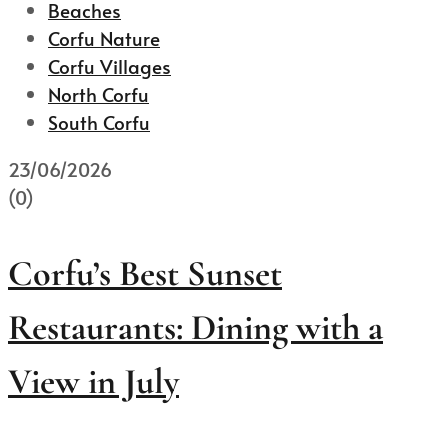
Beaches
Corfu Nature
Corfu Villages
North Corfu
South Corfu
23/06/2026
(0)
Corfu’s Best Sunset
Restaurants: Dining with a
View in July