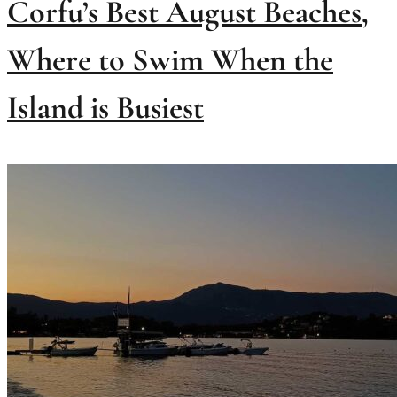
Corfu’s Best August Beaches,
Where to Swim When the
Island is Busiest