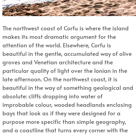
The northwest coast of Corfu is where the island
makes its most dramatic argument for the
attention of the world. Elsewhere, Corfu is
beautiful in the gentle, accumulated way of olive
groves and Venetian architecture and the
particular quality of light over the Ionian in the
late afternoon. On the northwest coast, it is
beautiful in the way of something geological and
absolute: cliffs dropping into water of
improbable colour, wooded headlands enclosing
bays that look as if they were designed for a
purpose more specific than simple geography,
and a coastline that turns every corner with the