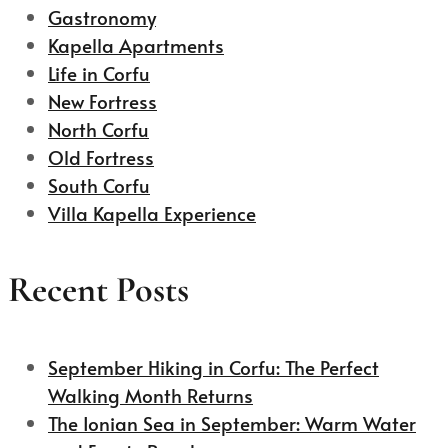
Gastronomy
Kapella Apartments
Life in Corfu
New Fortress
North Corfu
Old Fortress
South Corfu
Villa Kapella Experience
Recent Posts
September Hiking in Corfu: The Perfect
Walking Month Returns
The Ionian Sea in September: Warm Water