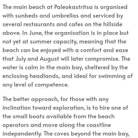
The main beach at Paleokastritsa is organised
with sunbeds and umbrellas and serviced by
several restaurants and cafes on the hillside
above. In June, the organisation is in place but
not yet at summer capacity, meaning that the
beach can be enjoyed with a comfort and ease
that July and August will later compromise. The
water is calm in the main bay, sheltered by the
enclosing headlands, and ideal for swimming of
any level of competence.
The better approach, for those with any
inclination toward exploration, is to hire one of
the small boats available from the beach
operators and move along the coastline
independently. The coves beyond the main bay,