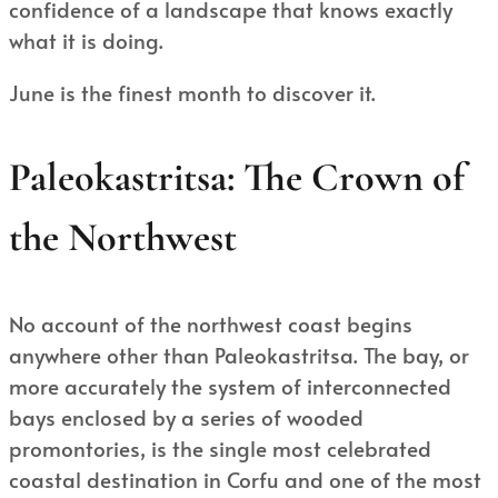
confidence of a landscape that knows exactly
what it is doing.
June is the finest month to discover it.
Paleokastritsa: The Crown of
the Northwest
No account of the northwest coast begins
anywhere other than Paleokastritsa. The bay, or
more accurately the system of interconnected
bays enclosed by a series of wooded
promontories, is the single most celebrated
coastal destination in Corfu and one of the most