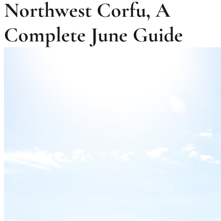
Northwest Corfu, A
Complete June Guide