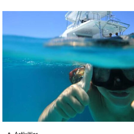
Activities