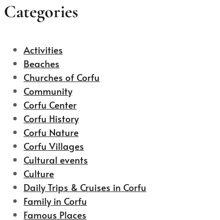
Categories
Activities
Beaches
Churches of Corfu
Community
Corfu Center
Corfu History
Corfu Nature
Corfu Villages
Cultural events
Culture
Daily Trips & Cruises in Corfu
Family in Corfu
Famous Places