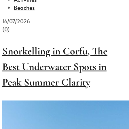
Beaches
16/07/2026
(0)
Snorkelling in Corfu, The
Best Underwater Spots in
Peak Summer Clarity