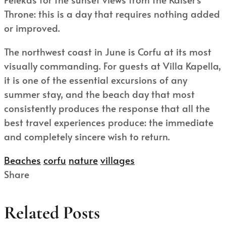
Throne: this is a day that requires nothing added
or improved.
The northwest coast in June is Corfu at its most
visually commanding. For guests at Villa Kapella,
it is one of the essential excursions of any
summer stay, and the beach day that most
consistently produces the response that all the
best travel experiences produce: the immediate
and completely sincere wish to return.
Beaches
corfu
nature
villages
Share
Related Posts