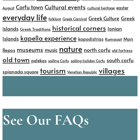
Cultural events
Corfu town
easter
August
cultural heritage
everyday life
Greek
Greek Culture
folklore
Greek Carnival
historical corners
islands
Ionian
Greek Traditions
kapella experience
Islands
kapodistrias
Mon
Kumquat
nature
museums
north corfu
music
Repos
old fortress
old town
south corfu
pelekas
sailing Corfu
sailing holiday Corfu
tourism
villages
spianada square
Venetian Republic
See Our FAQs