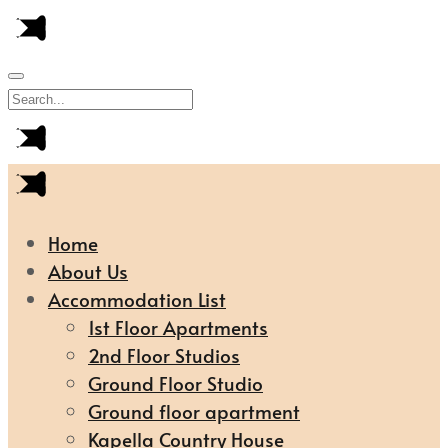
Home
About Us
Accommodation List
1st Floor Apartments
2nd Floor Studios
Ground Floor Studio
Ground floor apartment
Kapella Country House