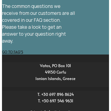
The common questions we
receive from our customers are all
covered in our FAQ section.
Please take a look to get an
answer to your question right
away.
GO TO FAQ'S
Vatos, PO Box 101
49150 Corfu
Ionian Islands, Greece
T. +30 697 896 8624
T. +30 697 546 9631