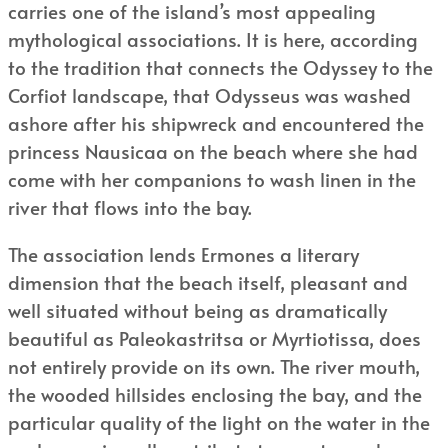
carries one of the island’s most appealing
mythological associations. It is here, according
to the tradition that connects the Odyssey to the
Corfiot landscape, that Odysseus was washed
ashore after his shipwreck and encountered the
princess Nausicaa on the beach where she had
come with her companions to wash linen in the
river that flows into the bay.
The association lends Ermones a literary
dimension that the beach itself, pleasant and
well situated without being as dramatically
beautiful as Paleokastritsa or Myrtiotissa, does
not entirely provide on its own. The river mouth,
the wooded hillsides enclosing the bay, and the
particular quality of the light on the water in the