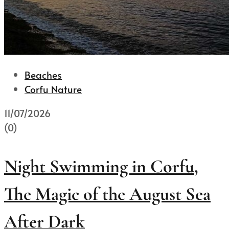
Beaches
Corfu Nature
11/07/2026
(0)
Night Swimming in Corfu,
The Magic of the August Sea
After Dark