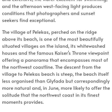
and the afternoon west-facing light produces
conditions that photographers and sunset
seekers find exceptional.
The village of Pelekas, perched on the ridge
above its beach, is one of the most beautifully
situated villages on the island, its whitewashed
houses and the famous Kaiser’s Throne viewpoint
offering a panorama that encompasses most of
the northwest coastline. The descent from the
village to Pelekas beach is steep, the beach itself
less organised than Glyfada but correspondingly
more natural and, in June, more likely to offer the
solitude that the northwest coast in its finest
moments provides.