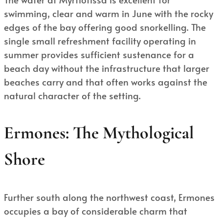
swimming, clear and warm in June with the rocky
edges of the bay offering good snorkelling. The
single small refreshment facility operating in
summer provides sufficient sustenance for a
beach day without the infrastructure that larger
beaches carry and that often works against the
natural character of the setting.
Ermones: The Mythological
Shore
Further south along the northwest coast, Ermones
occupies a bay of considerable charm that