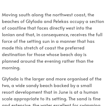
Moving south along the northwest coast, the
beaches of Glyfada and Pelekas occupy a section
of coastline that faces directly west into the
Ionian and that, in consequence, receives the full
force of the setting sun in a manner that has
made this stretch of coast the preferred
destination for those whose beach day is
planned around the evening rather than the
morning.
Glyfada is the larger and more organised of the
two, a wide sandy beach backed by a small
resort development that in June is at a human
scale appropriate to its setting. The sand is fine
and extensive, the water excellent for swimming,