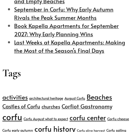
and Empty Beaches
September in Corfu: Why Early Autumn
Rivals the Peak Summer Months
Book Kapella Apartments for September
2027: Why Early Planning Wins
Last Weeks at Kapella Apartments: Making
the Most of the Season’s Final Days
Tags
Beaches
activities
architectural heritage
August Corfu
Corfiot Gastronomy
Castles of Corfu
churches
corfu
corfu center
Corfu cheese
Corfu August what to expect
corfu history
Corfu early autumn
Corfu sailing
Corfu olive harvest