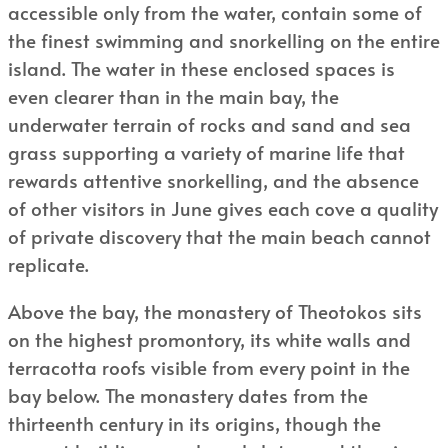
accessible only from the water, contain some of
the finest swimming and snorkelling on the entire
island. The water in these enclosed spaces is
even clearer than in the main bay, the
underwater terrain of rocks and sand and sea
grass supporting a variety of marine life that
rewards attentive snorkelling, and the absence
of other visitors in June gives each cove a quality
of private discovery that the main beach cannot
replicate.
Above the bay, the monastery of Theotokos sits
on the highest promontory, its white walls and
terracotta roofs visible from every point in the
bay below. The monastery dates from the
thirteenth century in its origins, though the