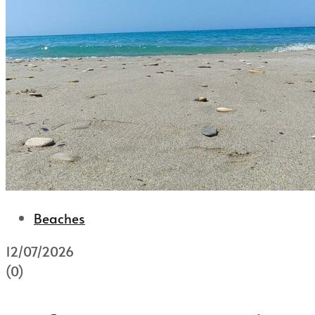
Beaches
12/07/2026
(0)