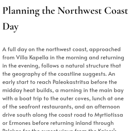
Planning the Northwest Coast
Day
A full day on the northwest coast, approached
from Villa Kapella in the morning and returning
in the evening, follows a natural structure that
the geography of the coastline suggests. An
early start to reach Paleokastritsa before the
midday heat builds, a morning in the main bay
with a boat trip to the outer coves, lunch at one
of the seafront restaurants, and an afternoon
drive south along the coast road to Myrtiotissa
or Ermones before returning inland through
Pelekas for the sunset views from the Kaiser’s