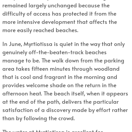
remained largely unchanged because the
difficulty of access has protected it from the
more intensive development that affects the
more easily reached beaches.
In June, Myrtiotissa is quiet in the way that only
genuinely off-the-beaten-track beaches
manage to be. The walk down from the parking
area takes fifteen minutes through woodland
that is cool and fragrant in the morning and
provides welcome shade on the return in the
afternoon heat. The beach itself, when it appears
at the end of the path, delivers the particular
satisfaction of a discovery made by effort rather
than by following the crowd.
The water at Myrtiotissa is excellent for