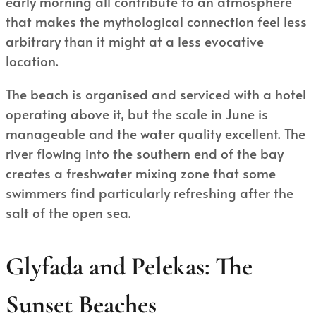
early morning all contribute to an atmosphere
that makes the mythological connection feel less
arbitrary than it might at a less evocative
location.
The beach is organised and serviced with a hotel
operating above it, but the scale in June is
manageable and the water quality excellent. The
river flowing into the southern end of the bay
creates a freshwater mixing zone that some
swimmers find particularly refreshing after the
salt of the open sea.
Glyfada and Pelekas: The
Sunset Beaches