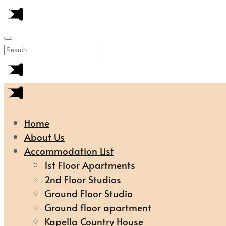
Home
About Us
Accommodation List
1st Floor Apartments
2nd Floor Studios
Ground Floor Studio
Ground floor apartment
Kapella Country House