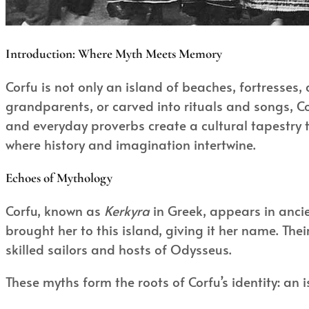
Introduction: Where Myth Meets Memory
Corfu is not only an island of beaches, fortresses,
grandparents, or carved into rituals and songs, Cor
and everyday proverbs create a cultural tapestry tha
where history and imagination intertwine.
Echoes of Mythology
Corfu, known as
Kerkyra
in Greek, appears in anci
brought her to this island, giving it her name. Th
skilled sailors and hosts of Odysseus.
These myths form the roots of Corfu’s identity: an i