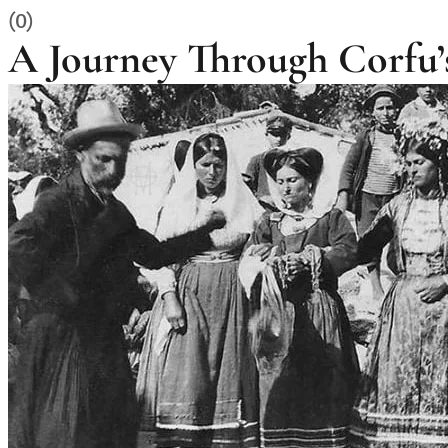
(0)
A Journey Through Corfu’