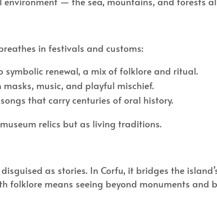
tural environment — the sea, mountains, and forests
l breathes in festivals and customs:
to symbolic renewal, a mix of folklore and ritual.
 masks, music, and playful mischief.
ongs that carry centuries of oral history.
 museum relics but as living traditions.
disguised as stories. In Corfu, it bridges the island
with folklore means seeing beyond monuments and bea