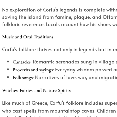
No exploration of Corfu’s legends is complete witho
saving the island from famine, plague, and Ottoma
folkloric reverence. Locals recount how his shoes w
Music and Oral Traditions
Corfu’s folklore thrives not only in legends but in m
Romantic serenades sung in village s
Cantades:
Everyday wisdom passed oral
Proverbs and sayings:
Narratives of love, war, and migrat
Folk songs:
Witches, Fairies, and Nature Spirits
Like much of Greece, Corfu’s folklore includes sup
who cast spells from mountaintop caves. Children 