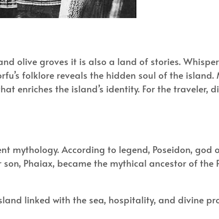
 and olive groves it is also a land of stories. Whis
fu’s folklore reveals the hidden soul of the island. 
t enriches the island’s identity. For the traveler, di
ent mythology. According to legend, Poseidon, god
eir son, Phaiax, became the mythical ancestor of th
sland linked with the sea, hospitality, and divine pr