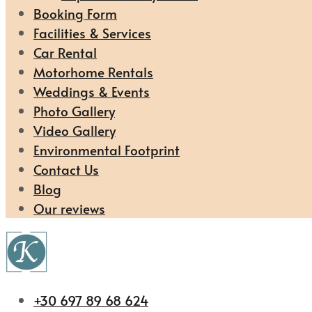
Booking Form
Facilities & Services
Car Rental
Motorhome Rentals
Weddings & Events
Photo Gallery
Video Gallery
Environmental Footprint
Contact Us
Blog
Our reviews
+30 697 89 68 624