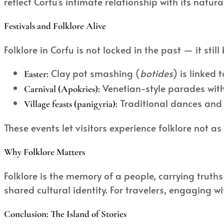
reflect Corfu’s intimate relationship with its na
Festivals and Folklore Alive
Folklore in Corfu is not locked in the past — it stil
Clay pot smashing (
botides
) is linked 
Easter:
Venetian-style parades with
Carnival (Apokries):
Traditional dances and s
Village feasts (panigyria):
These events let visitors experience folklore not as
Why Folklore Matters
Folklore is the memory of a people, carrying truths 
shared cultural identity. For travelers, engaging 
Conclusion: The Island of Stories