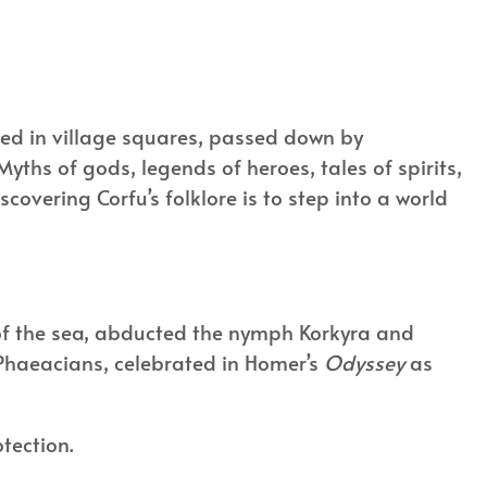
pered in village squares, passed down by
Myths of gods, legends of heroes, tales of spirits,
scovering Corfu’s folklore is to step into a world
 of the sea, abducted the nymph Korkyra and
e Phaeacians, celebrated in Homer’s
Odyssey
as
otection.