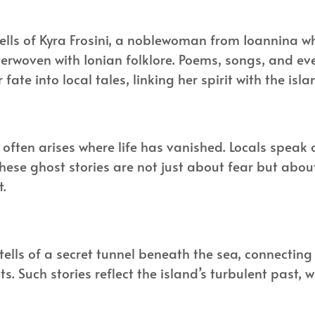
ells of Kyra Frosini, a noblewoman from Ioannina wh
nterwoven with Ionian folklore. Poems, songs, and e
r fate into local tales, linking her spirit with the is
re often arises where life has vanished. Locals spea
 These ghost stories are not just about fear but abo
t.
 tells of a secret tunnel beneath the sea, connectin
s. Such stories reflect the island’s turbulent past, 