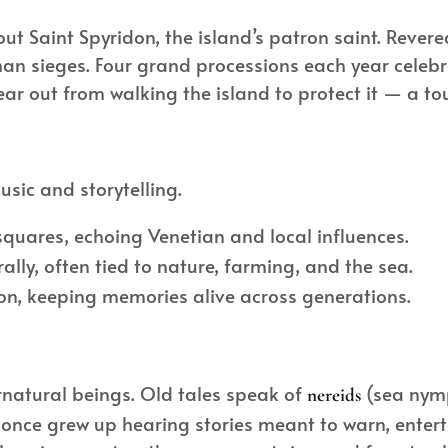
ut Saint Spyridon, the island’s patron saint. Revered
n sieges. Four grand processions each year celebra
ear out from walking the island to protect it — a to
usic and storytelling.
quares, echoing Venetian and local influences.
ly, often tied to nature, farming, and the sea.
ion, keeping memories alive across generations.
ernatural beings. Old tales speak of
(sea nymp
nereids
once grew up hearing stories meant to warn, entert