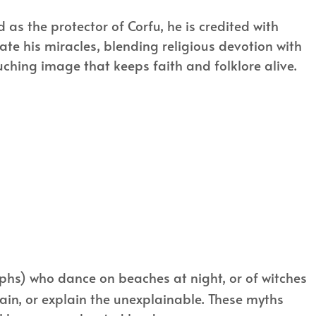
 as the protector of Corfu, he is credited with
te his miracles, blending religious devotion with
uching image that keeps faith and folklore alive.
hs) who dance on beaches at night, or of witches
ain, or explain the unexplainable. These myths