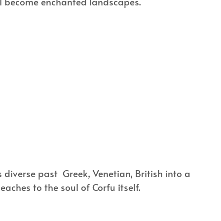
 all become enchanted landscapes.
’s diverse past Greek, Venetian, British into a
ches to the soul of Corfu itself.