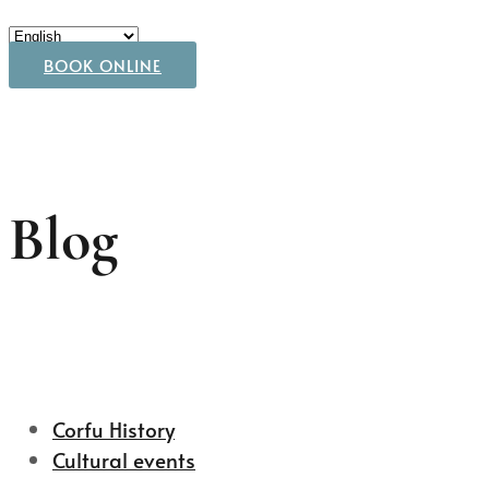
BOOK ONLINE
Blog
Corfu History
Cultural events