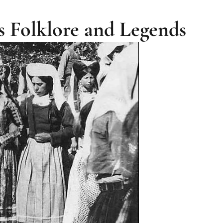
s Folklore and Legends