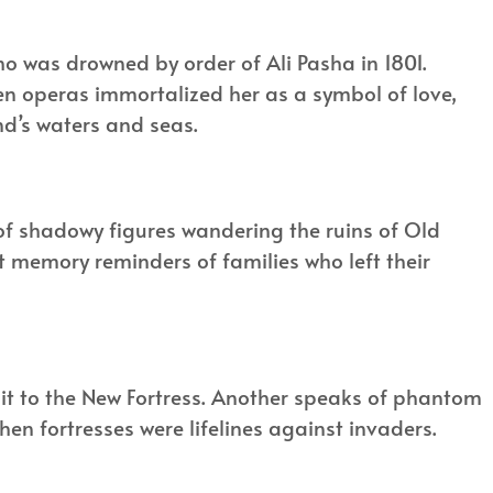
o was drowned by order of Ali Pasha in 1801.
ven operas immortalized her as a symbol of love,
land’s waters and seas.
k of shadowy figures wandering the ruins of Old
ut memory reminders of families who left their
g it to the New Fortress. Another speaks of phantom
when fortresses were lifelines against invaders.