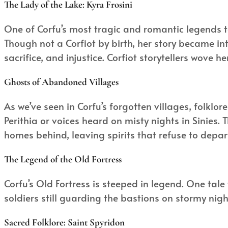
The Lady of the Lake: Kyra Frosini
One of Corfu’s most tragic and romantic legends t
Though not a Corfiot by birth, her story became i
sacrifice, and injustice. Corfiot storytellers wove he
Ghosts of Abandoned Villages
As we’ve seen in Corfu’s forgotten villages, folklo
Perithia or voices heard on misty nights in Sinies.
homes behind, leaving spirits that refuse to depar
The Legend of the Old Fortress
Corfu’s Old Fortress is steeped in legend. One tale
soldiers still guarding the bastions on stormy night
Sacred Folklore: Saint Spyridon