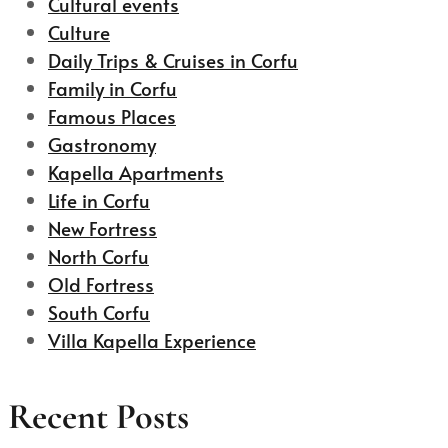
Cultural events
Culture
Daily Trips & Cruises in Corfu
Family in Corfu
Famous Places
Gastronomy
Kapella Apartments
Life in Corfu
New Fortress
North Corfu
Old Fortress
South Corfu
Villa Kapella Experience
Recent Posts