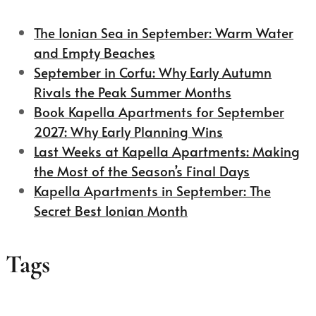
The Ionian Sea in September: Warm Water
and Empty Beaches
September in Corfu: Why Early Autumn
Rivals the Peak Summer Months
Book Kapella Apartments for September
2027: Why Early Planning Wins
Last Weeks at Kapella Apartments: Making
the Most of the Season’s Final Days
Kapella Apartments in September: The
Secret Best Ionian Month
Tags