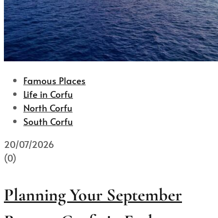
Famous Places
Life in Corfu
North Corfu
South Corfu
20/07/2026
(0)
Planning Your September