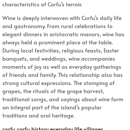
characteristics of Corfu’s terroir.
Wine is deeply interwoven with Corfu’s daily life
and gastronomy. From rural celebrations to
elegant dinners in aristocratic manors, wine has
always held a prominent place at the table.
During local festivities, religious feasts, Easter
banquets, and weddings, wine accompanies
moments of joy as well as everyday gatherings
of friends and family. This relationship also has
strong cultural expressions. The stomping of
grapes, the rituals of the grape harvest,
traditional songs, and sayings about wine form
an integral part of the island’s popular
traditions and oral heritage.
corfu
corfu history
everyday life
villages