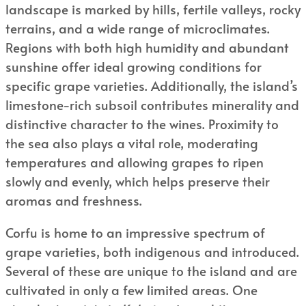
landscape is marked by hills, fertile valleys, rocky
terrains, and a wide range of microclimates.
Regions with both high humidity and abundant
sunshine offer ideal growing conditions for
specific grape varieties. Additionally, the island’s
limestone-rich subsoil contributes minerality and
distinctive character to the wines. Proximity to
the sea also plays a vital role, moderating
temperatures and allowing grapes to ripen
slowly and evenly, which helps preserve their
aromas and freshness.
Corfu is home to an impressive spectrum of
grape varieties, both indigenous and introduced.
Several of these are unique to the island and are
cultivated in only a few limited areas. One