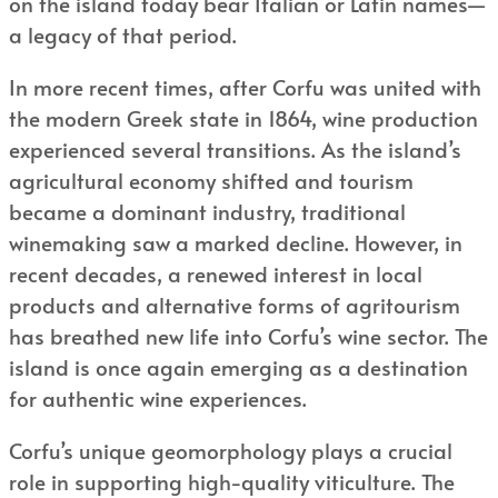
on the island today bear Italian or Latin names—
a legacy of that period.
In more recent times, after Corfu was united with
the modern Greek state in 1864, wine production
experienced several transitions. As the island’s
agricultural economy shifted and tourism
became a dominant industry, traditional
winemaking saw a marked decline. However, in
recent decades, a renewed interest in local
products and alternative forms of agritourism
has breathed new life into Corfu’s wine sector. The
island is once again emerging as a destination
for authentic wine experiences.
Corfu’s unique geomorphology plays a crucial
role in supporting high-quality viticulture. The