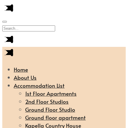
Home
About Us
Accommodation List
1st Floor Apartments
2nd Floor Studios
Ground Floor Studio
Ground floor apartment
Kapella Country House