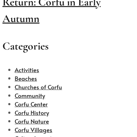
Return: Corfu in Early
Autumn
Categories
Activities
Beaches
Churches of Corfu
Community
Corfu Center
Corfu History
Corfu Nature
Corfu Villages