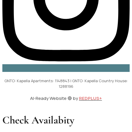
GNTO: Kapella Apartments: 1148843 | GNTO: Kapella Country House:
1288196
AI-Ready Website 🔴 by
REDPLUS+
Check Availabity