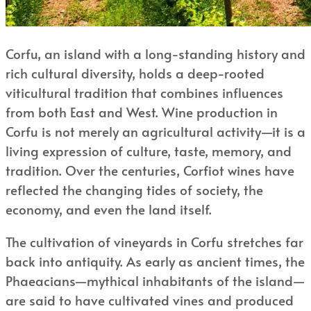
Corfu, an island with a long-standing history and
rich cultural diversity, holds a deep-rooted
viticultural tradition that combines influences
from both East and West. Wine production in
Corfu is not merely an agricultural activity—it is a
living expression of culture, taste, memory, and
tradition. Over the centuries, Corfiot wines have
reflected the changing tides of society, the
economy, and even the land itself.
The cultivation of vineyards in Corfu stretches far
back into antiquity. As early as ancient times, the
Phaeacians—mythical inhabitants of the island—
are said to have cultivated vines and produced