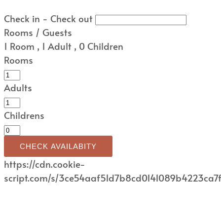
Check in - Check out
Rooms / Guests
1
Room
,
1
Adult
,
0
Children
Rooms
Adults
Childrens
CHECK AVAILABITY
https://cdn.cookie-
script.com/s/3ce54aaf51d7b8cd0141089b4223ca7f.