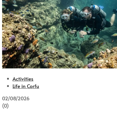
Activities
Life in Corfu
02/08/2026
(0)