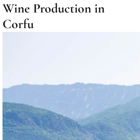
Wine Production in
Corfu