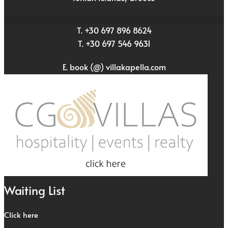
T. +30 697 896 8624
T. +30 697 546 9631
E. book (@) villakapella.com
Waiting List
Click here