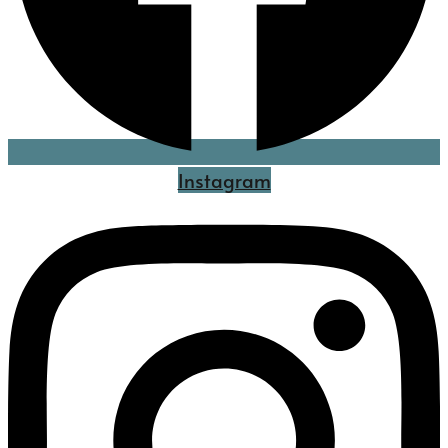
Instagram