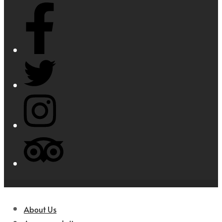
About Us