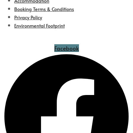
Accommodation
Booking Terms & Conditions
Privacy Policy
Environmental Footprint
Facebook