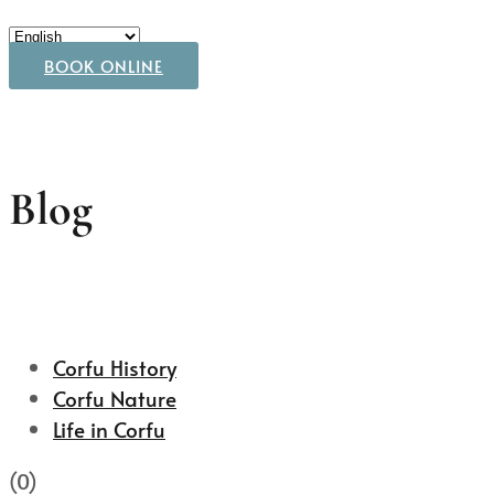
BOOK ONLINE
Blog
Corfu History
Corfu Nature
Life in Corfu
(0)