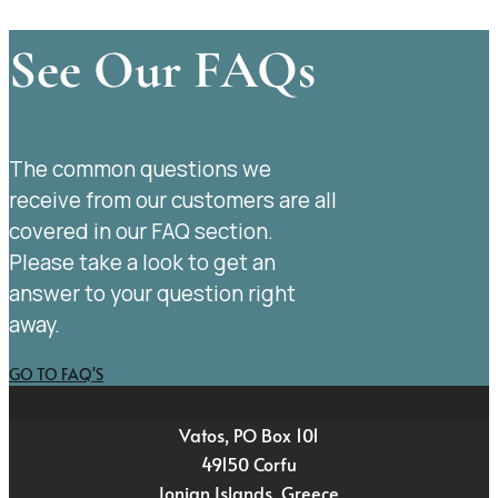
See Our FAQs
The common questions we
receive from our customers are all
covered in our FAQ section.
Please take a look to get an
answer to your question right
away.
GO TO FAQ'S
Vatos, PO Box 101
49150 Corfu
Ionian Islands, Greece