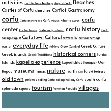
Beaches
activities
architectural heritage
August Corfu
Corfiot Gastronomy
Castles of Corfu
churches
corfu
corfu
Corfu August what to expect
Corfu anchorages
corfu history
center
Corfu cheese
Corfu early autumn
Corfu
Cultural events
Corfu town
sailing August
cultural heritage
everyday life
Greek Culture
easter
folklore
Greek Carnival
historical corners
Greek islands
Ionian
Greek Traditions
kapella experience
Islands
kapodistrias
Mon
Kumquat
nature
museums
north corfu
music
Repos
old fortress
old town
south corfu
pelekas
sailing Corfu
sailing holiday Corfu
tourism
villages
spianada square
Venetian Republic