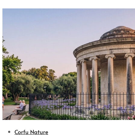
Corfu Nature