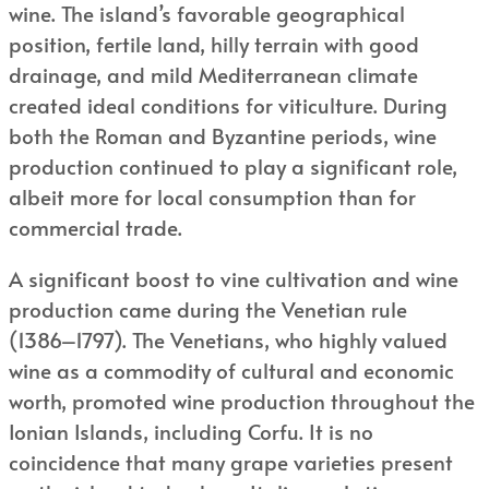
wine. The island’s favorable geographical
position, fertile land, hilly terrain with good
drainage, and mild Mediterranean climate
created ideal conditions for viticulture. During
both the Roman and Byzantine periods, wine
production continued to play a significant role,
albeit more for local consumption than for
commercial trade.
A significant boost to vine cultivation and wine
production came during the Venetian rule
(1386–1797). The Venetians, who highly valued
wine as a commodity of cultural and economic
worth, promoted wine production throughout the
Ionian Islands, including Corfu. It is no
coincidence that many grape varieties present