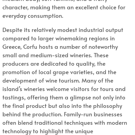
character, making them an excellent choice for
everyday consumption.
Despite its relatively modest industrial output
compared to larger winemaking regions in
Greece, Corfu hosts a number of noteworthy
small and medium-sized wineries. These
producers are dedicated to quality, the
promotion of local grape varieties, and the
development of wine tourism. Many of the
island’s wineries welcome visitors for tours and
tastings, offering them a glimpse not only into
the final product but also into the philosophy
behind the production. Family-run businesses
often blend traditional techniques with modern
technology to highlight the unique