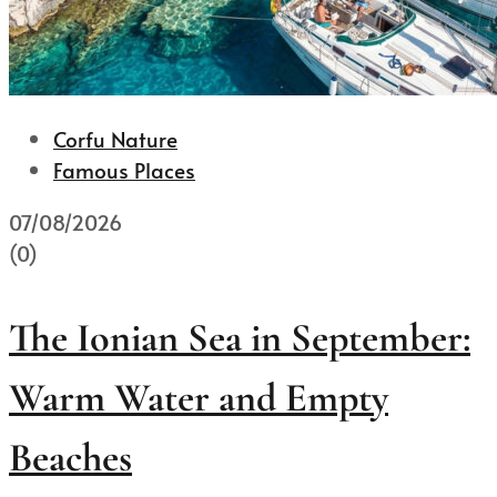
Corfu Nature
Famous Places
07/08/2026
(0)
The Ionian Sea in September:
Warm Water and Empty
Beaches