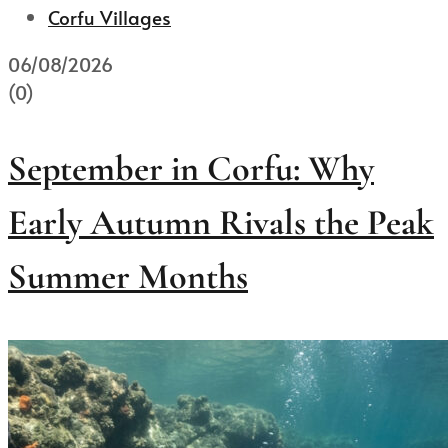
Corfu Villages
06/08/2026
(0)
September in Corfu: Why
Early Autumn Rivals the Peak
Summer Months