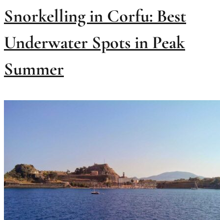
Snorkelling in Corfu: Best
Underwater Spots in Peak
Summer