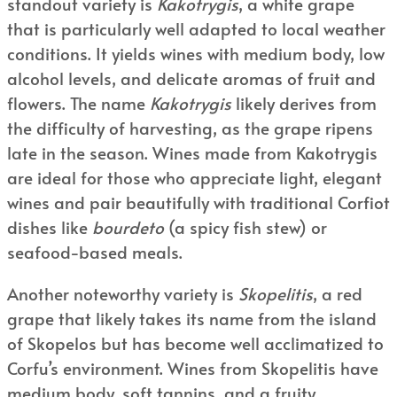
standout variety is
Kakotrygis
, a white grape
that is particularly well adapted to local weather
conditions. It yields wines with medium body, low
alcohol levels, and delicate aromas of fruit and
flowers. The name
Kakotrygis
likely derives from
the difficulty of harvesting, as the grape ripens
late in the season. Wines made from Kakotrygis
are ideal for those who appreciate light, elegant
wines and pair beautifully with traditional Corfiot
dishes like
bourdeto
(a spicy fish stew) or
seafood-based meals.
Another noteworthy variety is
Skopelitis
, a red
grape that likely takes its name from the island
of Skopelos but has become well acclimatized to
Corfu’s environment. Wines from Skopelitis have
medium body, soft tannins, and a fruity