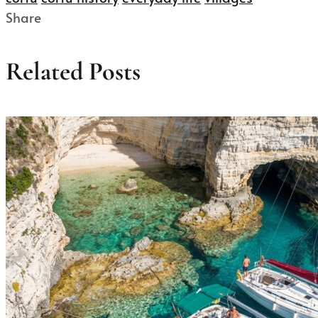
Share
Related Posts