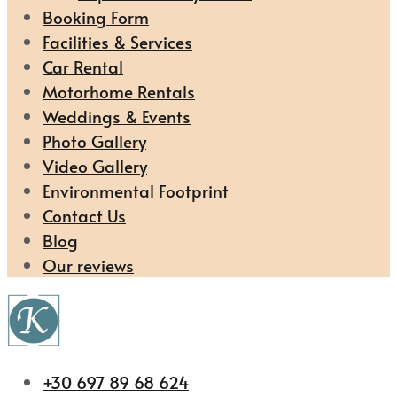
Booking Form
Facilities & Services
Car Rental
Motorhome Rentals
Weddings & Events
Photo Gallery
Video Gallery
Environmental Footprint
Contact Us
Blog
Our reviews
+30 697 89 68 624