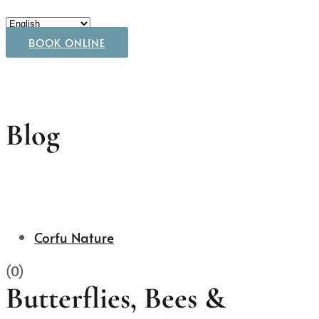
BOOK ONLINE
Blog
Corfu Nature
(0)
Butterflies, Bees &