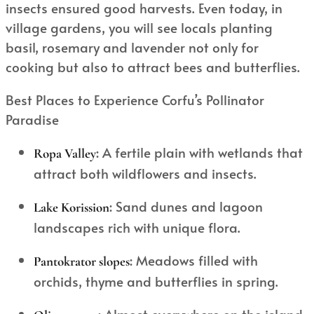
insects ensured good harvests. Even today, in
village gardens, you will see locals planting
basil, rosemary and lavender not only for
cooking but also to attract bees and butterflies.
Best Places to Experience Corfu’s Pollinator
Paradise
: A fertile plain with wetlands that
Ropa Valley
attract both wildflowers and insects.
: Sand dunes and lagoon
Lake Korission
landscapes rich with unique flora.
: Meadows filled with
Pantokrator slopes
orchids, thyme and butterflies in spring.
: Almost everywhere on the island,