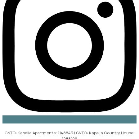
GNTO: Kapella Apartments: 1148843 | GNTO: Kapella Country House:
1288196