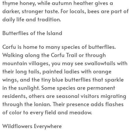
thyme honey, while autumn heather gives a
darker, stronger taste. For locals, bees are part of
daily life and tradition.
Butterflies of the Island
Corfu is home to many species of butterflies.
Walking along the Corfu Trail or through
mountain villages, you may see swallowtails with
their long tails, painted ladies with orange
wings, and the tiny blue butterflies that sparkle
in the sunlight. Some species are permanent
residents, others are seasonal visitors migrating
through the Ionian. Their presence adds flashes
of color to every field and meadow.
Wildflowers Everywhere