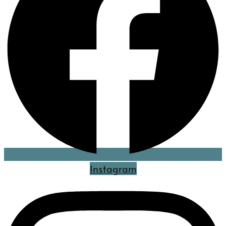
Instagram