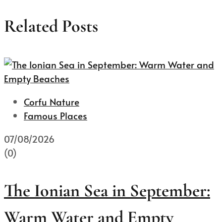
Related Posts
Corfu Nature
Famous Places
07/08/2026
(0)
The Ionian Sea in September:
Warm Water and Empty