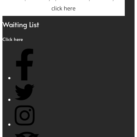
Waiting List
Click here