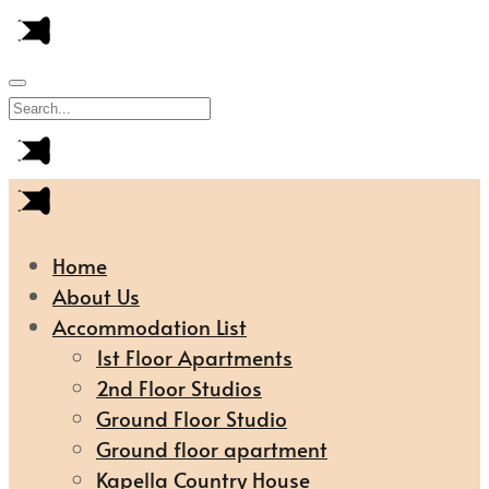
Home
About Us
Accommodation List
1st Floor Apartments
2nd Floor Studios
Ground Floor Studio
Ground floor apartment
Kapella Country House