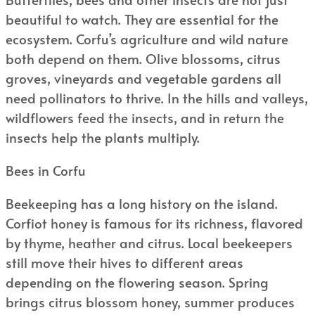
beautiful to watch. They are essential for the
ecosystem. Corfu’s agriculture and wild nature
both depend on them. Olive blossoms, citrus
groves, vineyards and vegetable gardens all
need pollinators to thrive. In the hills and valleys,
wildflowers feed the insects, and in return the
insects help the plants multiply.
Bees in Corfu
Beekeeping has a long history on the island.
Corfiot honey is famous for its richness, flavored
by thyme, heather and citrus. Local beekeepers
still move their hives to different areas
depending on the flowering season. Spring
brings citrus blossom honey, summer produces