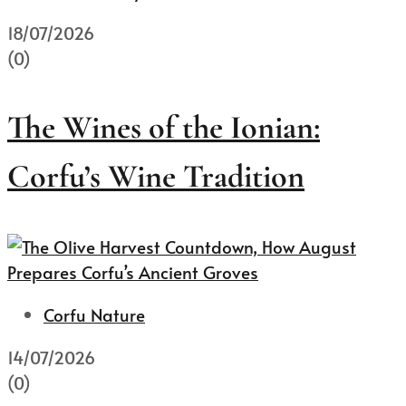
18/07/2026
(0)
The Wines of the Ionian:
Corfu’s Wine Tradition
Corfu Nature
14/07/2026
(0)