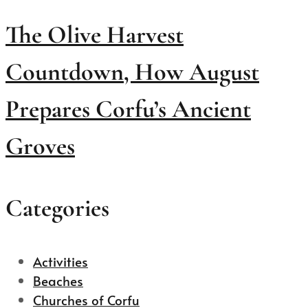
The Olive Harvest
Countdown, How August
Prepares Corfu’s Ancient
Groves
Categories
Activities
Beaches
Churches of Corfu