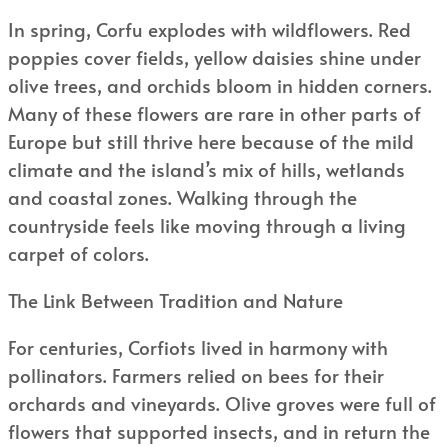
In spring, Corfu explodes with wildflowers. Red
poppies cover fields, yellow daisies shine under
olive trees, and orchids bloom in hidden corners.
Many of these flowers are rare in other parts of
Europe but still thrive here because of the mild
climate and the island’s mix of hills, wetlands
and coastal zones. Walking through the
countryside feels like moving through a living
carpet of colors.
The Link Between Tradition and Nature
For centuries, Corfiots lived in harmony with
pollinators. Farmers relied on bees for their
orchards and vineyards. Olive groves were full of
flowers that supported insects, and in return the