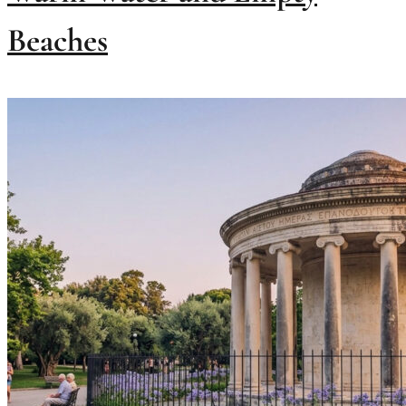
Beaches