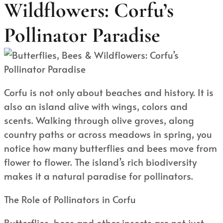
Wildflowers: Corfu’s
Pollinator Paradise
Corfu is not only about beaches and history. It is
also an island alive with wings, colors and
scents. Walking through olive groves, along
country paths or across meadows in spring, you
notice how many butterflies and bees move from
flower to flower. The island’s rich biodiversity
makes it a natural paradise for pollinators.
The Role of Pollinators in Corfu
Butterflies, bees and other insects are not just