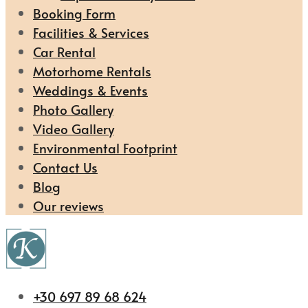
Booking Form
Facilities & Services
Car Rental
Motorhome Rentals
Weddings & Events
Photo Gallery
Video Gallery
Environmental Footprint
Contact Us
Blog
Our reviews
+30 697 89 68 624