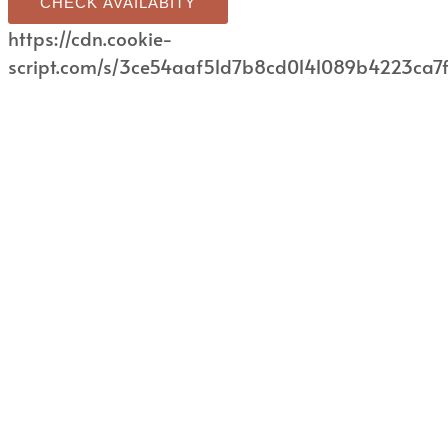
CHECK AVAILABITY
https://cdn.cookie-
script.com/s/3ce54aaf51d7b8cd0141089b4223ca7f.