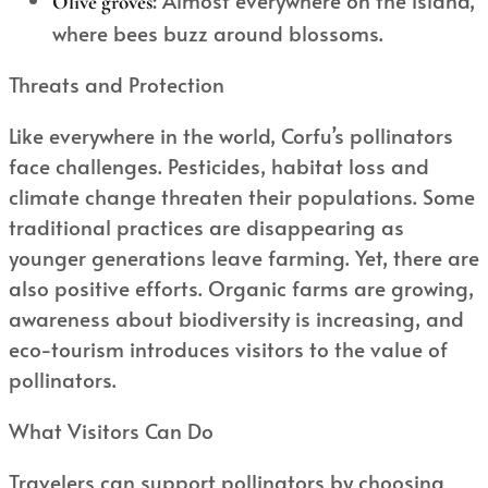
Olive groves
where bees buzz around blossoms.
Threats and Protection
Like everywhere in the world, Corfu’s pollinators
face challenges. Pesticides, habitat loss and
climate change threaten their populations. Some
traditional practices are disappearing as
younger generations leave farming. Yet, there are
also positive efforts. Organic farms are growing,
awareness about biodiversity is increasing, and
eco-tourism introduces visitors to the value of
pollinators.
What Visitors Can Do
Travelers can support pollinators by choosing