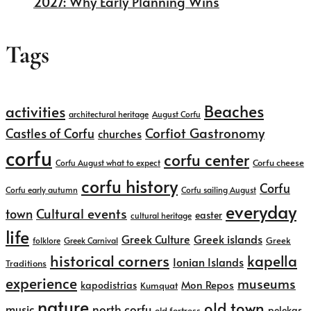
2027: Why Early Planning Wins
Tags
Beaches
activities
architectural heritage
August Corfu
Corfiot Gastronomy
Castles of Corfu
churches
corfu
corfu center
Corfu cheese
Corfu August what to expect
corfu history
Corfu
Corfu early autumn
Corfu sailing August
everyday
Cultural events
town
easter
cultural heritage
life
Greek islands
Greek Culture
Greek
folklore
Greek Carnival
historical corners
kapella
Ionian Islands
Traditions
experience
museums
kapodistrias
Mon Repos
Kumquat
nature
old town
north corfu
music
pelekas
old fortress