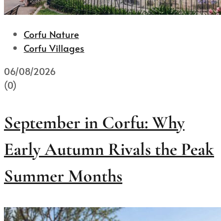
Corfu Nature
Corfu Villages
06/08/2026
(0)
September in Corfu: Why
Early Autumn Rivals the Peak
Summer Months