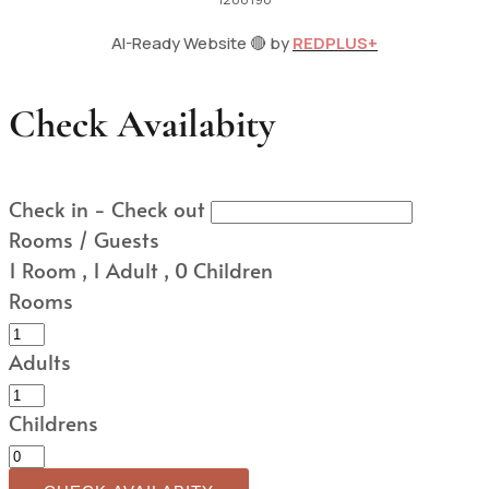
AI-Ready Website 🔴 by
REDPLUS+
Check Availabity
Check in - Check out
Rooms / Guests
1
Room
,
1
Adult
,
0
Children
Rooms
Adults
Childrens