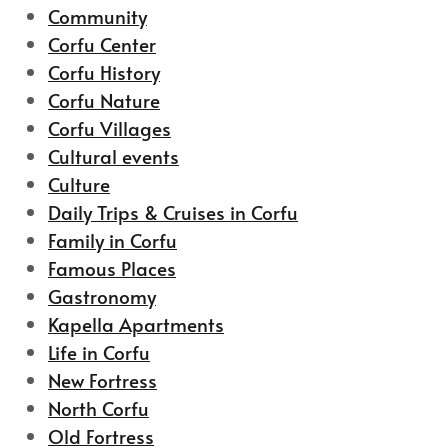
Community
Corfu Center
Corfu History
Corfu Nature
Corfu Villages
Cultural events
Culture
Daily Trips & Cruises in Corfu
Family in Corfu
Famous Places
Gastronomy
Kapella Apartments
Life in Corfu
New Fortress
North Corfu
Old Fortress