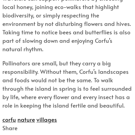
local honey, joining eco-walks that highlight
biodiversity, or simply respecting the
environment by not disturbing flowers and hives.
Taking time to notice bees and butterflies is also
part of slowing down and enjoying Corfu’s
natural rhythm.
Pollinators are small, but they carry a big
responsibility. Without them, Corfu’s landscapes
and foods would not be the same. To walk
through the island in spring is to feel surrounded
by life, where every flower and every insect has a
role in keeping the island fertile and beautiful.
corfu
nature
villages
Share