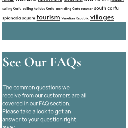
south corfu
sailing Corfu
sailing holiday Corfu
snorkelling Corfu summer
tourism
villages
spianada square
Venetian Republic
See Our FAQs
The common questions we
receive from our customers are all
covered in our FAQ section.
Please take a look to get an
answer to your question right
away.