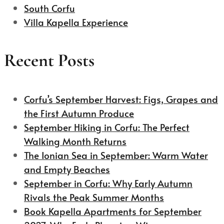
South Corfu
Villa Kapella Experience
Recent Posts
Corfu’s September Harvest: Figs, Grapes and
the First Autumn Produce
September Hiking in Corfu: The Perfect
Walking Month Returns
The Ionian Sea in September: Warm Water
and Empty Beaches
September in Corfu: Why Early Autumn
Rivals the Peak Summer Months
Book Kapella Apartments for September