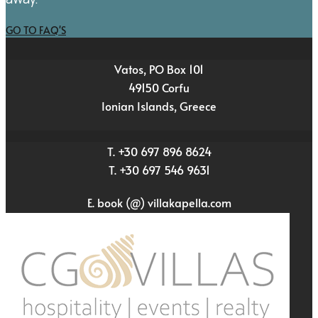
GO TO FAQ'S
Vatos, PO Box 101
49150 Corfu
Ionian Islands, Greece
T. +30 697 896 8624
T. +30 697 546 9631
E. book (@) villakapella.com