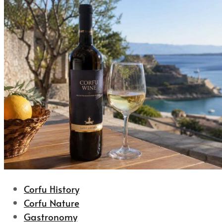
Corfu History
Corfu Nature
Gastronomy