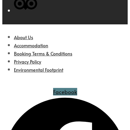
About Us
Accommodation
Booking Terms & Conditions
Privacy Policy
Environmental Footprint
Facebook