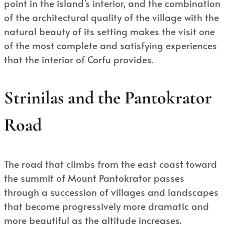
point in the island’s interior, and the combination
of the architectural quality of the village with the
natural beauty of its setting makes the visit one
of the most complete and satisfying experiences
that the interior of Corfu provides.
Strinilas and the Pantokrator
Road
The road that climbs from the east coast toward
the summit of Mount Pantokrator passes
through a succession of villages and landscapes
that become progressively more dramatic and
more beautiful as the altitude increases.