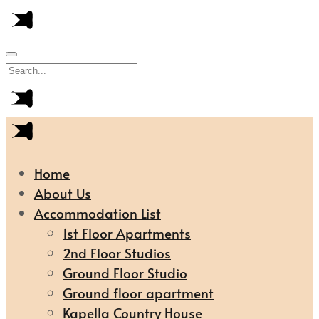
Home
About Us
Accommodation List
1st Floor Apartments
2nd Floor Studios
Ground Floor Studio
Ground floor apartment
Kapella Country House