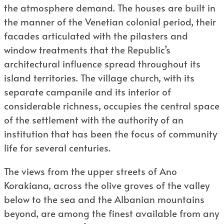
the atmosphere demand. The houses are built in
the manner of the Venetian colonial period, their
facades articulated with the pilasters and
window treatments that the Republic’s
architectural influence spread throughout its
island territories. The village church, with its
separate campanile and its interior of
considerable richness, occupies the central space
of the settlement with the authority of an
institution that has been the focus of community
life for several centuries.
The views from the upper streets of Ano
Korakiana, across the olive groves of the valley
below to the sea and the Albanian mountains
beyond, are among the finest available from any