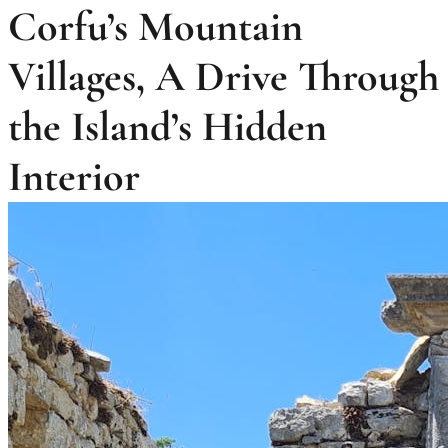
Corfu’s Mountain
Villages, A Drive Through
the Island’s Hidden
Interior