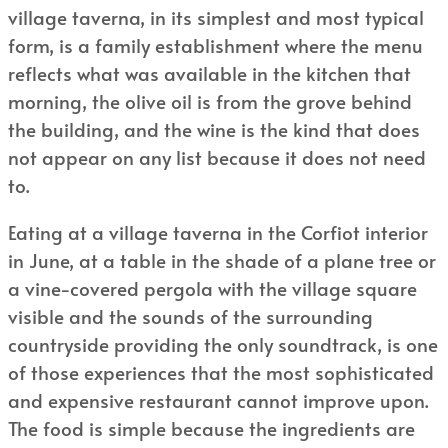
village taverna, in its simplest and most typical
form, is a family establishment where the menu
reflects what was available in the kitchen that
morning, the olive oil is from the grove behind
the building, and the wine is the kind that does
not appear on any list because it does not need
to.
Eating at a village taverna in the Corfiot interior
in June, at a table in the shade of a plane tree or
a vine-covered pergola with the village square
visible and the sounds of the surrounding
countryside providing the only soundtrack, is one
of those experiences that the most sophisticated
and expensive restaurant cannot improve upon.
The food is simple because the ingredients are