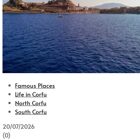
Famous Places
Life in Corfu
North Corfu
South Corfu
20/07/2026
(0)