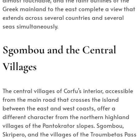
Greek mainland to the east complete a view that
extends across several countries and several
seas simultaneously.
Sgombou and the Central
Villages
The central villages of Corfu’s interior, accessible
from the main road that crosses the island
between the east and west coasts, offer a
different character from the northern highland
villages of the Pantokrator slopes. Sgombou,
Skripero, and the villages of the Troumbetas Pass