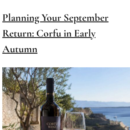
Planning Your September
Return: Corfu in Early
Autumn