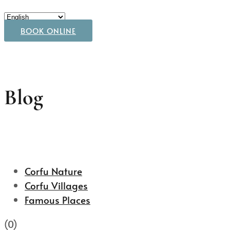
BOOK ONLINE
Blog
Corfu Nature
Corfu Villages
Famous Places
(0)