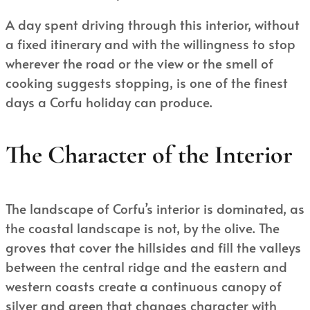
A day spent driving through this interior, without
a fixed itinerary and with the willingness to stop
wherever the road or the view or the smell of
cooking suggests stopping, is one of the finest
days a Corfu holiday can produce.
The Character of the Interior
The landscape of Corfu’s interior is dominated, as
the coastal landscape is not, by the olive. The
groves that cover the hillsides and fill the valleys
between the central ridge and the eastern and
western coasts create a continuous canopy of
silver and green that changes character with