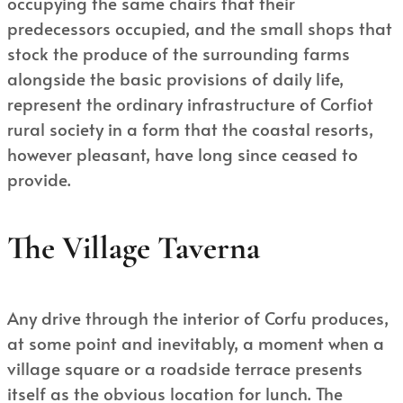
occupying the same chairs that their
predecessors occupied, and the small shops that
stock the produce of the surrounding farms
alongside the basic provisions of daily life,
represent the ordinary infrastructure of Corfiot
rural society in a form that the coastal resorts,
however pleasant, have long since ceased to
provide.
The Village Taverna
Any drive through the interior of Corfu produces,
at some point and inevitably, a moment when a
village square or a roadside terrace presents
itself as the obvious location for lunch. The