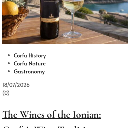
Corfu History
Corfu Nature
Gastronomy
18/07/2026
(0)
The Wines of the Ionian: