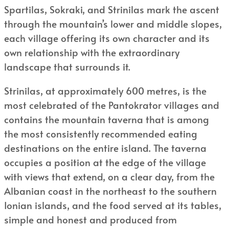
Spartilas, Sokraki, and Strinilas mark the ascent
through the mountain’s lower and middle slopes,
each village offering its own character and its
own relationship with the extraordinary
landscape that surrounds it.
Strinilas, at approximately 600 metres, is the
most celebrated of the Pantokrator villages and
contains the mountain taverna that is among
the most consistently recommended eating
destinations on the entire island. The taverna
occupies a position at the edge of the village
with views that extend, on a clear day, from the
Albanian coast in the northeast to the southern
Ionian islands, and the food served at its tables,
simple and honest and produced from