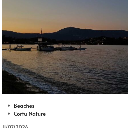
Beaches
Corfu Nature
11/07/2026