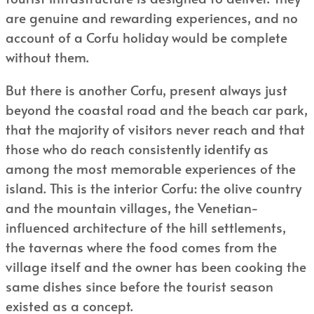
are genuine and rewarding experiences, and no
account of a Corfu holiday would be complete
without them.
But there is another Corfu, present always just
beyond the coastal road and the beach car park,
that the majority of visitors never reach and that
those who do reach consistently identify as
among the most memorable experiences of the
island. This is the interior Corfu: the olive country
and the mountain villages, the Venetian-
influenced architecture of the hill settlements,
the tavernas where the food comes from the
village itself and the owner has been cooking the
same dishes since before the tourist season
existed as a concept.