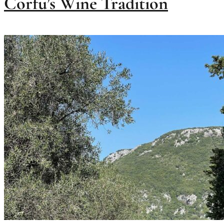
Corfu’s Wine Tradition