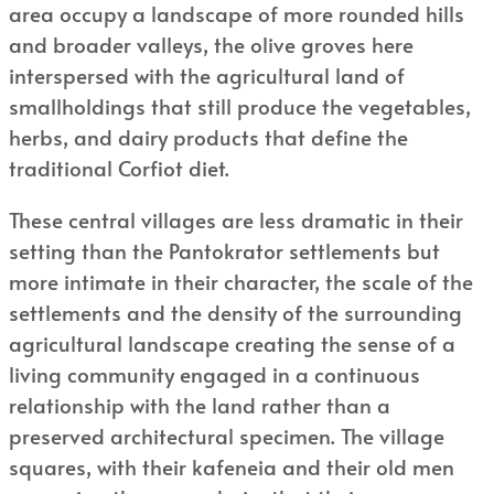
area occupy a landscape of more rounded hills
and broader valleys, the olive groves here
interspersed with the agricultural land of
smallholdings that still produce the vegetables,
herbs, and dairy products that define the
traditional Corfiot diet.
These central villages are less dramatic in their
setting than the Pantokrator settlements but
more intimate in their character, the scale of the
settlements and the density of the surrounding
agricultural landscape creating the sense of a
living community engaged in a continuous
relationship with the land rather than a
preserved architectural specimen. The village
squares, with their kafeneia and their old men