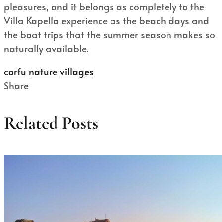
pleasures, and it belongs as completely to the
Villa Kapella experience as the beach days and
the boat trips that the summer season makes so
naturally available.
corfu
nature
villages
Share
Related Posts