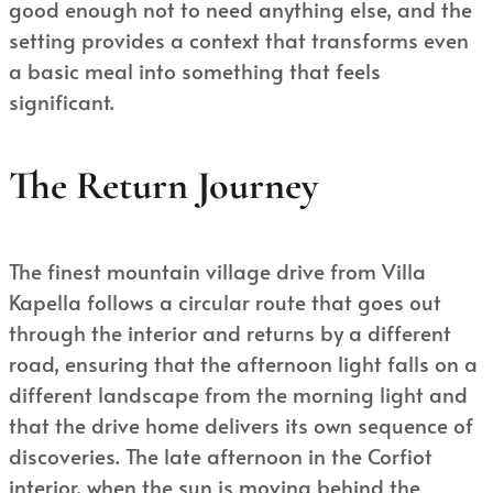
good enough not to need anything else, and the
setting provides a context that transforms even
a basic meal into something that feels
significant.
The Return Journey
The finest mountain village drive from Villa
Kapella follows a circular route that goes out
through the interior and returns by a different
road, ensuring that the afternoon light falls on a
different landscape from the morning light and
that the drive home delivers its own sequence of
discoveries. The late afternoon in the Corfiot
interior, when the sun is moving behind the