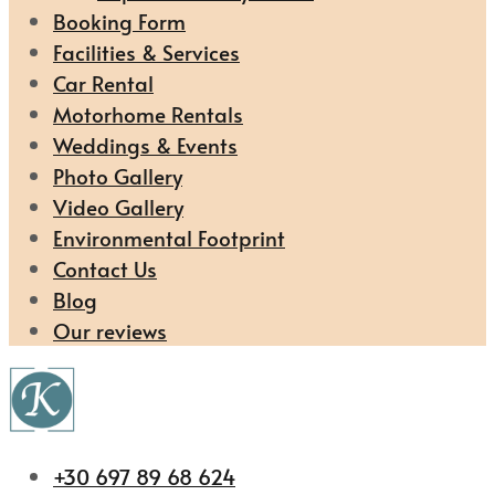
Booking Form
Facilities & Services
Car Rental
Motorhome Rentals
Weddings & Events
Photo Gallery
Video Gallery
Environmental Footprint
Contact Us
Blog
Our reviews
+30 697 89 68 624