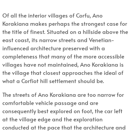
Of all the interior villages of Corfu, Ano
Korakiana makes perhaps the strongest case for
the title of finest. Situated on a hillside above the
east coast, its narrow streets and Venetian-
influenced architecture preserved with a
completeness that many of the more accessible
villages have not maintained, Ano Korakiana is
the village that closest approaches the ideal of
what a Corfiot hill settlement should be.
The streets of Ano Korakiana are too narrow for
comfortable vehicle passage and are
consequently best explored on foot, the car left
at the village edge and the exploration
conducted at the pace that the architecture and