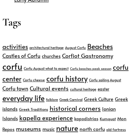
Tags
Beaches
activities
architectural heritage
August Corfu
Corfiot Gastronomy
Castles of Corfu
churches
corfu
corfu
Corfu August what to expect
Corfu beaches peak season
corfu history
center
Corfu cheese
Corfu sailing August
Cultural events
Corfu town
easter
cultural heritage
everyday life
Greek
Greek Culture
folklore
Greek Carnival
historical corners
islands
Ionian
Greek Traditions
kapella experience
Islands
kapodistrias
Mon
Kumquat
nature
museums
north corfu
music
Repos
old fortress