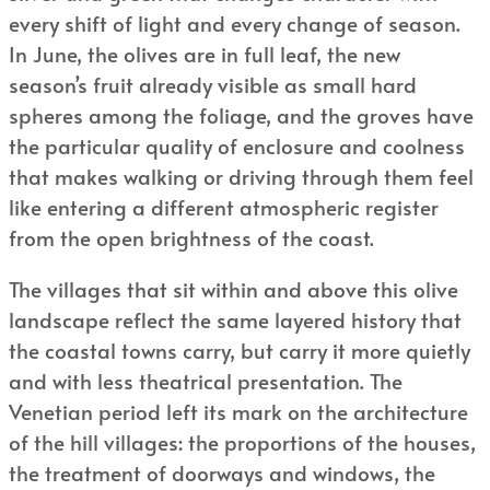
every shift of light and every change of season.
In June, the olives are in full leaf, the new
season’s fruit already visible as small hard
spheres among the foliage, and the groves have
the particular quality of enclosure and coolness
that makes walking or driving through them feel
like entering a different atmospheric register
from the open brightness of the coast.
The villages that sit within and above this olive
landscape reflect the same layered history that
the coastal towns carry, but carry it more quietly
and with less theatrical presentation. The
Venetian period left its mark on the architecture
of the hill villages: the proportions of the houses,
the treatment of doorways and windows, the