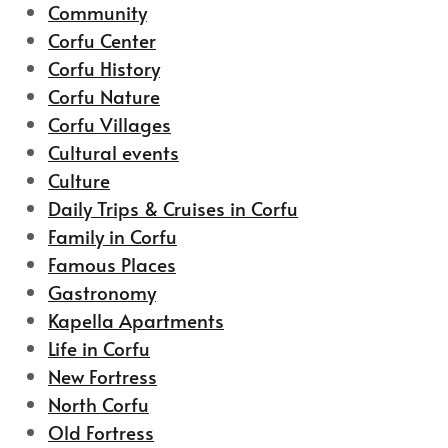
Community
Corfu Center
Corfu History
Corfu Nature
Corfu Villages
Cultural events
Culture
Daily Trips & Cruises in Corfu
Family in Corfu
Famous Places
Gastronomy
Kapella Apartments
Life in Corfu
New Fortress
North Corfu
Old Fortress