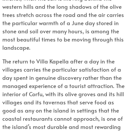
western hills and the long shadows of the olive
trees stretch across the road and the air carries
the particular warmth of a June day stored in
stone and soil over many hours, is among the
most beautiful times to be moving through this
landscape.
The return to Villa Kapella after a day in the
villages carries the particular satisfaction of a
day spent in genuine discovery rather than the
managed experience of a tourist attraction. The
interior of Corfu, with its olive groves and its hill
villages and its tavernas that serve food as
good as any on the island in settings that the
coastal restaurants cannot approach, is one of
the island’s most durable and most rewarding