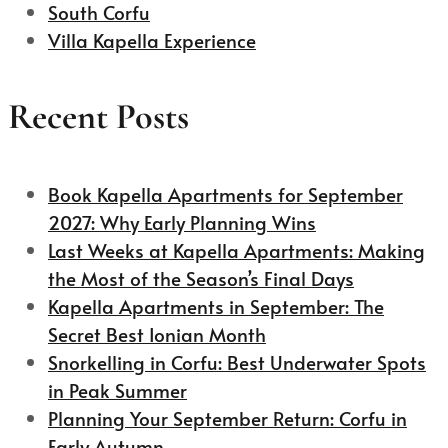
South Corfu
Villa Kapella Experience
Recent Posts
Book Kapella Apartments for September
2027: Why Early Planning Wins
Last Weeks at Kapella Apartments: Making
the Most of the Season’s Final Days
Kapella Apartments in September: The
Secret Best Ionian Month
Snorkelling in Corfu: Best Underwater Spots
in Peak Summer
Planning Your September Return: Corfu in
Early Autumn