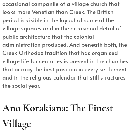
occasional campanile of a village church that
looks more Venetian than Greek. The British
period is visible in the layout of some of the
village squares and in the occasional detail of
public architecture that the colonial
administration produced. And beneath both, the
Greek Orthodox tradition that has organised
village life for centuries is present in the churches
that occupy the best position in every settlement
and in the religious calendar that still structures
the social year.
Ano Korakiana: The Finest
Village