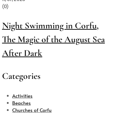
(0)
Night Swimming in Corfu,
The Magic of the August Sea
After Dark
Categories
Activities
Beaches
Churches of Corfu