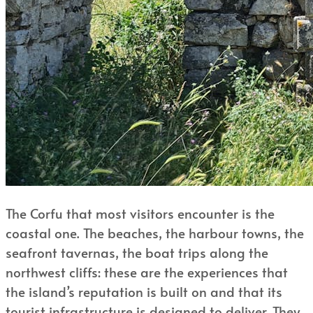
The Corfu that most visitors encounter is the
coastal one. The beaches, the harbour towns, the
seafront tavernas, the boat trips along the
northwest cliffs: these are the experiences that
the island’s reputation is built on and that its
tourist infrastructure is designed to deliver. They