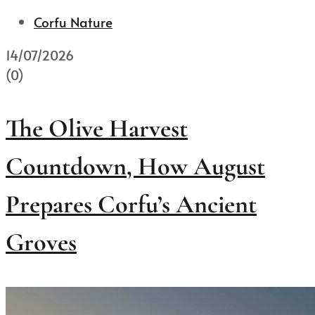
Corfu Nature
14/07/2026
(0)
The Olive Harvest
Countdown, How August
Prepares Corfu’s Ancient
Groves