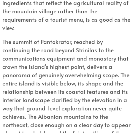
ingredients that reflect the agricultural reality of
the mountain village rather than the
requirements of a tourist menu, is as good as the
view.
The summit of Pantokrator, reached by
continuing the road beyond Strinilas to the
communications equipment and monastery that
crown the island’s highest point, delivers a
panorama of genuinely overwhelming scope. The
entire island is visible below, its shape and the
relationship between its coastal features and its
interior landscape clarified by the elevation in a
way that ground-level exploration never quite
achieves. The Albanian mountains to the
northeast, close enough on a clear day to appear
almost touchable, and the faint outlines of the