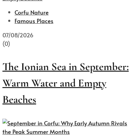
Corfu Nature
Famous Places
07/08/2026
(0)
The Ionian Sea in September:
Warm Water and Empty
Beaches