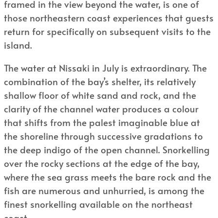
framed in the view beyond the water, is one of
those northeastern coast experiences that guests
return for specifically on subsequent visits to the
island.
The water at Nissaki in July is extraordinary. The
combination of the bay’s shelter, its relatively
shallow floor of white sand and rock, and the
clarity of the channel water produces a colour
that shifts from the palest imaginable blue at
the shoreline through successive gradations to
the deep indigo of the open channel. Snorkelling
over the rocky sections at the edge of the bay,
where the sea grass meets the bare rock and the
fish are numerous and unhurried, is among the
finest snorkelling available on the northeast
coast.