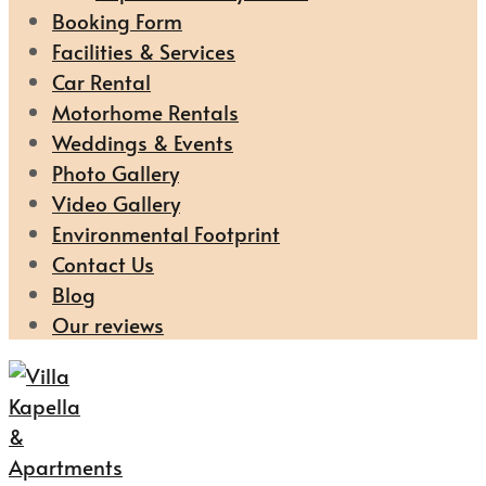
Booking Form
Facilities & Services
Car Rental
Motorhome Rentals
Weddings & Events
Photo Gallery
Video Gallery
Environmental Footprint
Contact Us
Blog
Our reviews