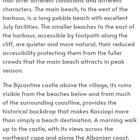
characters. The main beach, to the west of the
harbour, is a long pebble beach with excellent
July facilities. The smaller beaches to the east of
the harbour, accessible by footpath along the
cliff, are quieter and more natural, their reduced
accessibility protecting them from the fuller
crowds that the main beach attracts in peak
season.
The Byzantine castle above the village, its ruins
visible from the beaches below and from much
of the surrounding coastline, provides the
historical backdrop that makes Kassiopi more
than simply a beach destination. A morning walk
up to the castle, with its views across the
northeast cape and along the Albanian coast,