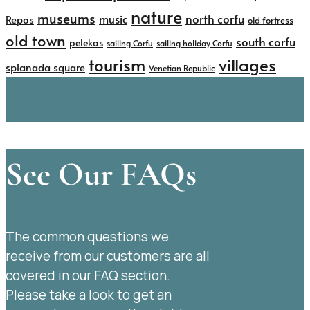
nature
museums
north corfu
music
Repos
old fortress
old town
south corfu
pelekas
sailing Corfu
sailing holiday Corfu
tourism
villages
spianada square
Venetian Republic
See Our FAQs
The common questions we
receive from our customers are all
covered in our FAQ section.
Please take a look to get an