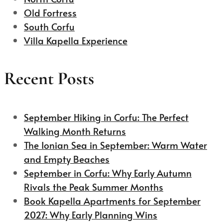
Old Fortress
South Corfu
Villa Kapella Experience
Recent Posts
September Hiking in Corfu: The Perfect
Walking Month Returns
The Ionian Sea in September: Warm Water
and Empty Beaches
September in Corfu: Why Early Autumn
Rivals the Peak Summer Months
Book Kapella Apartments for September
2027: Why Early Planning Wins