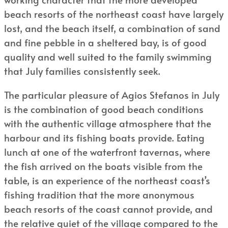
beach resorts of the northeast coast have largely
lost, and the beach itself, a combination of sand
and fine pebble in a sheltered bay, is of good
quality and well suited to the family swimming
that July families consistently seek.
The particular pleasure of Agios Stefanos in July
is the combination of good beach conditions
with the authentic village atmosphere that the
harbour and its fishing boats provide. Eating
lunch at one of the waterfront tavernas, where
the fish arrived on the boats visible from the
table, is an experience of the northeast coast’s
fishing tradition that the more anonymous
beach resorts of the coast cannot provide, and
the relative quiet of the village compared to the