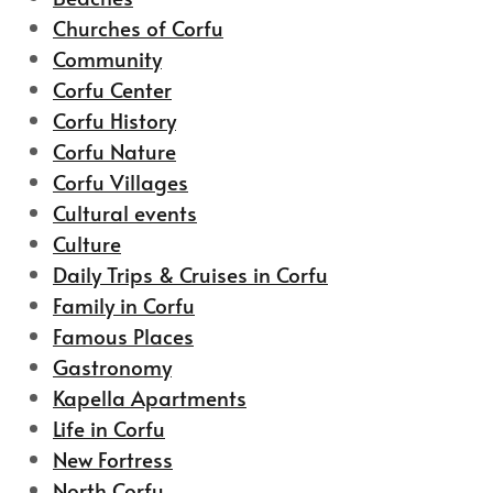
Churches of Corfu
Community
Corfu Center
Corfu History
Corfu Nature
Corfu Villages
Cultural events
Culture
Daily Trips & Cruises in Corfu
Family in Corfu
Famous Places
Gastronomy
Kapella Apartments
Life in Corfu
New Fortress
North Corfu