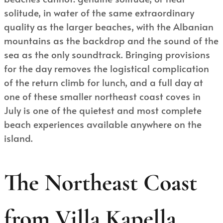
solitude, in water of the same extraordinary
quality as the larger beaches, with the Albanian
mountains as the backdrop and the sound of the
sea as the only soundtrack. Bringing provisions
for the day removes the logistical complication
of the return climb for lunch, and a full day at
one of these smaller northeast coast coves in
July is one of the quietest and most complete
beach experiences available anywhere on the
island.
The Northeast Coast
from Villa Kapella