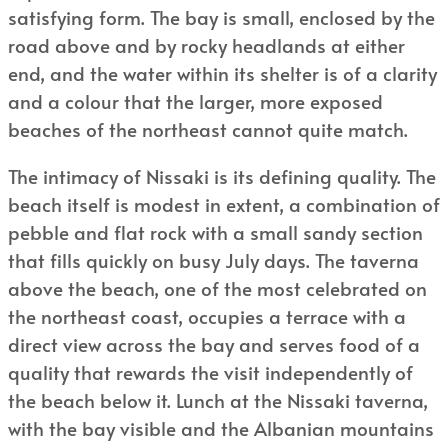
satisfying form. The bay is small, enclosed by the
road above and by rocky headlands at either
end, and the water within its shelter is of a clarity
and a colour that the larger, more exposed
beaches of the northeast cannot quite match.
The intimacy of Nissaki is its defining quality. The
beach itself is modest in extent, a combination of
pebble and flat rock with a small sandy section
that fills quickly on busy July days. The taverna
above the beach, one of the most celebrated on
the northeast coast, occupies a terrace with a
direct view across the bay and serves food of a
quality that rewards the visit independently of
the beach below it. Lunch at the Nissaki taverna,
with the bay visible and the Albanian mountains