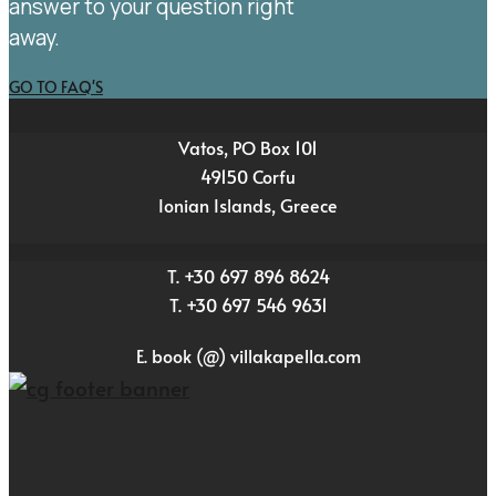
answer to your question right
away.
GO TO FAQ'S
Vatos, PO Box 101
49150 Corfu
Ionian Islands, Greece
T. +30 697 896 8624
T. +30 697 546 9631
E. book (@) villakapella.com