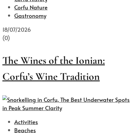
Corfu Nature
Gastronomy
18/07/2026
(0)
The Wines of the Ionian:
Corfu’s Wine Tradition
Activities
Beaches