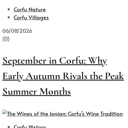
Corfu Nature
Corfu Villages
06/08/2026
(0)
September in Corfu: Why
Early Autumn Rivals the Peak
Summer Months
Corfu History