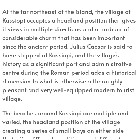
At the far northeast of the island, the village of
Kassiopi occupies a headland position that gives
it views in multiple directions and a harbour of
considerable charm that has been important
since the ancient period. Julius Caesar is said to
have stopped at Kassiopi, and the village’s
history as a significant port and administrative
centre during the Roman period adds a historical
dimension to what is otherwise a thoroughly
pleasant and very well-equipped modern tourist
village.
The beaches around Kassiopi are multiple and
varied, the headland position of the village
creating a series of small bays on either side
that offer different conditions and different