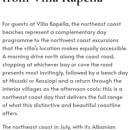
For guests at Villa Kapella, the northeast coast
beaches represent a complementary day
programme to the northwest coast excursions
that the villa’s location makes equally accessible.
A morning drive north along the coast road,
stopping at whichever bay or cove the road
presents most invitingly, followed by a beach day
at Nissaki or Kassiopi and a return through the
interior villages as the afternoon cools: this is a
northeast coast day that delivers the full range
of what this distinctive and beautiful coastline
offers.
The northeast coast in July, with its Albanian