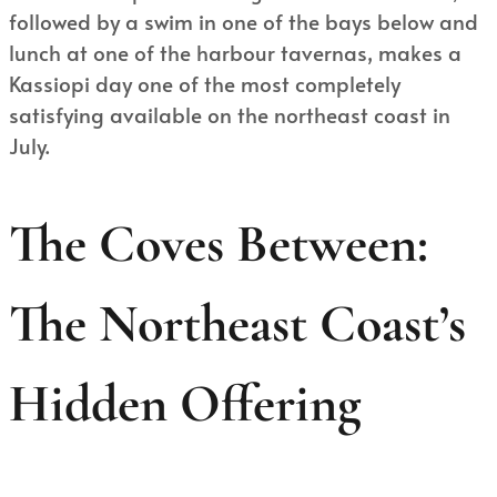
followed by a swim in one of the bays below and
lunch at one of the harbour tavernas, makes a
Kassiopi day one of the most completely
satisfying available on the northeast coast in
July.
The Coves Between:
The Northeast Coast’s
Hidden Offering