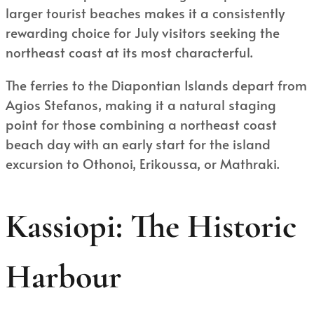
larger tourist beaches makes it a consistently
rewarding choice for July visitors seeking the
northeast coast at its most characterful.
The ferries to the Diapontian Islands depart from
Agios Stefanos, making it a natural staging
point for those combining a northeast coast
beach day with an early start for the island
excursion to Othonoi, Erikoussa, or Mathraki.
Kassiopi: The Historic
Harbour