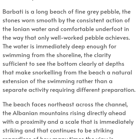
Barbati is a long beach of fine grey pebble, the
stones worn smooth by the consistent action of
the Ionian water and comfortable underfoot in
the way that only well-worked pebble achieves.
The water is immediately deep enough for
swimming from the shoreline, the clarity
sufficient to see the bottom clearly at depths
that make snorkelling from the beach a natural
extension of the swimming rather than a
separate activity requiring different preparation.
The beach faces northeast across the channel,
the Albanian mountains rising directly ahead
with a proximity and a scale that is immediately
striking and that continues to be striking
regardless of how many times the view is