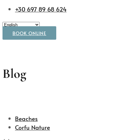
+30 697 89 68 624
BOOK ONLINE
Blog
Beaches
Corfu Nature