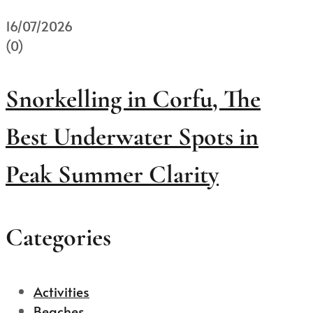
16/07/2026
(0)
Snorkelling in Corfu, The
Best Underwater Spots in
Peak Summer Clarity
Categories
Activities
Beaches