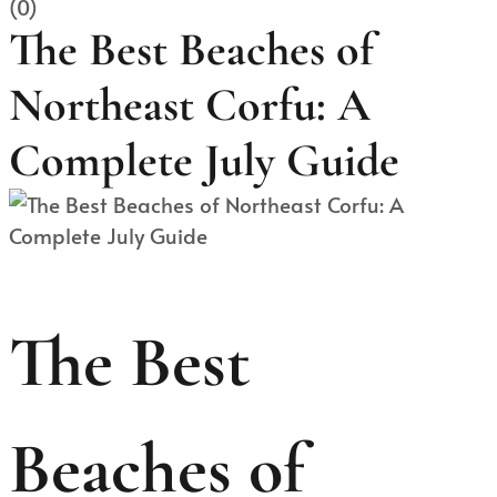
(0)
The Best Beaches of
Northeast Corfu: A
Complete July Guide
The Best
Beaches of