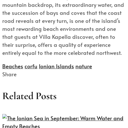
mountain backdrop, its extraordinary water, and
the succession of bays and coves that the coast
road reveals at every turn, is one of the island’s
most rewarding beach environments and one
that guests at Villa Kapella discover, often to
their surprise, offers a quality of experience
entirely equal to the more celebrated northwest.
Beaches
corfu
Ionian Islands
nature
Share
Related Posts