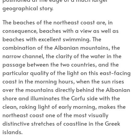
geographical story.
The beaches of the northeast coast are, in
consequence, beaches with a view as well as
beaches with excellent swimming. The
combination of the Albanian mountains, the
narrow channel, the clarity of the water in the
passage between the two countries, and the
particular quality of the light on this east-facing
coast in the morning hours, when the sun rises
over the mountains directly behind the Albanian
shore and illuminates the Corfu side with the
clean, raking light of early morning, makes the
northeast coast one of the most visually
distinctive stretches of coastline in the Greek
islands.