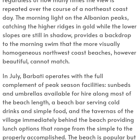
repeated over the course of a northeast coast
day. The morning light on the Albanian peaks,
catching the higher ridges in gold while the lower
slopes are still in shadow, provides a backdrop
to the morning swim that the more visually
homogeneous northwest coast beaches, however
beautiful, cannot match.
In July, Barbati operates with the full
complement of peak season facilities: sunbeds
and umbrellas available for hire along most of
the beach length, a beach bar serving cold
drinks and simple food, and the tavernas of the
village immediately behind the beach providing
lunch options that range from the simple to the
properly accomplished. The beach is popular but