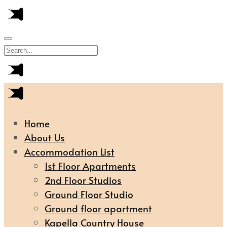
Home
About Us
Accommodation List
1st Floor Apartments
2nd Floor Studios
Ground Floor Studio
Ground floor apartment
Kapella Country House