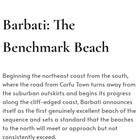
Barbati: The
Benchmark Beach
Beginning the northeast coast from the south,
where the road from Corfu Town turns away from
the suburban outskirts and begins its progress
along the cliff-edged coast, Barbati announces
itself as the first genuinely excellent beach of the
sequence and sets a standard that the beaches
to the north will meet or approach but not
consistently exceed.