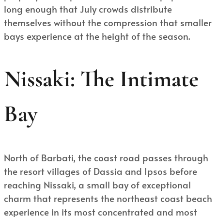
long enough that July crowds distribute
themselves without the compression that smaller
bays experience at the height of the season.
Nissaki: The Intimate
Bay
North of Barbati, the coast road passes through
the resort villages of Dassia and Ipsos before
reaching Nissaki, a small bay of exceptional
charm that represents the northeast coast beach
experience in its most concentrated and most