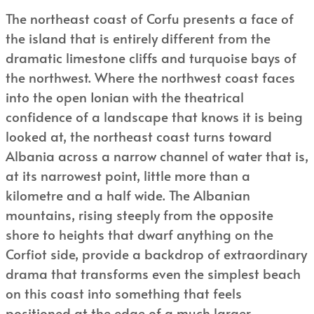
The northeast coast of Corfu presents a face of
the island that is entirely different from the
dramatic limestone cliffs and turquoise bays of
the northwest. Where the northwest coast faces
into the open Ionian with the theatrical
confidence of a landscape that knows it is being
looked at, the northeast coast turns toward
Albania across a narrow channel of water that is,
at its narrowest point, little more than a
kilometre and a half wide. The Albanian
mountains, rising steeply from the opposite
shore to heights that dwarf anything on the
Corfiot side, provide a backdrop of extraordinary
drama that transforms even the simplest beach
on this coast into something that feels
positioned at the edge of a much larger