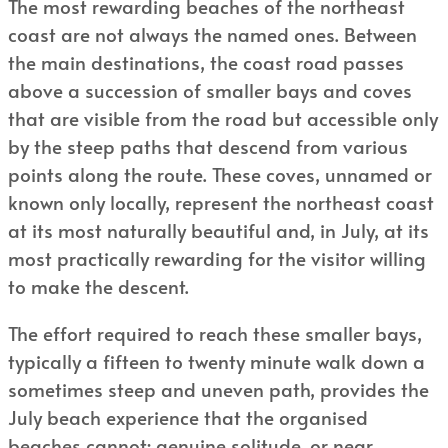
The most rewarding beaches of the northeast
coast are not always the named ones. Between
the main destinations, the coast road passes
above a succession of smaller bays and coves
that are visible from the road but accessible only
by the steep paths that descend from various
points along the route. These coves, unnamed or
known only locally, represent the northeast coast
at its most naturally beautiful and, in July, at its
most practically rewarding for the visitor willing
to make the descent.
The effort required to reach these smaller bays,
typically a fifteen to twenty minute walk down a
sometimes steep and uneven path, provides the
July beach experience that the organised
beaches cannot: genuine solitude, or near