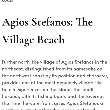
Agios Stefanos: The
Village Beach
Further north, the village of Agios Stefanos in the
northeast, distinguished from its namesake on
the northwest coast by its position and character,
provides one of the most genuinely village-like
beach experiences on the island. The small
harbour, with its fishing boats and the tavernas
that line the waterfront, gives Agios Stefanos a
working character that the more developed