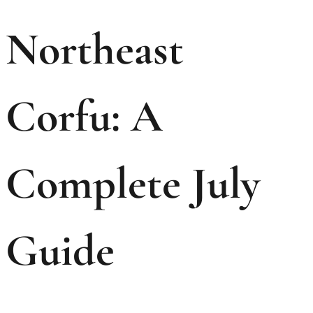
Northeast
Corfu: A
Complete July
Guide