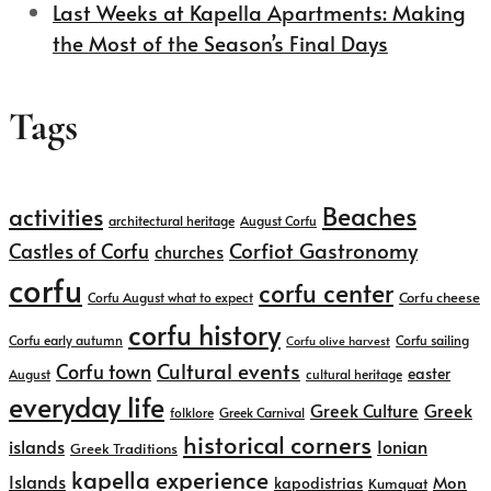
Last Weeks at Kapella Apartments: Making
the Most of the Season’s Final Days
Tags
Beaches
activities
architectural heritage
August Corfu
Corfiot Gastronomy
Castles of Corfu
churches
corfu
corfu center
Corfu cheese
Corfu August what to expect
corfu history
Corfu early autumn
Corfu sailing
Corfu olive harvest
Cultural events
Corfu town
easter
August
cultural heritage
everyday life
Greek
Greek Culture
folklore
Greek Carnival
historical corners
islands
Ionian
Greek Traditions
kapella experience
Islands
kapodistrias
Mon
Kumquat