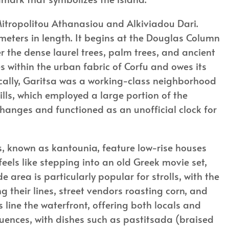
Mitropolitou Athanasiou and Alkiviadou Dari.
meters in length. It begins at the Douglas Column
 the dense laurel trees, palm trees, and ancient
s within the urban fabric of Corfu and owes its
orically, Garitsa was a working-class neighborhood
ills, which employed a large portion of the
 changes and functioned as an unofficial clock for
eys, known as kantounia, feature low-rise houses
feels like stepping into an old Greek movie set,
e area is particularly popular for strolls, with the
 their lines, street vendors roasting corn, and
 line the waterfront, offering both locals and
fluences, with dishes such as pastitsada (braised