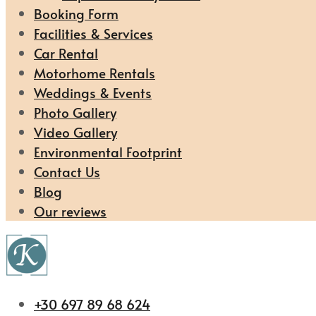
Booking Form
Facilities & Services
Car Rental
Motorhome Rentals
Weddings & Events
Photo Gallery
Video Gallery
Environmental Footprint
Contact Us
Blog
Our reviews
+30 697 89 68 624