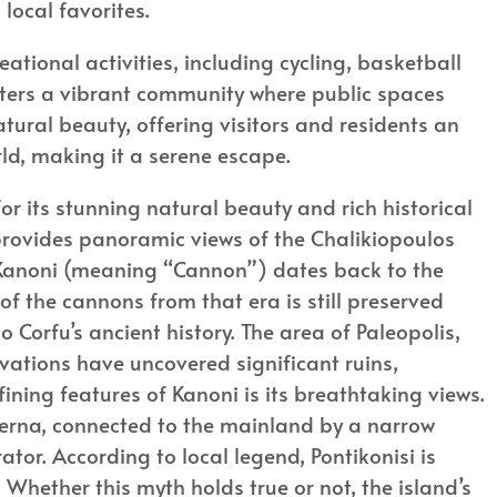
local favorites.
eational activities, including cycling, basketball
sters a vibrant community where public spaces
 natural beauty, offering visitors and residents an
rld, making it a serene escape.
r its stunning natural beauty and rich historical
 provides panoramic views of the Chalikiopoulos
 Kanoni (meaning “Cannon”) dates back to the
of the cannons from that era is still preserved
o Corfu’s ancient history. The area of Paleopolis,
avations have uncovered significant ruins,
fining features of Kanoni is its breathtaking views.
herna, connected to the mainland by a narrow
ator. According to local legend, Pontikonisi is
Whether this myth holds true or not, the island’s