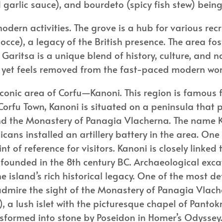
 garlic sauce), and bourdeto (spicy fish stew) being 
odern activities. The grove is a hub for various recr
ce), a legacy of the British presence. The area fo
ts. Garitsa is a unique blend of history, culture, and
own yet feels removed from the fast-paced modern wo
onic area of Corfu—Kanoni. This region is famous fo
 Corfu Town, Kanoni is situated on a peninsula that
and the Monastery of Panagia Vlacherna. The name
cans installed an artillery battery in the area. One 
of reference for visitors. Kanoni is closely linked t
s founded in the 8th century BC. Archaeological exc
e island’s rich historical legacy. One of the most de
 admire the sight of the Monastery of Panagia Vlac
, a lush islet with the picturesque chapel of Pantokr
nsformed into stone by Poseidon in Homer’s Odyssey. 