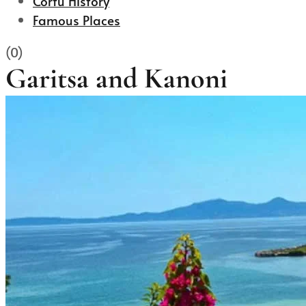
Corfu History
Famous Places
(0)
Garitsa and Kanoni