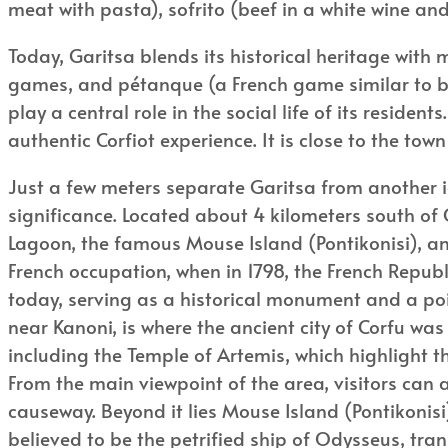
meat with pasta), sofrito (beef in a white wine and
Today, Garitsa blends its historical heritage with m
games, and pétanque (a French game similar to boc
play a central role in the social life of its residen
authentic Corfiot experience. It is close to the t
Just a few meters separate Garitsa from another ic
significance. Located about 4 kilometers south of
Lagoon, the famous Mouse Island (Pontikonisi), 
French occupation, when in 1798, the French Republi
today, serving as a historical monument and a point 
near Kanoni, is where the ancient city of Corfu wa
including the Temple of Artemis, which highlight th
From the main viewpoint of the area, visitors can
causeway. Beyond it lies Mouse Island (Pontikonisi)
believed to be the petrified ship of Odysseus, tra