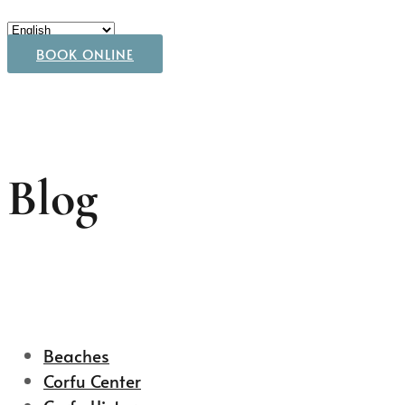
BOOK ONLINE
Blog
Beaches
Corfu Center