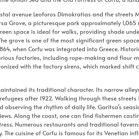
astal avenue Leoforos Dimokratias and the streets 
itsa Grove, a picturesque park approximately 1,065 
een space is ideal for walks, providing shade under
he grove is one of the most significant green space
l 1864, when Corfu was integrated into Greece. Hist
various factories, including rope-making and flour m
hronized with the factory sirens, which marked shift
maintained its traditional character. Its narrow all
 refugees after 1922. Walking through these streets 
 observing the rhythm of daily life. Garitsa’s seasid
ws. Along the coast, one can find fishermen casting
rtress. Numerous restaurants and traditional taverns
y. The cuisine of Corfu is famous for its Venetian in