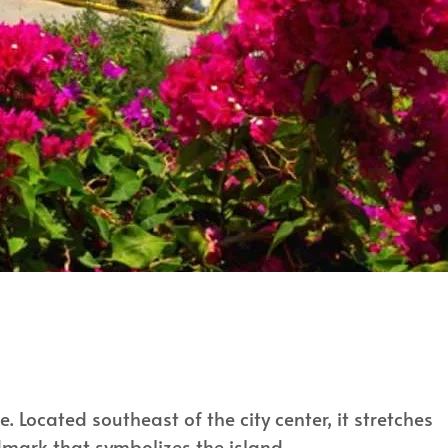
. Located southeast of the city center, it stretches
dmark that symbolizes the island.