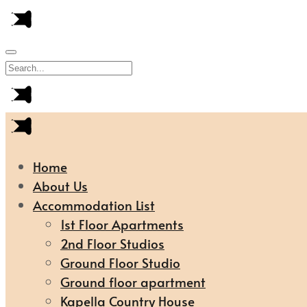
Home
About Us
Accommodation List
1st Floor Apartments
2nd Floor Studios
Ground Floor Studio
Ground floor apartment
Kapella Country House