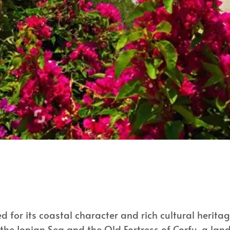
 for its coastal character and rich cultural heritage
the Ionian Sea and the Old Fortress of Corfu, a lan