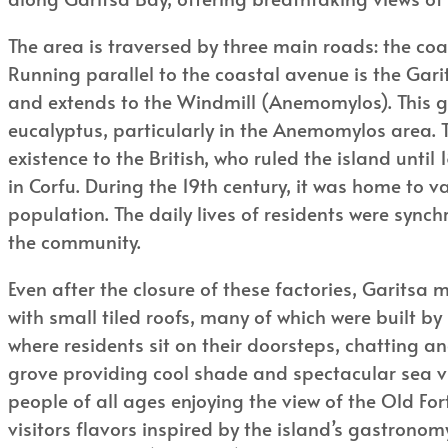
The area is traversed by three main roads: the co
Running parallel to the coastal avenue is the Gar
and extends to the Windmill (Anemomylos). This gr
eucalyptus, particularly in the Anemomylos area. T
existence to the British, who ruled the island unti
in Corfu. During the 19th century, it was home to 
population. The daily lives of residents were sync
the community.
Even after the closure of these factories, Garitsa 
with small tiled roofs, many of which were built by
where residents sit on their doorsteps, chatting and
grove providing cool shade and spectacular sea vie
people of all ages enjoying the view of the Old Fo
visitors flavors inspired by the island’s gastronom