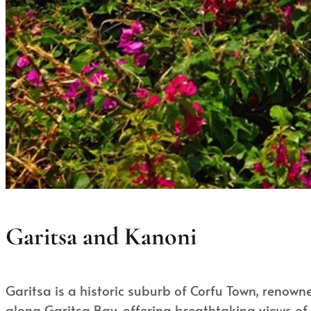
Garitsa and Kanoni
Garitsa is a historic suburb of Corfu Town, renowned
along Garitsa Bay, offering breathtaking views of 