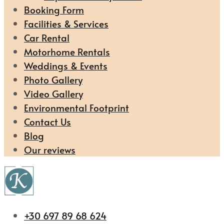
Booking Form
Facilities & Services
Car Rental
Motorhome Rentals
Weddings & Events
Photo Gallery
Video Gallery
Environmental Footprint
Contact Us
Blog
Our reviews
+30 697 89 68 624