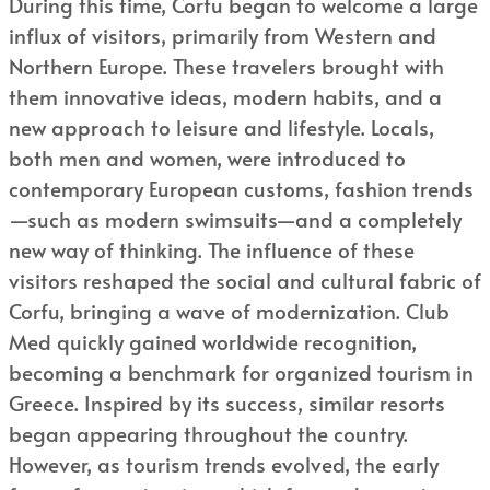
During this time, Corfu began to welcome a large
influx of visitors, primarily from Western and
Northern Europe. These travelers brought with
them innovative ideas, modern habits, and a
new approach to leisure and lifestyle. Locals,
both men and women, were introduced to
contemporary European customs, fashion trends
—such as modern swimsuits—and a completely
new way of thinking. The influence of these
visitors reshaped the social and cultural fabric of
Corfu, bringing a wave of modernization. Club
Med quickly gained worldwide recognition,
becoming a benchmark for organized tourism in
Greece. Inspired by its success, similar resorts
began appearing throughout the country.
However, as tourism trends evolved, the early