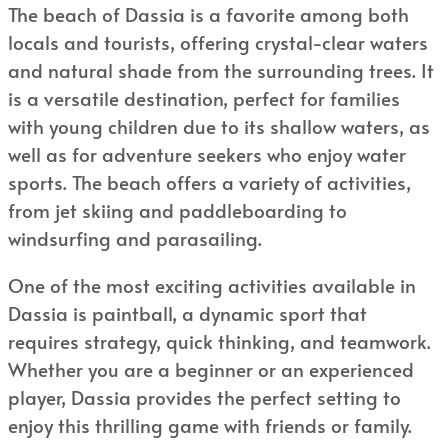
The beach of Dassia is a favorite among both
locals and tourists, offering crystal-clear waters
and natural shade from the surrounding trees. It
is a versatile destination, perfect for families
with young children due to its shallow waters, as
well as for adventure seekers who enjoy water
sports. The beach offers a variety of activities,
from jet skiing and paddleboarding to
windsurfing and parasailing.
One of the most exciting activities available in
Dassia is paintball, a dynamic sport that
requires strategy, quick thinking, and teamwork.
Whether you are a beginner or an experienced
player, Dassia provides the perfect setting to
enjoy this thrilling game with friends or family.