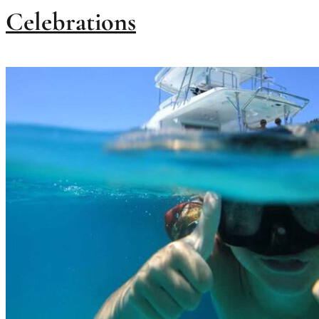
Celebrations