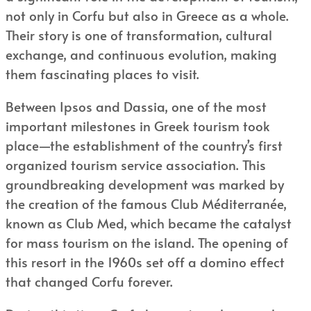
not only in Corfu but also in Greece as a whole.
Their story is one of transformation, cultural
exchange, and continuous evolution, making
them fascinating places to visit.
Between Ipsos and Dassia, one of the most
important milestones in Greek tourism took
place—the establishment of the country’s first
organized tourism service association. This
groundbreaking development was marked by
the creation of the famous Club Méditerranée,
known as Club Med, which became the catalyst
for mass tourism on the island. The opening of
this resort in the 1960s set off a domino effect
that changed Corfu forever.