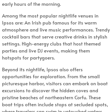
early hours of the morning.
Among the most popular nightlife venues in
Ipsos are: An Irish pub famous for its warm
atmosphere and live music performances. Trendy
cocktail bars that serve creative drinks in stylish
settings. High-energy clubs that host themed
parties and live DJ events, making them
hotspots for partygoers.
Beyond its nightlife, Ipsos also offers
opportunities for exploration. From the small
picturesque harbor, visitors can embark on boat
excursions to discover the hidden coves and
pristine beaches of northeastern Corfu. These
boat trips often include stops at secluded spots,
where travelers can swim in untouched waters