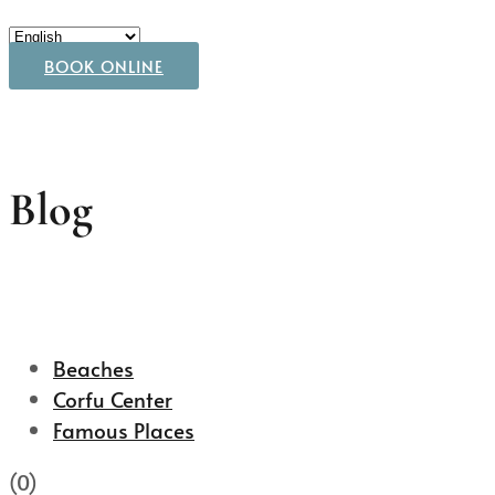
BOOK ONLINE
Blog
Beaches
Corfu Center
Famous Places
(0)