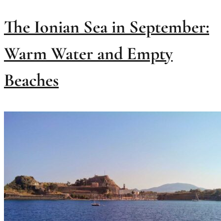
The Ionian Sea in September:
Warm Water and Empty
Beaches