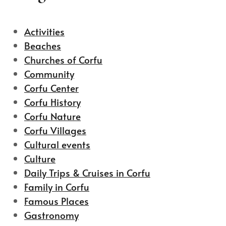
Activities
Beaches
Churches of Corfu
Community
Corfu Center
Corfu History
Corfu Nature
Corfu Villages
Cultural events
Culture
Daily Trips & Cruises in Corfu
Family in Corfu
Famous Places
Gastronomy