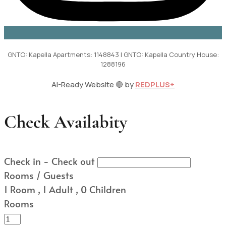
GNTO: Kapella Apartments: 1148843 | GNTO: Kapella Country House:
1288196
AI-Ready Website 🔴 by
REDPLUS+
Check Availabity
Check in - Check out
Rooms / Guests
1
Room
,
1
Adult
,
0
Children
Rooms