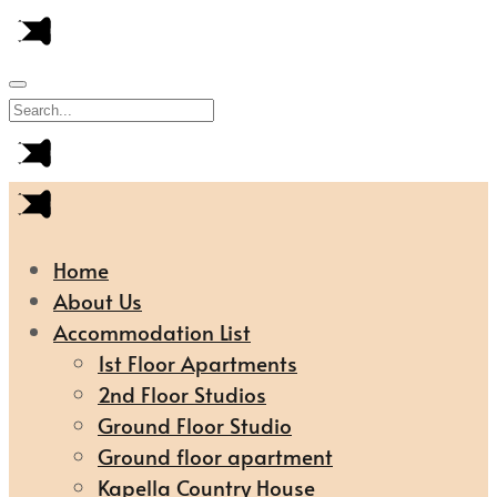
Home
About Us
Accommodation List
1st Floor Apartments
2nd Floor Studios
Ground Floor Studio
Ground floor apartment
Kapella Country House