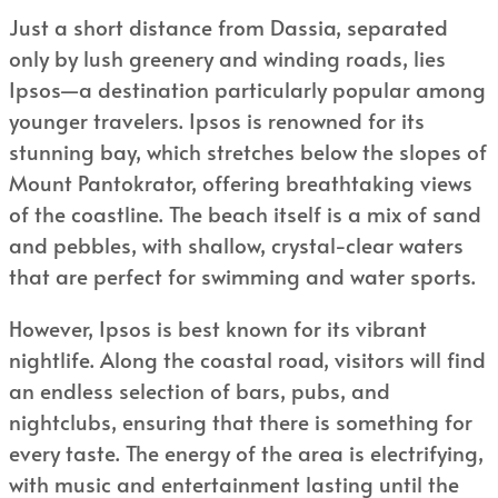
Just a short distance from Dassia, separated
only by lush greenery and winding roads, lies
Ipsos—a destination particularly popular among
younger travelers. Ipsos is renowned for its
stunning bay, which stretches below the slopes of
Mount Pantokrator, offering breathtaking views
of the coastline. The beach itself is a mix of sand
and pebbles, with shallow, crystal-clear waters
that are perfect for swimming and water sports.
However, Ipsos is best known for its vibrant
nightlife. Along the coastal road, visitors will find
an endless selection of bars, pubs, and
nightclubs, ensuring that there is something for
every taste. The energy of the area is electrifying,
with music and entertainment lasting until the