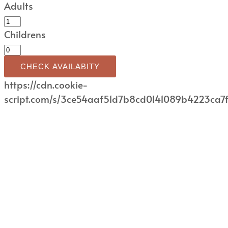
Adults
Childrens
CHECK AVAILABITY
https://cdn.cookie-
script.com/s/3ce54aaf51d7b8cd0141089b4223ca7f.