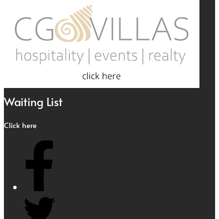
Waiting List
Click here