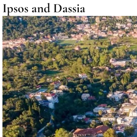
Ipsos and Dassia