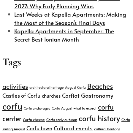
2027: Why Early Planning Wins
Last Weeks at Kapella Apartments: Making
the Most of the Season’s Final Days
Kapella Apartments in September: The
Secret Best Ionian Month
Tags
Beaches
activities
architectural heritage
August Corfu
Corfiot Gastronomy
Castles of Corfu
churches
corfu
corfu
Corfu August what to expect
Corfu anchorages
corfu history
center
Corfu cheese
Corfu early autumn
Corfu
Cultural events
Corfu town
sailing August
cultural heritage