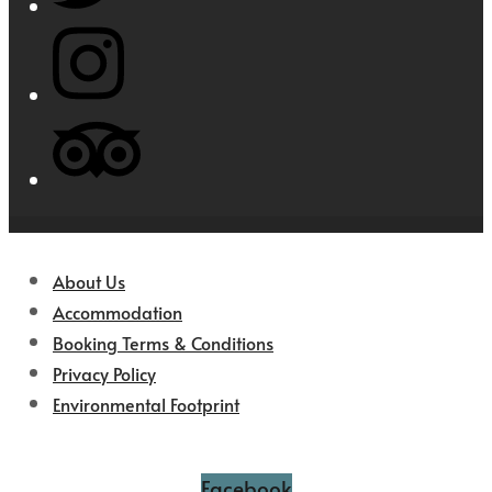
About Us
Accommodation
Booking Terms & Conditions
Privacy Policy
Environmental Footprint
Facebook