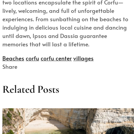
two locations encapsulate the spirit of Corfu—
lively, welcoming, and full of unforgettable
experiences. From sunbathing on the beaches to
indulging in delicious local cuisine and dancing
until dawn, Ipsos and Dassia guarantee
memories that will last a lifetime.
Beaches
corfu
corfu center
villages
Share
Related Posts