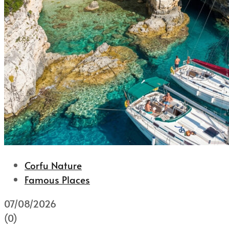
Corfu Nature
Famous Places
07/08/2026
(0)