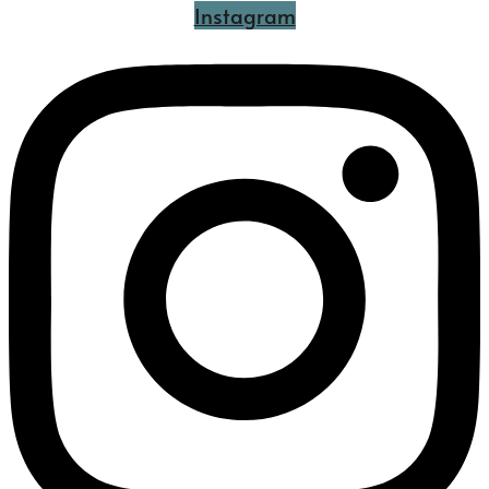
Instagram