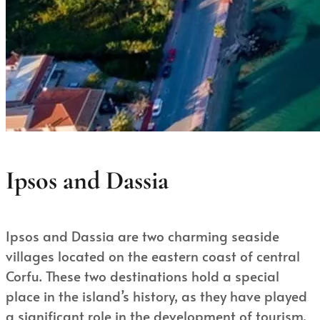
Ipsos and Dassia
Ipsos and Dassia are two charming seaside
villages located on the eastern coast of central
Corfu. These two destinations hold a special
place in the island’s history, as they have played
a significant role in the development of tourism,