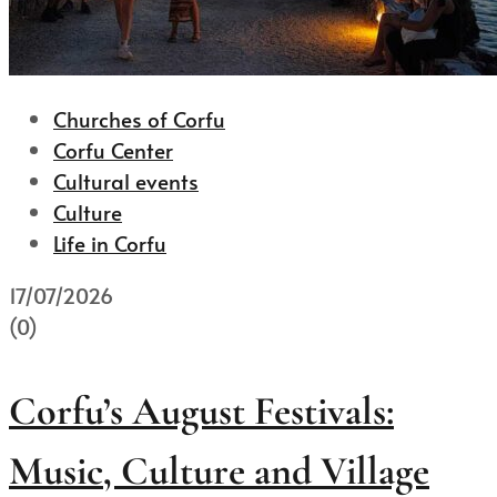
Churches of Corfu
Corfu Center
Cultural events
Culture
Life in Corfu
17/07/2026
(0)
Corfu’s August Festivals:
Music, Culture and Village