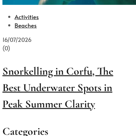
Activities
Beaches
16/07/2026
(0)
Snorkelling in Corfu, The
Best Underwater Spots in
Peak Summer Clarity
Categories