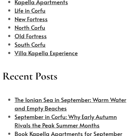
Kapella Apartments
Life in Corfu
New Fortress
North Corfu
Old Fortress
South Corfu
Villa Kapella Experience
Recent Posts
The Ionian Sea in September: Warm Water
and Empty Beaches
September in Corfu: Why Early Autumn
Rivals the Peak Summer Months
Book Kapella Apartments for September