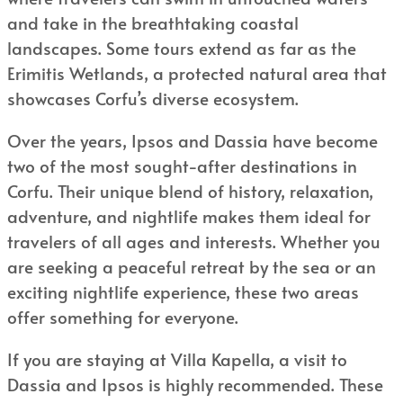
and take in the breathtaking coastal
landscapes. Some tours extend as far as the
Erimitis Wetlands, a protected natural area that
showcases Corfu’s diverse ecosystem.
Over the years, Ipsos and Dassia have become
two of the most sought-after destinations in
Corfu. Their unique blend of history, relaxation,
adventure, and nightlife makes them ideal for
travelers of all ages and interests. Whether you
are seeking a peaceful retreat by the sea or an
exciting nightlife experience, these two areas
offer something for everyone.
If you are staying at Villa Kapella, a visit to
Dassia and Ipsos is highly recommended. These