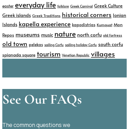
everyday life
Greek Culture
easter
folklore
Greek Carnival
historical corners
Greek islands
Ionian
Greek Traditions
kapella experience
Islands
kapodistrias
Mon
Kumquat
nature
museums
north corfu
music
Repos
old fortress
old town
south corfu
pelekas
sailing Corfu
sailing holiday Corfu
tourism
villages
spianada square
Venetian Republic
See Our FAQs
The common questions we