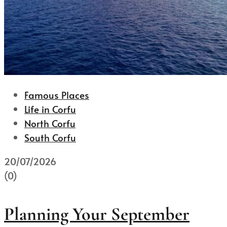
Famous Places
Life in Corfu
North Corfu
South Corfu
20/07/2026
(0)
Planning Your September