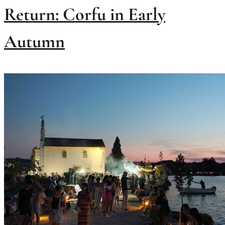
Return: Corfu in Early
Autumn