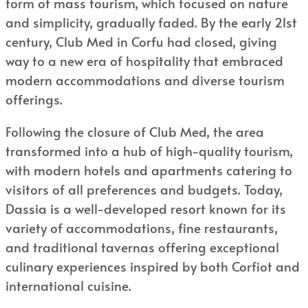
form of mass tourism, which focused on nature
and simplicity, gradually faded. By the early 21st
century, Club Med in Corfu had closed, giving
way to a new era of hospitality that embraced
modern accommodations and diverse tourism
offerings.
Following the closure of Club Med, the area
transformed into a hub of high-quality tourism,
with modern hotels and apartments catering to
visitors of all preferences and budgets. Today,
Dassia is a well-developed resort known for its
variety of accommodations, fine restaurants,
and traditional tavernas offering exceptional
culinary experiences inspired by both Corfiot and
international cuisine.