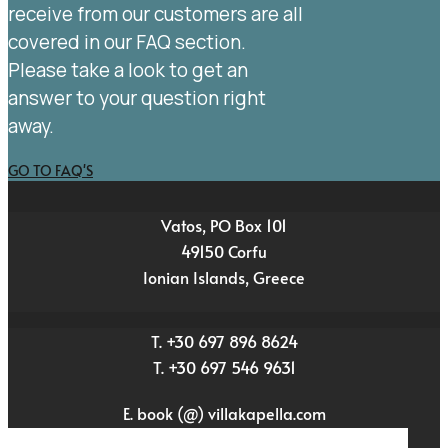
receive from our customers are all
covered in our FAQ section.
Please take a look to get an
answer to your question right
away.
GO TO FAQ'S
Vatos, PO Box 101
49150 Corfu
Ionian Islands, Greece
T. +30 697 896 8624
T. +30 697 546 9631
E. book (@) villakapella.com