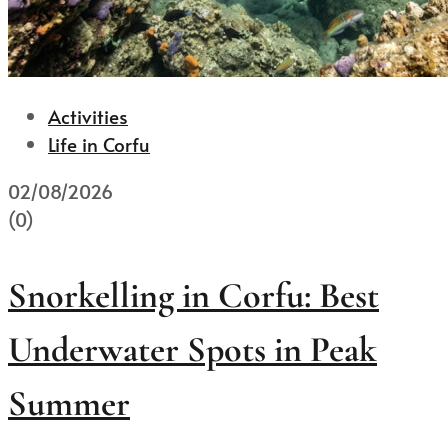
Activities
Life in Corfu
02/08/2026
(0)
Snorkelling in Corfu: Best
Underwater Spots in Peak
Summer