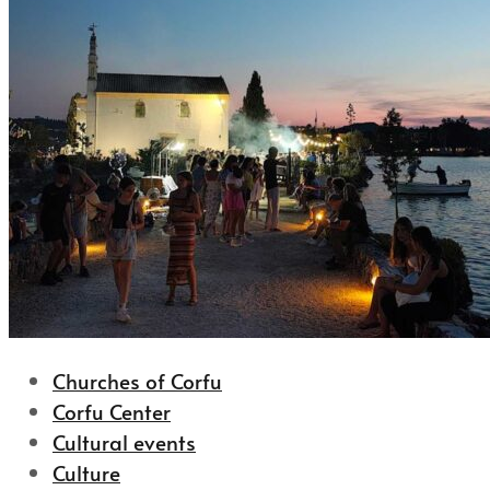
Churches of Corfu
Corfu Center
Cultural events
Culture