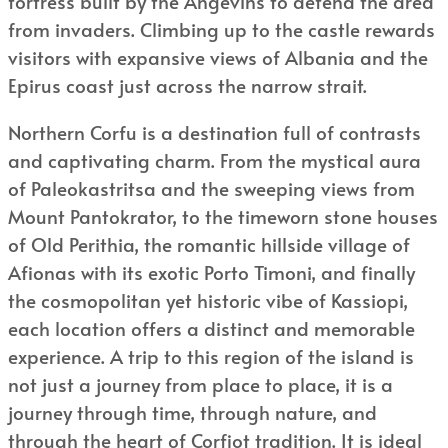
fortress built by the Angevins to defend the area
from invaders. Climbing up to the castle rewards
visitors with expansive views of Albania and the
Epirus coast just across the narrow strait.
Northern Corfu is a destination full of contrasts
and captivating charm. From the mystical aura
of Paleokastritsa and the sweeping views from
Mount Pantokrator, to the timeworn stone houses
of Old Perithia, the romantic hillside village of
Afionas with its exotic Porto Timoni, and finally
the cosmopolitan yet historic vibe of Kassiopi,
each location offers a distinct and memorable
experience. A trip to this region of the island is
not just a journey from place to place, it is a
journey through time, through nature, and
through the heart of Corfiot tradition. It is ideal