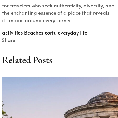
for travelers who seek authenticity, diversity, and
the enchanting essence of a place that reveals
its magic around every corner.
activities
Beaches
corfu
everyday life
Share
Related Posts