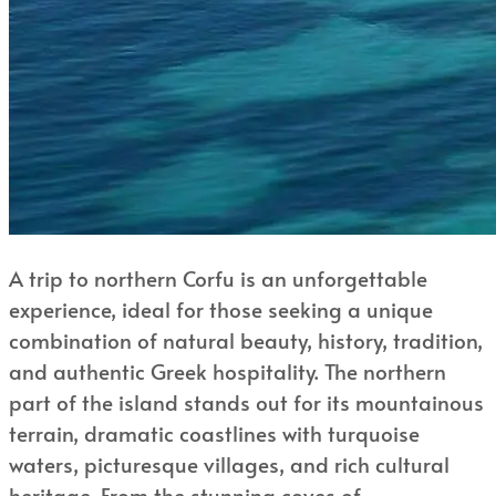
A trip to northern Corfu is an unforgettable
experience, ideal for those seeking a unique
combination of natural beauty, history, tradition,
and authentic Greek hospitality. The northern
part of the island stands out for its mountainous
terrain, dramatic coastlines with turquoise
waters, picturesque villages, and rich cultural
heritage. From the stunning coves of