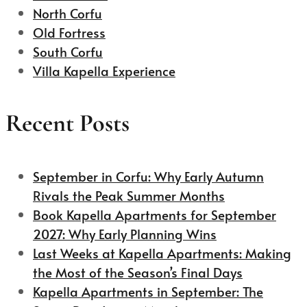
North Corfu
Old Fortress
South Corfu
Villa Kapella Experience
Recent Posts
September in Corfu: Why Early Autumn
Rivals the Peak Summer Months
Book Kapella Apartments for September
2027: Why Early Planning Wins
Last Weeks at Kapella Apartments: Making
the Most of the Season’s Final Days
Kapella Apartments in September: The