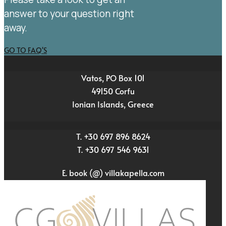
answer to your question right
away.
GO TO FAQ'S
Vatos, PO Box 101
49150 Corfu
Ionian Islands, Greece
T. +30 697 896 8624
T. +30 697 546 9631
E. book (@) villakapella.com