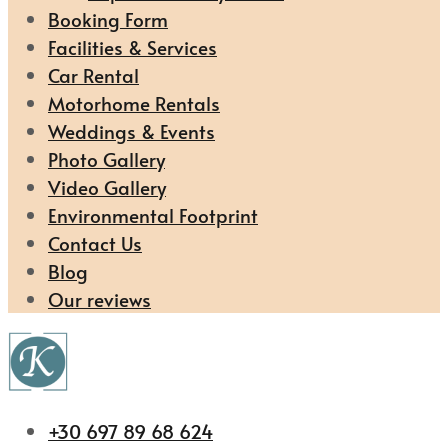
Booking Form
Facilities & Services
Car Rental
Motorhome Rentals
Weddings & Events
Photo Gallery
Video Gallery
Environmental Footprint
Contact Us
Blog
Our reviews
+30 697 89 68 624