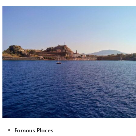
Famous Places