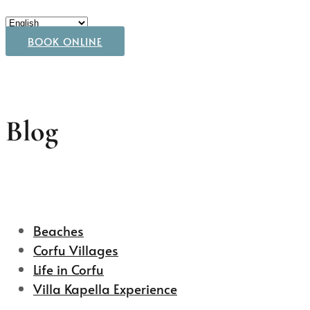
BOOK ONLINE
Blog
Beaches
Corfu Villages
Life in Corfu
Villa Kapella Experience