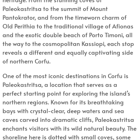
Paleokastritsa to the summit of Mount
Pantokrator, and from the timeworn charm of
Old Perithia to the traditional village of Afionas
and the exotic double beach of Porto Timoni, all
the way to the cosmopolitan Kassiopi, each stop
reveals a different and equally captivating side
of northern Corfu.
One of the most iconic destinations in Corfu is
Paleokastritsa, a location that serves as a
perfect starting point for exploring the island’s
northern regions. Known for its breathtaking
bays with crystal-clear, deep waters and sea
caves carved into dramatic cliffs, Paleokastritsa
enchants visitors with its wild natural beauty. The
shoreline here is dotted with small coves, some