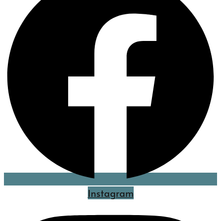
Instagram