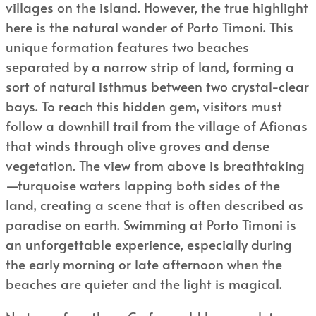
villages on the island. However, the true highlight
here is the natural wonder of Porto Timoni. This
unique formation features two beaches
separated by a narrow strip of land, forming a
sort of natural isthmus between two crystal-clear
bays. To reach this hidden gem, visitors must
follow a downhill trail from the village of Afionas
that winds through olive groves and dense
vegetation. The view from above is breathtaking
—turquoise waters lapping both sides of the
land, creating a scene that is often described as
paradise on earth. Swimming at Porto Timoni is
an unforgettable experience, especially during
the early morning or late afternoon when the
beaches are quieter and the light is magical.