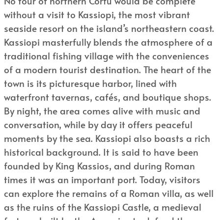
No tour of northern Corfu would be complete
without a visit to Kassiopi, the most vibrant
seaside resort on the island’s northeastern coast.
Kassiopi masterfully blends the atmosphere of a
traditional fishing village with the conveniences
of a modern tourist destination. The heart of the
town is its picturesque harbor, lined with
waterfront tavernas, cafés, and boutique shops.
By night, the area comes alive with music and
conversation, while by day it offers peaceful
moments by the sea. Kassiopi also boasts a rich
historical background. It is said to have been
founded by King Kassios, and during Roman
times it was an important port. Today, visitors
can explore the remains of a Roman villa, as well
as the ruins of the Kassiopi Castle, a medieval