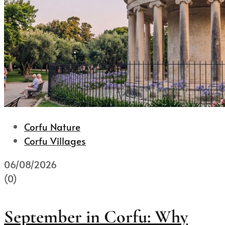
Corfu Nature
Corfu Villages
06/08/2026
(0)
September in Corfu: Why