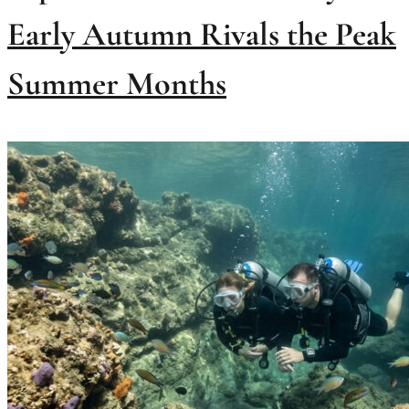
Early Autumn Rivals the Peak
Summer Months