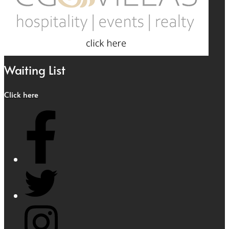
Waiting List
Click here