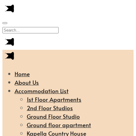
Home
About Us
Accommodation List
1st Floor Apartments
2nd Floor Studios
Ground Floor Studio
Ground floor apartment
Kapella Country House