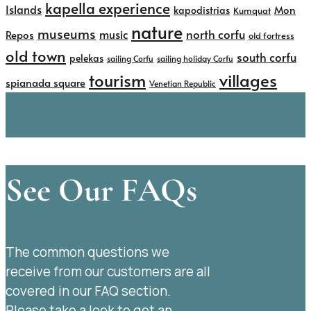
kapella experience
Islands
kapodistrias
Mon
Kumquat
nature
museums
north corfu
music
Repos
old fortress
old town
south corfu
pelekas
sailing Corfu
sailing holiday Corfu
tourism
villages
spianada square
Venetian Republic
See Our FAQs
The common questions we
receive from our customers are all
covered in our FAQ section.
Please take a look to get an