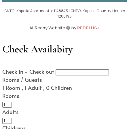
GNTO: Kapella Apartments: 1148843 | GNTO: Kapella Country House:
1288196
AI-Ready Website 🔴 by
REDPLUS+
Check Availabity
Check in - Check out
Rooms / Guests
1
Room
,
1
Adult
,
0
Children
Rooms
Adults
Childrens