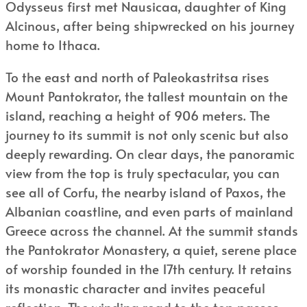
Odysseus first met Nausicaa, daughter of King
Alcinous, after being shipwrecked on his journey
home to Ithaca.
To the east and north of Paleokastritsa rises
Mount Pantokrator, the tallest mountain on the
island, reaching a height of 906 meters. The
journey to its summit is not only scenic but also
deeply rewarding. On clear days, the panoramic
view from the top is truly spectacular, you can
see all of Corfu, the nearby island of Paxos, the
Albanian coastline, and even parts of mainland
Greece across the channel. At the summit stands
the Pantokrator Monastery, a quiet, serene place
of worship founded in the 17th century. It retains
its monastic character and invites peaceful
reflection. The winding road to the top passes