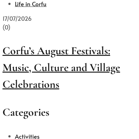
Life in Corfu
17/07/2026
(0)
Corfu’s August Festivals:
Music, Culture and Village
Celebrations
Categories
Activities