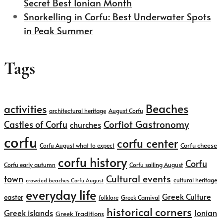
Secret Best Ionian Month
Snorkelling in Corfu: Best Underwater Spots
in Peak Summer
Tags
Beaches
activities
architectural heritage
August Corfu
Corfiot Gastronomy
Castles of Corfu
churches
corfu
corfu center
Corfu cheese
Corfu August what to expect
corfu history
Corfu
Corfu early autumn
Corfu sailing August
Cultural events
town
cultural heritage
crowded beaches Corfu August
everyday life
Greek Culture
easter
folklore
Greek Carnival
historical corners
Greek islands
Ionian
Greek Traditions