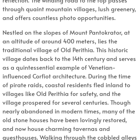
through quaint mountain villages, lush greenery,
and offers countless photo opportunities.
Nestled on the slopes of Mount Pantokrator, at
an altitude of around 400 meters, lies the
traditional village of Old Perithia. This historic
village dates back to the 14th century and serves
as a quintessential example of Venetian-
influenced Corfiot architecture. During the time
of pirate raids, coastal residents fled inland to
villages like Old Perithia for safety, and the
village prospered for several centuries. Though
nearly abandoned in modern times, many of the
old stone houses have been lovingly restored,
and now house charming tavernas and
guesthouses. Walking through the cobbled alleys