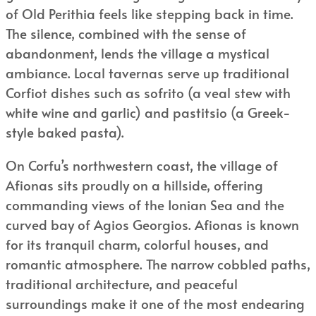
of Old Perithia feels like stepping back in time.
The silence, combined with the sense of
abandonment, lends the village a mystical
ambiance. Local tavernas serve up traditional
Corfiot dishes such as sofrito (a veal stew with
white wine and garlic) and pastitsio (a Greek-
style baked pasta).
On Corfu’s northwestern coast, the village of
Afionas sits proudly on a hillside, offering
commanding views of the Ionian Sea and the
curved bay of Agios Georgios. Afionas is known
for its tranquil charm, colorful houses, and
romantic atmosphere. The narrow cobbled paths,
traditional architecture, and peaceful
surroundings make it one of the most endearing