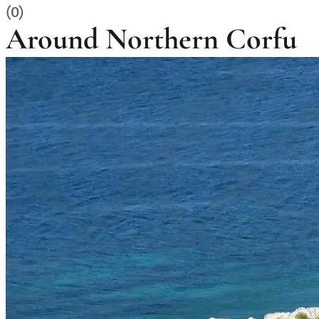
(0)
Around Northern Corfu