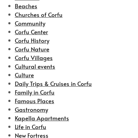
Beaches
Churches of Corfu
Community
Corfu Center
Corfu History
Corfu Nature
Corfu Villages
Cultural events
Culture
Daily Trips & Cruises in Corfu
Family in Corfu
Famous Places
Gastronomy
Kapella Apartments
Life in Corfu
New Fortress