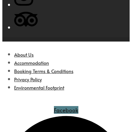
About Us
Accommodation
Booking Terms & Conditions
Privacy Policy
Environmental Footprint
Facebook