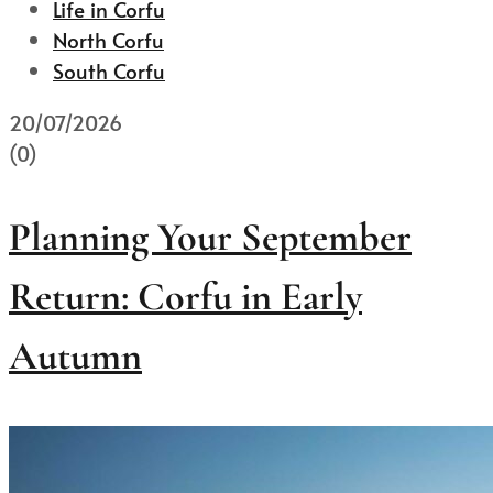
Life in Corfu
North Corfu
South Corfu
20/07/2026
(0)
Planning Your September
Return: Corfu in Early
Autumn