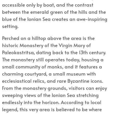
accessible only by boat, and the contrast
between the emerald green of the hills and the
blue of the Ionian Sea creates an awe-inspiring
setting.
Perched on a hilltop above the area is the
historic Monastery of the Virgin Mary of
Paleokastritsa, dating back to the 13th century.
The monastery still operates today, housing a
small community of monks, and it features a
charming courtyard, a small museum with
ecclesiastical relics, and rare Byzantine icons.
From the monastery grounds, visitors can enjoy
sweeping views of the Ionian Sea stretching
endlessly into the horizon. According to local
legend, this very area is believed to be where