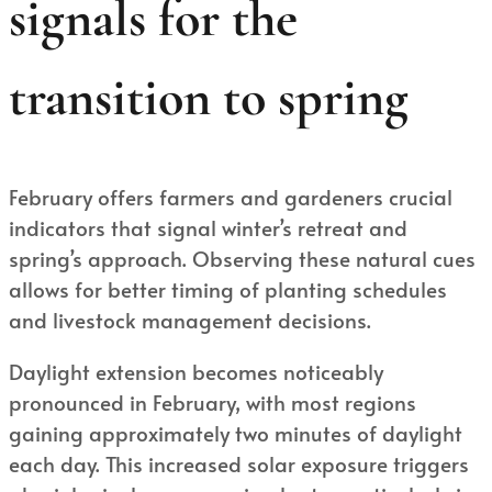
signals for the
transition to spring
February offers farmers and gardeners crucial
indicators that signal winter’s retreat and
spring’s approach. Observing these natural cues
allows for better timing of planting schedules
and livestock management decisions.
Daylight extension becomes noticeably
pronounced in February, with most regions
gaining approximately two minutes of daylight
each day. This increased solar exposure triggers