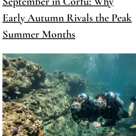
September in Corfu: Why
Early Autumn Rivals the Peak
Summer Months