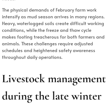
The physical demands of February farm work
intensify as mud season arrives in many regions.
Heavy, waterlogged soils create difficult working
conditions, while the freeze and thaw cycle
makes footing treacherous for both farmers and
animals. These challenges require adjusted
schedules and heightened safety awareness
throughout daily operations.
Livestock management
during the late winter