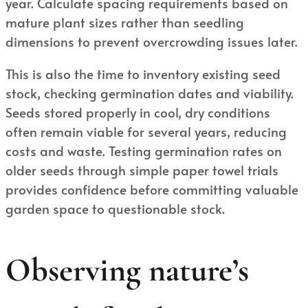
year. Calculate spacing requirements based on
mature plant sizes rather than seedling
dimensions to prevent overcrowding issues later.
This is also the time to inventory existing seed
stock, checking germination dates and viability.
Seeds stored properly in cool, dry conditions
often remain viable for several years, reducing
costs and waste. Testing germination rates on
older seeds through simple paper towel trials
provides confidence before committing valuable
garden space to questionable stock.
Observing nature’s