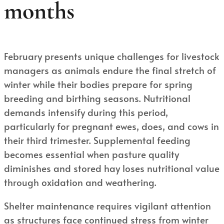
months
February presents unique challenges for livestock
managers as animals endure the final stretch of
winter while their bodies prepare for spring
breeding and birthing seasons. Nutritional
demands intensify during this period,
particularly for pregnant ewes, does, and cows in
their third trimester. Supplemental feeding
becomes essential when pasture quality
diminishes and stored hay loses nutritional value
through oxidation and weathering.
Shelter maintenance requires vigilant attention
as structures face continued stress from winter