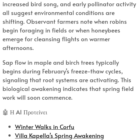
increased bird song, and early pollinator activity
all suggest environmental conditions are
shifting. Observant farmers note when robins
begin foraging in fields or when honeybees
emerge for cleansing flights on warmer
afternoons.
Sap flow in maple and birch trees typically
begins during February’s freeze-thaw cycles,
signaling that root systems are activating. This
biological awakening indicates that spring field
work will soon commence.
🤖 Η AI Προτείνει
Winter Walks in Corfu
Villa Kapella’s Spring Awakening