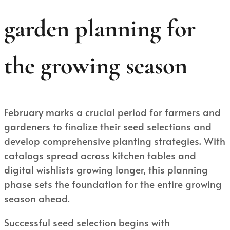
garden planning for
the growing season
February marks a crucial period for farmers and
gardeners to finalize their seed selections and
develop comprehensive planting strategies. With
catalogs spread across kitchen tables and
digital wishlists growing longer, this planning
phase sets the foundation for the entire growing
season ahead.
Successful seed selection begins with