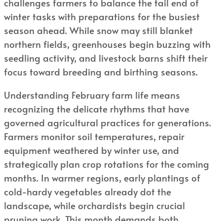
challenges farmers to balance the tail end of
winter tasks with preparations for the busiest
season ahead. While snow may still blanket
northern fields, greenhouses begin buzzing with
seedling activity, and livestock barns shift their
focus toward breeding and birthing seasons.
Understanding February farm life means
recognizing the delicate rhythms that have
governed agricultural practices for generations.
Farmers monitor soil temperatures, repair
equipment weathered by winter use, and
strategically plan crop rotations for the coming
months. In warmer regions, early plantings of
cold-hardy vegetables already dot the
landscape, while orchardists begin crucial
pruning work. This month demands both