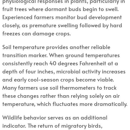
physiological responses in plants, particularly in
fruit trees where dormant buds begin to swell.
Experienced farmers monitor bud development
closely, as premature swelling followed by hard
freezes can damage crops.
Soil temperature provides another reliable
transition marker. When ground temperatures
consistently reach 40 degrees Fahrenheit at a
depth of four inches, microbial activity increases
and early cool-season crops become viable.
Many farmers use soil thermometers to track
these changes rather than relying solely on air
temperature, which fluctuates more dramatically.
Wildlife behavior serves as an additional
indicator. The return of migratory birds,