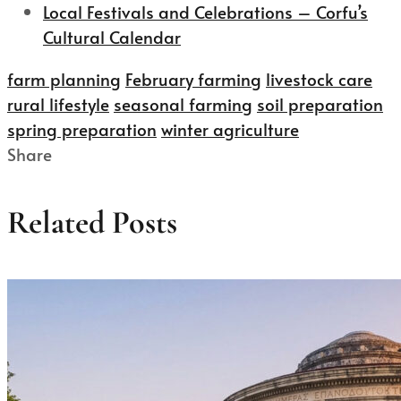
Local Festivals and Celebrations – Corfu’s
Cultural Calendar
farm planning
February farming
livestock care
rural lifestyle
seasonal farming
soil preparation
spring preparation
winter agriculture
Share
Related Posts