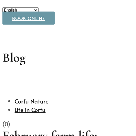
BOOK ONLINE
Blog
Corfu Nature
Life in Corfu
(0)
February farm life: