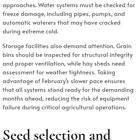
approaches. Water systems must be checked for
freeze damage, including pipes, pumps, and
automatic waterers that may have cracked
during extreme cold.
Storage facilities also demand attention. Grain
bins should be inspected for structural integrity
and proper ventilation, while hay sheds need
assessment for weather tightness. Taking
advantage of February’s slower pace ensures
that all systems stand ready for the demanding
months ahead, reducing the risk of equipment
failure during critical agricultural operations.
Seed selection and