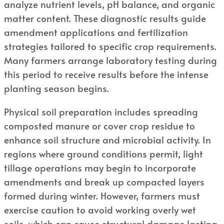
analyze nutrient levels, pH balance, and organic
matter content. These diagnostic results guide
amendment applications and fertilization
strategies tailored to specific crop requirements.
Many farmers arrange laboratory testing during
this period to receive results before the intense
planting season begins.
Physical soil preparation includes spreading
composted manure or cover crop residue to
enhance soil structure and microbial activity. In
regions where ground conditions permit, light
tillage operations may begin to incorporate
amendments and break up compacted layers
formed during winter. However, farmers must
exercise caution to avoid working overly wet
soils, which can cause structural damage lasting