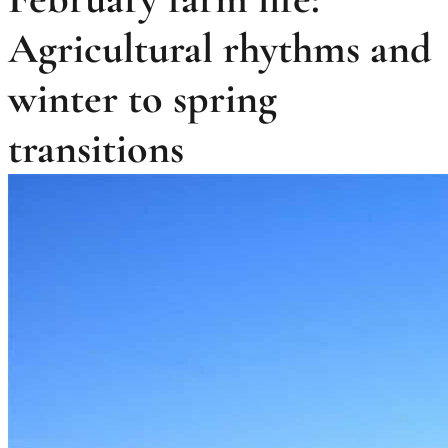
Agricultural rhythms and
winter to spring
transitions