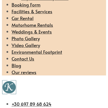
Booking Form
Facilities & Services
Car Rental
Motorhome Rentals
Weddings & Events
Photo Gallery
Video Gallery
Environmental Footprint
Contact Us
Blog
Our reviews
+30 697 89 68 624