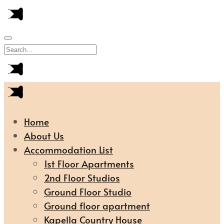
Home
About Us
Accommodation List
1st Floor Apartments
2nd Floor Studios
Ground Floor Studio
Ground floor apartment
Kapella Country House