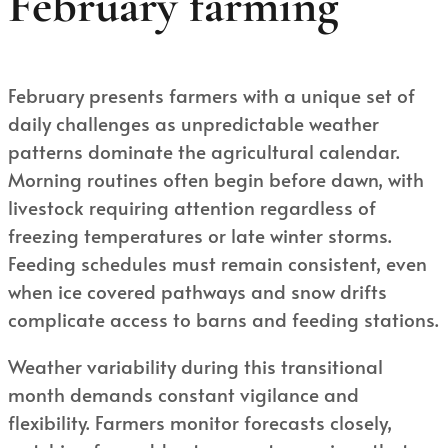
February farming
February presents farmers with a unique set of
daily challenges as unpredictable weather
patterns dominate the agricultural calendar.
Morning routines often begin before dawn, with
livestock requiring attention regardless of
freezing temperatures or late winter storms.
Feeding schedules must remain consistent, even
when ice covered pathways and snow drifts
complicate access to barns and feeding stations.
Weather variability during this transitional
month demands constant vigilance and
flexibility. Farmers monitor forecasts closely,