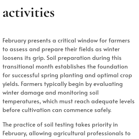
activities
February presents a critical window for farmers
to assess and prepare their fields as winter
loosens its grip. Soil preparation during this
transitional month establishes the foundation
for successful spring planting and optimal crop
yields. Farmers typically begin by evaluating
winter damage and monitoring soil
temperatures, which must reach adequate levels
before cultivation can commence safely.
The practice of soil testing takes priority in
February, allowing agricultural professionals to