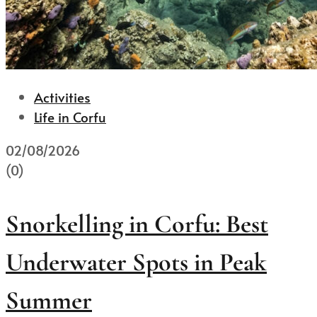
Activities
Life in Corfu
02/08/2026
(0)
Snorkelling in Corfu: Best
Underwater Spots in Peak
Summer