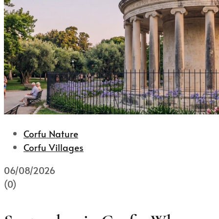
Corfu Nature
Corfu Villages
06/08/2026
(0)