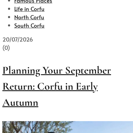
Famous Places
Life in Corfu
North Corfu
South Corfu
20/07/2026
(0)
Planning Your September
Return: Corfu in Early
Autumn