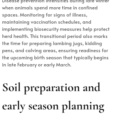
Disease prevention intensifies during late winter
when animals spend more time in confined
spaces. Monitoring for signs of illness,
maintaining vaccination schedules, and
implementing biosecurity measures help protect
herd health. This transitional period also marks
the time for preparing lambing jugs, kidding
pens, and calving areas, ensuring readiness for
the upcoming birth season that typically begins
in late February or early March.
Soil preparation and
early season planning