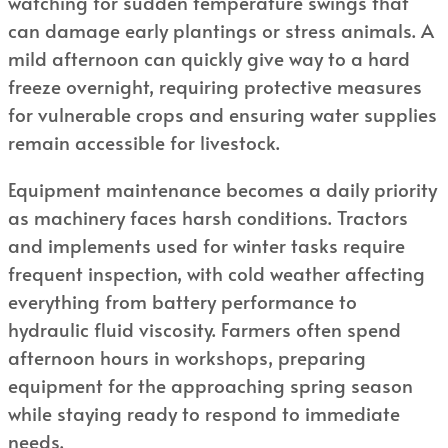
watching for sudden temperature swings that
can damage early plantings or stress animals. A
mild afternoon can quickly give way to a hard
freeze overnight, requiring protective measures
for vulnerable crops and ensuring water supplies
remain accessible for livestock.
Equipment maintenance becomes a daily priority
as machinery faces harsh conditions. Tractors
and implements used for winter tasks require
frequent inspection, with cold weather affecting
everything from battery performance to
hydraulic fluid viscosity. Farmers often spend
afternoon hours in workshops, preparing
equipment for the approaching spring season
while staying ready to respond to immediate
needs.