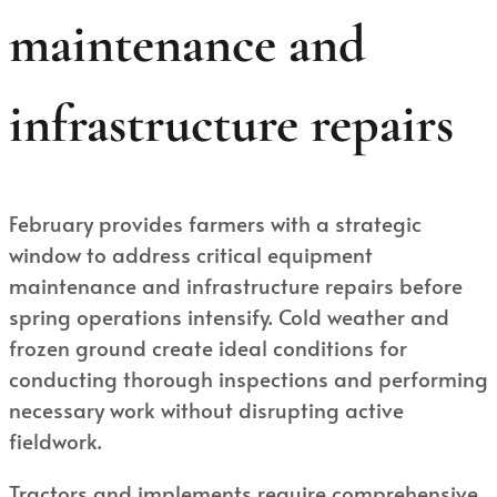
maintenance and
infrastructure repairs
February provides farmers with a strategic
window to address critical equipment
maintenance and infrastructure repairs before
spring operations intensify. Cold weather and
frozen ground create ideal conditions for
conducting thorough inspections and performing
necessary work without disrupting active
fieldwork.
Tractors and implements require comprehensive