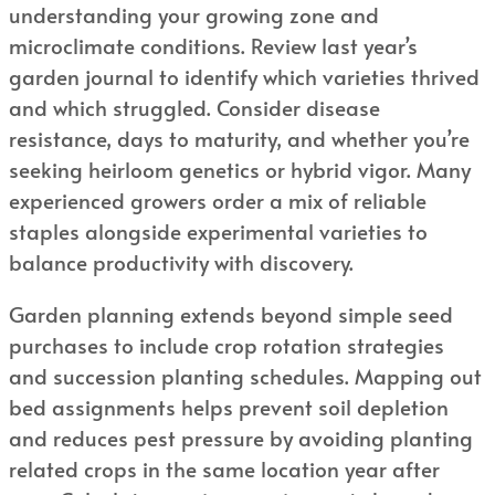
understanding your growing zone and
microclimate conditions. Review last year’s
garden journal to identify which varieties thrived
and which struggled. Consider disease
resistance, days to maturity, and whether you’re
seeking heirloom genetics or hybrid vigor. Many
experienced growers order a mix of reliable
staples alongside experimental varieties to
balance productivity with discovery.
Garden planning extends beyond simple seed
purchases to include crop rotation strategies
and succession planting schedules. Mapping out
bed assignments helps prevent soil depletion
and reduces pest pressure by avoiding planting
related crops in the same location year after