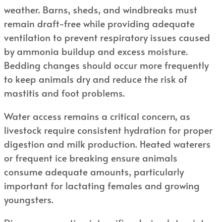
weather. Barns, sheds, and windbreaks must
remain draft-free while providing adequate
ventilation to prevent respiratory issues caused
by ammonia buildup and excess moisture.
Bedding changes should occur more frequently
to keep animals dry and reduce the risk of
mastitis and foot problems.
Water access remains a critical concern, as
livestock require consistent hydration for proper
digestion and milk production. Heated waterers
or frequent ice breaking ensure animals
consume adequate amounts, particularly
important for lactating females and growing
youngsters.