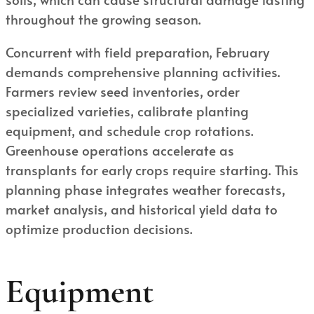
throughout the growing season.
Concurrent with field preparation, February
demands comprehensive planning activities.
Farmers review seed inventories, order
specialized varieties, calibrate planting
equipment, and schedule crop rotations.
Greenhouse operations accelerate as
transplants for early crops require starting. This
planning phase integrates weather forecasts,
market analysis, and historical yield data to
optimize production decisions.
Equipment