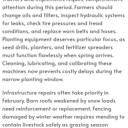
attention during this period. Farmers should
change oils and filters, inspect hydraulic systems
for leaks, check tire pressures and tread
conditions, and replace worn belts and hoses.
Planting equipment deserves particular focus, as
seed drills, planters, and fertilizer spreaders
must function flawlessly when spring arrives.
Cleaning, lubricating, and calibrating these
machines now prevents costly delays during the
narrow planting window.
Infrastructure repairs often take priority in
February. Barn roofs weakened by snow loads
need reinforcement or replacement. Fencing
damaged by winter weather requires mending to
contain livestock safely as grazing season