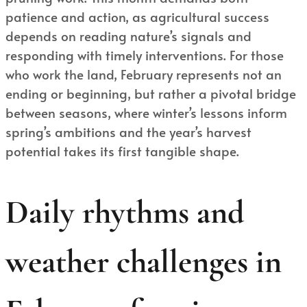
patience and action, as agricultural success
depends on reading nature’s signals and
responding with timely interventions. For those
who work the land, February represents not an
ending or beginning, but rather a pivotal bridge
between seasons, where winter’s lessons inform
spring’s ambitions and the year’s harvest
potential takes its first tangible shape.
Daily rhythms and
weather challenges in