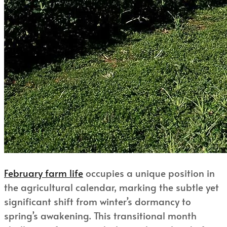
February farm life
occupies a unique position in
the agricultural calendar, marking the subtle yet
significant shift from winter’s dormancy to
spring’s awakening. This transitional month